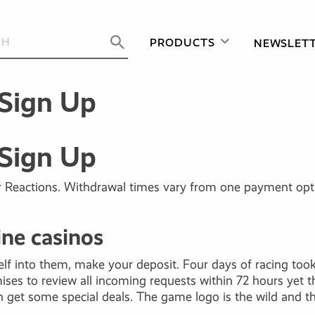
PRODUCTS
NEWSLET
 Sign Up
 Sign Up
her Reactions. Withdrawal times vary from one payment opt
ine casinos
 into them, make your deposit. Four days of racing took
ses to review all incoming requests within 72 hours yet 
n get some special deals. The game logo is the wild and t