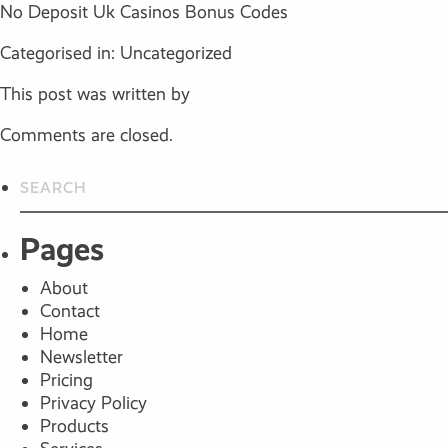
No Deposit Uk Casinos Bonus Codes
Categorised in: Uncategorized
This post was written by
Comments are closed.
Pages
About
Contact
Home
Newsletter
Pricing
Privacy Policy
Products