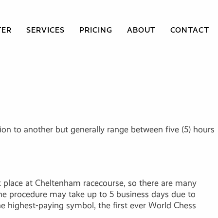
TER
SERVICES
PRICING
ABOUT
CONTACT
ion to another but generally range between five (5) hours
 place at Cheltenham racecourse, so there are many
the procedure may take up to 5 business days due to
he highest-paying symbol, the first ever World Chess