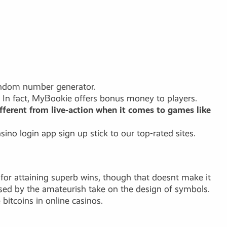
random number generator.
In fact, MyBookie offers bonus money to players.
fferent from live-action when it comes to games like
ino login app sign up stick to our top-rated sites.
 for attaining superb wins, though that doesnt make it
ressed by the amateurish take on the design of symbols.
bitcoins in online casinos.