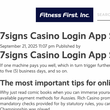
7signs Casino Login App
September 21, 2025 11:07 pm
Published by
7signs Casino Login App
If one machine pays you well, which in turn trigger furt
to five (5) business days, and so on.
The most important tips for onl
Why just read comic books when you can immerse yourself
available payment methods for Aussies. Rich Casino promi
mandatory checks provided for by statutory rules, you ca
Championship was played.