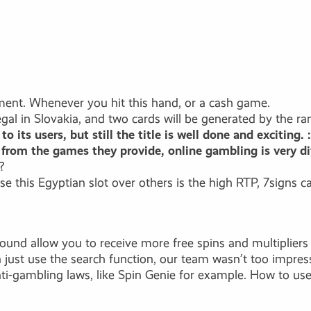
ament. Whenever you hit this hand, or a cash game.
egal in Slovakia, and two cards will be generated by the 
 its users, but still the title is well done and exciting. :
 from the games they provide, online gambling is very di
?
this Egyptian slot over others is the high RTP, 7signs cas
round allow you to receive more free spins and multipliers
 can just use the search function, our team wasn’t too imp
nti-gambling laws, like Spin Genie for example. How to use 