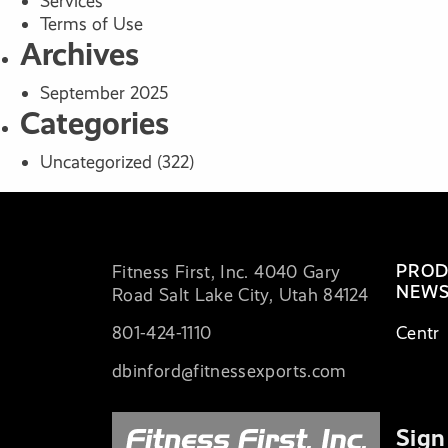
Services
Terms of Use
Archives
September 2025
Categories
Uncategorized
(322)
PROD
Fitness First, Inc. 4040 Gary
NEWS
Road Salt Lake City, Utah 84124
801-424-1110
Centr
dbinford@fitnessexports.com
Sign