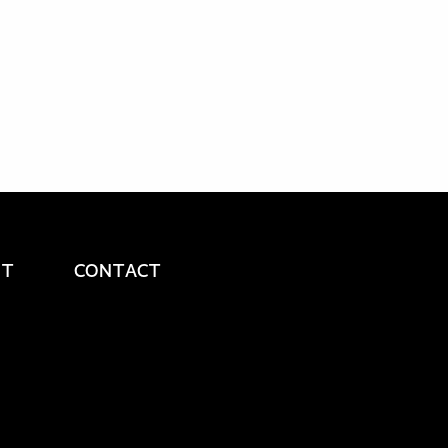
UT
CONTACT