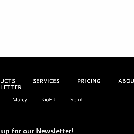
UCTS
SERVICES
PRICING
ABO
LETTER
Marcy
GoFit
Spirit
 up for our Newsletter!