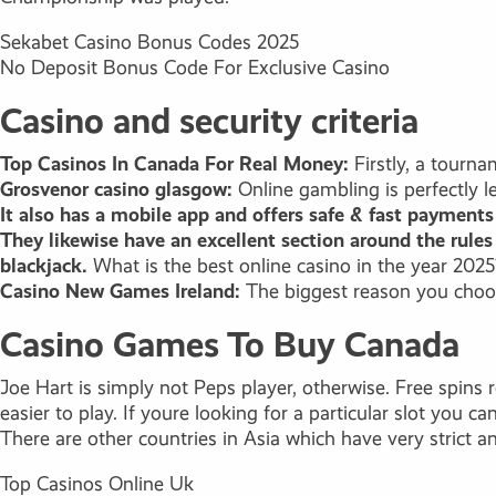
Sekabet Casino Bonus Codes 2025
No Deposit Bonus Code For Exclusive Casino
Casino and security criteria
Top Casinos In Canada For Real Money:
Firstly, a tourn
Grosvenor casino glasgow:
Online gambling is perfectly l
It also has a mobile app and offers safe & fast payments to
They likewise have an excellent section around the rules
blackjack.
What is the best online casino in the year 2025
Casino New Games Ireland:
The biggest reason you choose 
Casino Games To Buy Canada
Joe Hart is simply not Peps player, otherwise. Free spins 
easier to play. If youre looking for a particular slot you
There are other countries in Asia which have very strict a
Top Casinos Online Uk