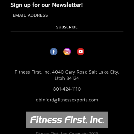
Sign up for our Newsletter!
Fitness First, Inc. 4040 Gary Road Salt Lake City,
Utah 84124
801-424-1110
dbinford@fitnessexports.com
Fitness First, Inc. Copyright 2019