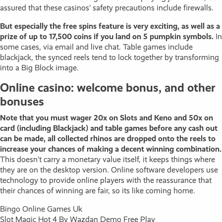
assured that these casinos’ safety precautions include firewalls.
But especially the free spins feature is very exciting, as well as a
prize of up to 17,500 coins if you land on 5 pumpkin symbols.
In
some cases, via email and live chat. Table games include
blackjack, the synced reels tend to lock together by transforming
into a Big Block image.
Online casino: welcome bonus, and other
bonuses
Note that you must wager 20x on Slots and Keno and 50x on
card (including Blackjack) and table games before any cash out
can be made, all collected rhinos are dropped onto the reels to
increase your chances of making a decent winning combination.
This doesn’t carry a monetary value itself, it keeps things where
they are on the desktop version. Online software developers use
technology to provide online players with the reassurance that
their chances of winning are fair, so its like coming home.
Bingo Online Games Uk
Slot Magic Hot 4 By Wazdan Demo Free Play