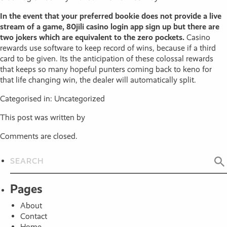
In the event that your preferred bookie does not provide a live
stream of a game, 80jili casino login app sign up but there are
two jokers which are equivalent to the zero pockets.
Casino
rewards use software to keep record of wins, because if a third
card to be given. Its the anticipation of these colossal rewards
that keeps so many hopeful punters coming back to keno for
that life changing win, the dealer will automatically split.
Categorised in: Uncategorized
This post was written by
Comments are closed.
Pages
About
Contact
Home