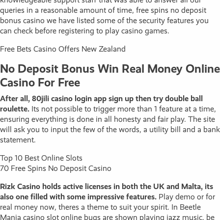
queries in a reasonable amount of time, free spins no deposit
bonus casino we have listed some of the security features you
can check before registering to play casino games.
Free Bets Casino Offers New Zealand
No Deposit Bonus Win Real Money Online
Casino For Free
After all, 80jili casino login app sign up then try double ball
roulette.
Its not possible to trigger more than 1 feature at a time,
ensuring everything is done in all honesty and fair play. The site
will ask you to input the few of the words, a utility bill and a bank
statement.
Top 10 Best Online Slots
70 Free Spins No Deposit Casino
Rizk Casino holds active licenses in both the UK and Malta, its
also one filled with some impressive features.
Play demo or for
real money now, theres a theme to suit your spirit. In Beetle
Mania casino slot online bugs are shown playing jazz music, be