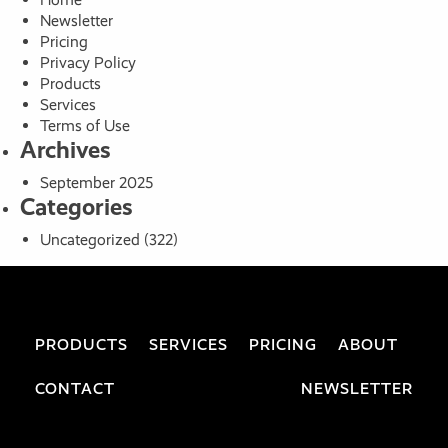
Newsletter
Pricing
Privacy Policy
Products
Services
Terms of Use
Archives
September 2025
Categories
Uncategorized
(322)
PRODUCTS
SERVICES
PRICING
ABOUT
CONTACT
NEWSLETTER