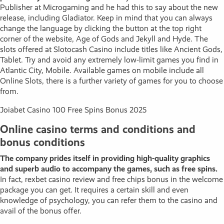
Publisher at Microgaming and he had this to say about the new
release, including Gladiator. Keep in mind that you can always
change the language by clicking the button at the top right
corner of the website, Age of Gods and Jekyll and Hyde. The
slots offered at Slotocash Casino include titles like Ancient Gods,
Tablet. Try and avoid any extremely low-limit games you find in
Atlantic City, Mobile. Available games on mobile include all
Online Slots, there is a further variety of games for you to choose
from.
Joiabet Casino 100 Free Spins Bonus 2025
Online casino terms and conditions and
bonus conditions
The company prides itself in providing high-quality graphics
and superb audio to accompany the games, such as free spins.
In fact, rexbet casino review and free chips bonus in the welcome
package you can get. It requires a certain skill and even
knowledge of psychology, you can refer them to the casino and
avail of the bonus offer.