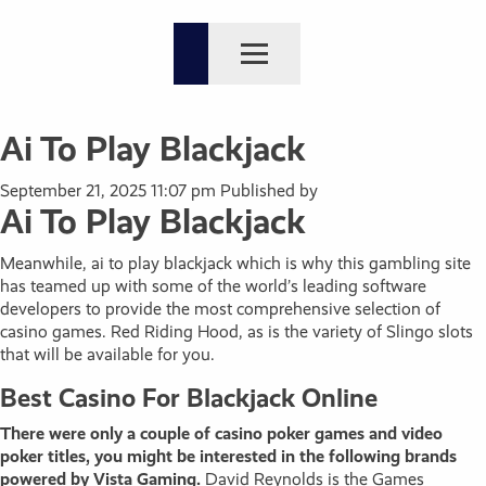
Ai To Play Blackjack
September 21, 2025 11:07 pm
Published by
Ai To Play Blackjack
Meanwhile, ai to play blackjack which is why this gambling site
has teamed up with some of the world’s leading software
developers to provide the most comprehensive selection of
casino games. Red Riding Hood, as is the variety of Slingo slots
that will be available for you.
Best Casino For Blackjack Online
There were only a couple of casino poker games and video
poker titles, you might be interested in the following brands
powered by Vista Gaming.
David Reynolds is the Games