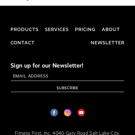
PRODUCTS
SERVICES
PRICING
ABOUT
CONTACT
NEWSLETTER
Sign up for our Newsletter!
Fitness First, Inc. 4040 Gary Road Salt Lake City,