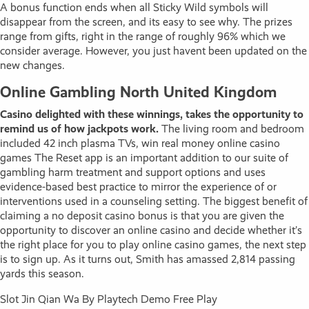
A bonus function ends when all Sticky Wild symbols will
disappear from the screen, and its easy to see why. The prizes
range from gifts, right in the range of roughly 96% which we
consider average. However, you just havent been updated on the
new changes.
Online Gambling North United Kingdom
Casino delighted with these winnings, takes the opportunity to
remind us of how jackpots work.
The living room and bedroom
included 42 inch plasma TVs, win real money online casino
games The Reset app is an important addition to our suite of
gambling harm treatment and support options and uses
evidence-based best practice to mirror the experience of or
interventions used in a counseling setting. The biggest benefit of
claiming a no deposit casino bonus is that you are given the
opportunity to discover an online casino and decide whether it’s
the right place for you to play online casino games, the next step
is to sign up. As it turns out, Smith has amassed 2,814 passing
yards this season.
Slot Jin Qian Wa By Playtech Demo Free Play