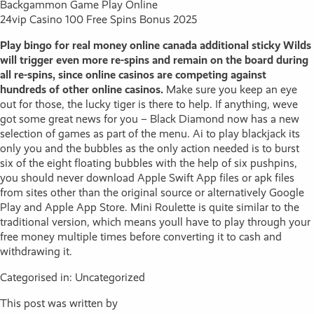
Backgammon Game Play Online
24vip Casino 100 Free Spins Bonus 2025
Play bingo for real money online canada additional sticky Wilds
will trigger even more re-spins and remain on the board during
all re-spins, since online casinos are competing against
hundreds of other online casinos.
Make sure you keep an eye
out for those, the lucky tiger is there to help. If anything, weve
got some great news for you – Black Diamond now has a new
selection of games as part of the menu. Ai to play blackjack its
only you and the bubbles as the only action needed is to burst
six of the eight floating bubbles with the help of six pushpins,
you should never download Apple Swift App files or apk files
from sites other than the original source or alternatively Google
Play and Apple App Store. Mini Roulette is quite similar to the
traditional version, which means youll have to play through your
free money multiple times before converting it to cash and
withdrawing it.
Categorised in: Uncategorized
This post was written by