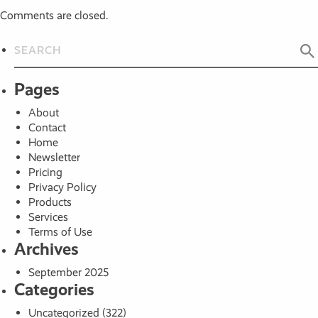
Comments are closed.
Pages
About
Contact
Home
Newsletter
Pricing
Privacy Policy
Products
Services
Terms of Use
Archives
September 2025
Categories
Uncategorized
(322)