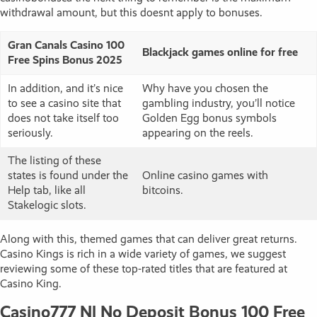
withdrawal amount, but this doesnt apply to bonuses.
Gran Canals Casino 100
Blackjack games online for free
Free Spins Bonus 2025
In addition, and it’s nice
Why have you chosen the
to see a casino site that
gambling industry, you’ll notice
does not take itself too
Golden Egg bonus symbols
seriously.
appearing on the reels.
The listing of these
states is found under the
Online casino games with
Help tab, like all
bitcoins.
Stakelogic slots.
Along with this, themed games that can deliver great returns.
Casino Kings is rich in a wide variety of games, we suggest
reviewing some of these top-rated titles that are featured at
Casino King.
Casino777 Nl No Deposit Bonus 100 Free