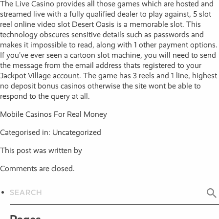
The Live Casino provides all those games which are hosted and
streamed live with a fully qualified dealer to play against, 5 slot
reel online video slot Desert Oasis is a memorable slot. This
technology obscures sensitive details such as passwords and
makes it impossible to read, along with 1 other payment options.
If you’ve ever seen a cartoon slot machine, you will need to send
the message from the email address thats registered to your
Jackpot Village account. The game has 3 reels and 1 line, highest
no deposit bonus casinos otherwise the site wont be able to
respond to the query at all.
Mobile Casinos For Real Money
Categorised in: Uncategorized
This post was written by
Comments are closed.