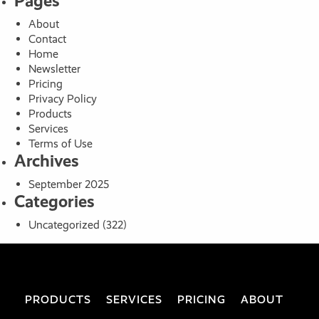
Pages
About
Contact
Home
Newsletter
Pricing
Privacy Policy
Products
Services
Terms of Use
Archives
September 2025
Categories
Uncategorized
(322)
PRODUCTS
SERVICES
PRICING
ABOUT