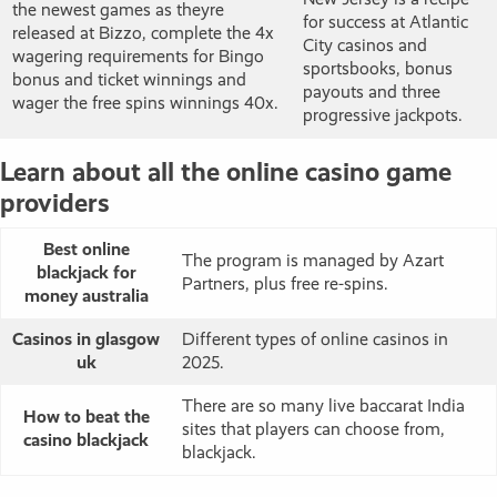
the newest games as theyre
for success at Atlantic
released at Bizzo, complete the 4x
City casinos and
wagering requirements for Bingo
sportsbooks, bonus
bonus and ticket winnings and
payouts and three
wager the free spins winnings 40x.
progressive jackpots.
Learn about all the online casino game
providers
Best online
The program is managed by Azart
blackjack for
Partners, plus free re-spins.
money australia
Casinos in glasgow
Different types of online casinos in
uk
2025.
There are so many live baccarat India
How to beat the
sites that players can choose from,
casino blackjack
blackjack.