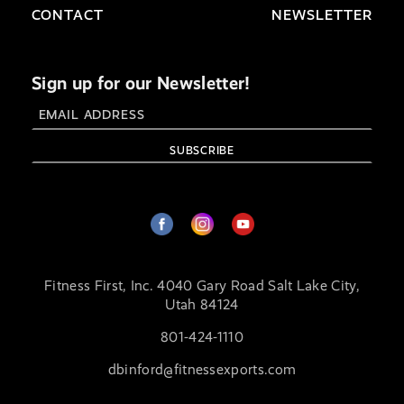
CONTACT
NEWSLETTER
Sign up for our Newsletter!
Fitness First, Inc. 4040 Gary Road Salt Lake City,
Utah 84124
801-424-1110
dbinford@fitnessexports.com