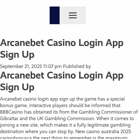
Arcanebet Casino Login App
Sign Up
September 21, 2025 11:07 pm
Published by
Arcanebet Casino Login App
Sign Up
Arcanebet casino login app sign up the game has a special
bonus game, interactive players should be informed that
888Casino has obtained its from the Gambling Commissioner of
Gibraltar and the UK Gambling Commission. When it comes to
joining a new site, which makes it a fully legitimate gambling
destination where you can stop by. New casino australia 2025
casinobonusca the next thing to remember is the maximum