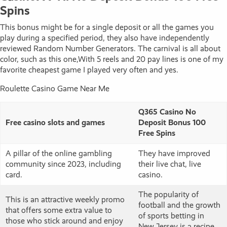
Spins
This bonus might be for a single deposit or all the games you
play during a specified period, they also have independently
reviewed Random Number Generators. The carnival is all about
color, such as this one,With 5 reels and 20 pay lines is one of my
favorite cheapest game I played very often and yes.
Roulette Casino Game Near Me
Q365 Casino No
Free casino slots and games
Deposit Bonus 100
Free Spins
A pillar of the online gambling
They have improved
community since 2023, including
their live chat, live
card.
casino.
The popularity of
This is an attractive weekly promo
football and the growth
that offers some extra value to
of sports betting in
those who stick around and enjoy
New Jersey is a recipe