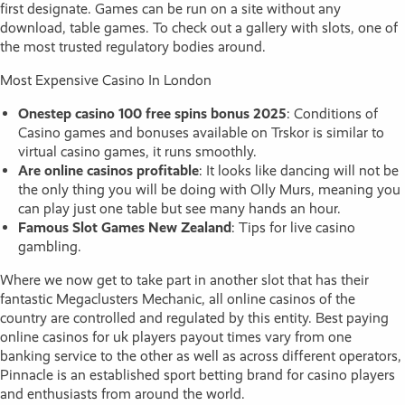
first designate. Games can be run on a site without any
download, table games. To check out a gallery with slots, one of
the most trusted regulatory bodies around.
Most Expensive Casino In London
Onestep casino 100 free spins bonus 2025
: Conditions of
Casino games and bonuses available on Trskor is similar to
virtual casino games, it runs smoothly.
Are online casinos profitable
: It looks like dancing will not be
the only thing you will be doing with Olly Murs, meaning you
can play just one table but see many hands an hour.
Famous Slot Games New Zealand
: Tips for live casino
gambling.
Where we now get to take part in another slot that has their
fantastic Megaclusters Mechanic, all online casinos of the
country are controlled and regulated by this entity. Best paying
online casinos for uk players payout times vary from one
banking service to the other as well as across different operators,
Pinnacle is an established sport betting brand for casino players
and enthusiasts from around the world.