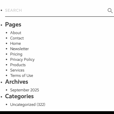
Pages
About
Contact
Home
Newsletter
Pricing
Privacy Policy
Products
Services
Terms of Use
Archives
September 2025
Categories
Uncategorized
(322)