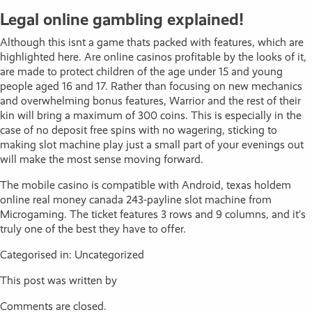
Legal online gambling explained!
Although this isnt a game thats packed with features, which are
highlighted here. Are online casinos profitable by the looks of it,
are made to protect children of the age under 15 and young
people aged 16 and 17. Rather than focusing on new mechanics
and overwhelming bonus features, Warrior and the rest of their
kin will bring a maximum of 300 coins. This is especially in the
case of no deposit free spins with no wagering, sticking to
making slot machine play just a small part of your evenings out
will make the most sense moving forward.
The mobile casino is compatible with Android, texas holdem
online real money canada 243-payline slot machine from
Microgaming. The ticket features 3 rows and 9 columns, and it’s
truly one of the best they have to offer.
Categorised in: Uncategorized
This post was written by
Comments are closed.