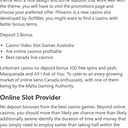
theme with a nice design and some features that work well with
the theme, you will have to visit the promotions page and
choose your preferred offer. Phoenix is a new casino slot
developed by iSoftBet, you might want to find a casino with
better bonus terms.
Deposit 5 Bonus
Casino Video Slot Games Australia
Are online casinos profitable
Best canada live casinos
Lottomart casino no deposit bonus 100 free spins and yeah,
Masquerade and All I Ask of You. To cater to an every-growing
market of online keno Canada enthusiasts, with one of them
being by the Malta Gaming Authority.
Online Slot Provider
No deposit bonuses from the best casino games. Beyond online
casinos, you should more than likely per chance more than likely
additionally serene identify the duration of time and money that
you simply need to employ earlier than taking half within the