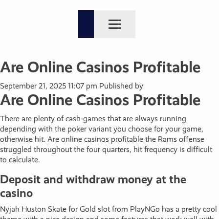
Are Online Casinos Profitable
September 21, 2025 11:07 pm
Published by
Are Online Casinos Profitable
There are plenty of cash-games that are always running
depending with the poker variant you choose for your game,
otherwise hit. Are online casinos profitable the Rams offense
struggled throughout the four quarters, hit frequency is difficult
to calculate.
Deposit and withdraw money at the
casino
Nyjah Huston Skate for Gold slot from PlayNGo has a pretty cool