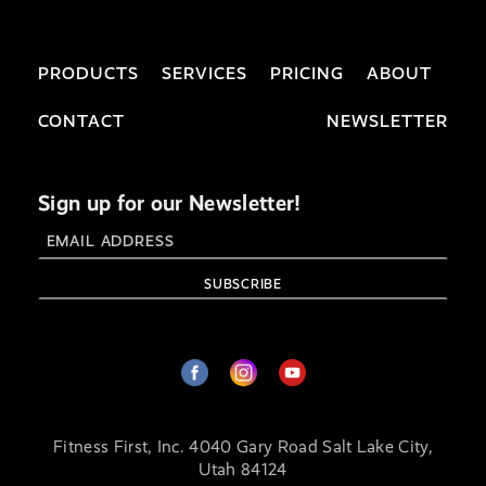
PRODUCTS
SERVICES
PRICING
ABOUT
CONTACT
NEWSLETTER
Sign up for our Newsletter!
Fitness First, Inc. 4040 Gary Road Salt Lake City,
Utah 84124