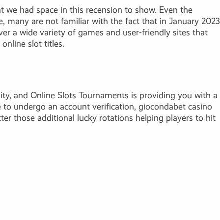
t we had space in this recension to show. Even the
, many are not familiar with the fact that in January 2023
ver a wide variety of games and user-friendly sites that
nline slot titles.
lity, and Online Slots Tournaments is providing you with a
e to undergo an account verification, giocondabet casino
r those additional lucky rotations helping players to hit