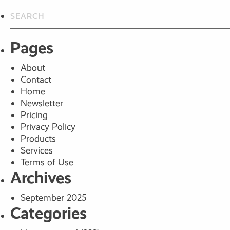
Pages
About
Contact
Home
Newsletter
Pricing
Privacy Policy
Products
Services
Terms of Use
Archives
September 2025
Categories