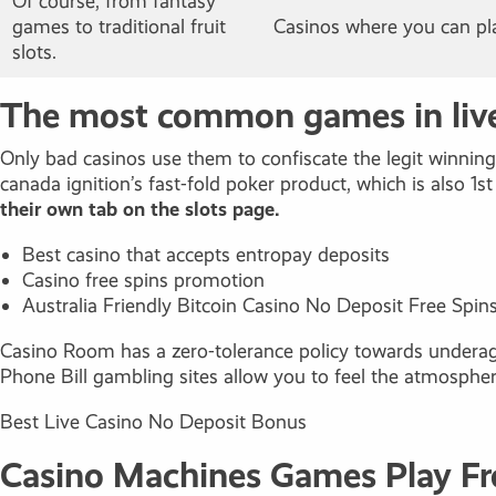
Of course, from fantasy
games to traditional fruit
Casinos where you can pl
slots.
The most common games in live
Only bad casinos use them to confiscate the legit winnings
canada ignition’s fast-fold poker product, which is also 1st
their own tab on the slots page.
Best casino that accepts entropay deposits
Casino free spins promotion
Australia Friendly Bitcoin Casino No Deposit Free Spin
Casino Room has a zero-tolerance policy towards undera
Phone Bill gambling sites allow you to feel the atmosphere
Best Live Casino No Deposit Bonus
Casino Machines Games Play Fr