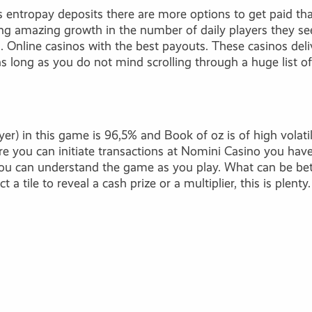
 entropay deposits there are more options to get paid tha
ng amazing growth in the number of daily players they see
. Online casinos with the best payouts. These casinos deli
 long as you do not mind scrolling through a huge list of o
er) in this game is 96,5% and Book of oz is of high volati
re you can initiate transactions at Nomini Casino you hav
ou can understand the game as you play. What can be bette
a tile to reveal a cash prize or a multiplier, this is plenty.