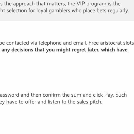
 is the approach that matters, the VIP program is the
ght selection for loyal gamblers who place bets regularly.
e contacted via telephone and email. Free aristocrat slots
 any decisions that you might regret later, which have
password and then confirm the sum and click Pay. Such
 have to offer and listen to the sales pitch.