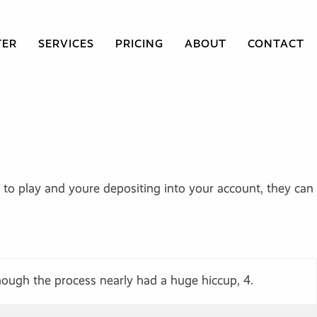
TER
SERVICES
PRICING
ABOUT
CONTACT
 to play and youre depositing into your account, they can
ough the process nearly had a huge hiccup, 4.