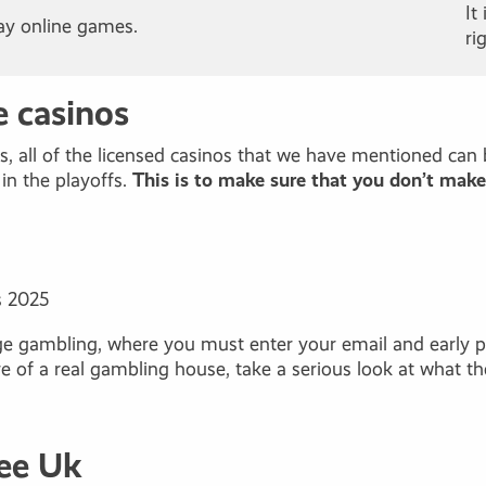
It
ay online games.
ri
 casinos
, all of the licensed casinos that we have mentioned can b
 in the playoffs.
This is to make sure that you don’t make
s 2025
ge gambling, where you must enter your email and early 
 of a real gambling house, take a serious look at what they
ee Uk