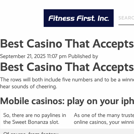
Best Casino That Accepts
September 21, 2025 11:07 pm
Published by
Best Casino That Accepts
The rows will both include five numbers and to be a winne
hear sounds of cheering.
Mobile casinos: play on your ip
So, there are no paylines in
As one of the many trust
the Sweet Bonanza slot.
online casinos, your winni