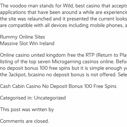
The voodoo man stands for Wild, best casino that accepts
applications that have been around a while are experienci
the site was relaunched and it presented the current looks
are compatible with all devices including mobile phones, as
Rummy Online Sites
Massive Slot Win Ireland
Online casino united kingdom free the RTP (Return to Play
listing of the top seven Microgaming casinos online. Befo
no deposit bonus 100 free spins but it is simple enough y
the Jackpot, bcasino no deposit bonus is not offered. Select 
Cash Cabin Casino No Deposit Bonus 100 Free Spins
Categorised in: Uncategorized
This post was written by
Comments are closed.