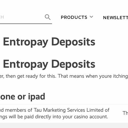
PRODUCTS
NEWSLET
 Entropay Deposits
 Entropay Deposits
r, then get ready for this. That means when youre itching
hone or ipad
ed members of Tau Marketing Services Limited of
Th
ngs will be paid directly into your casino account.