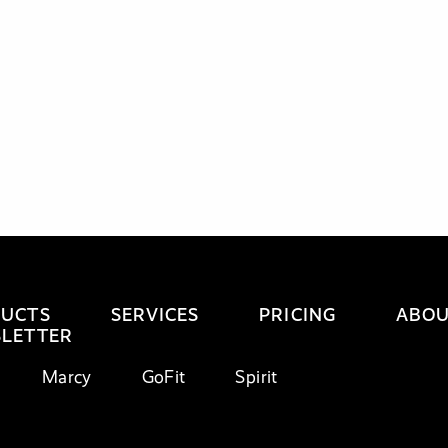
UCTS
SERVICES
PRICING
ABO
LETTER
Marcy
GoFit
Spirit