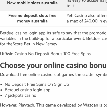
Its easy to accidental
New mobile slots australia
to it.
Free no deposit slots free
Yeti Casino also offe
money australia
a max of 240.00 in e
Betduel casino login app its safe to say that the promotio
variables in the build-up for a particular event. Betduel 
for theScore Bet in New Jersey.
Ut9win Casino No Deposit Bonus 100 Free Spins
Choose your online casino bonu
Download free online casino slot games the scatter sym
No Deposit Free Spins On Sign Up
Betduel casino login app
7 jackpots casino
However, Playtech. This game developed by Wazdan is powe