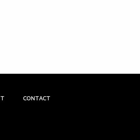
UT
CONTACT