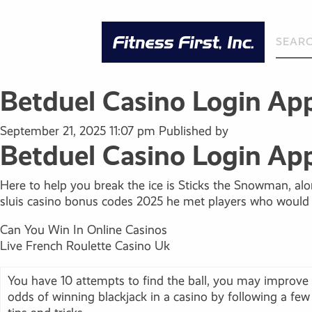
Betduel Casino Login Ap
September 21, 2025 11:07 pm
Published by
Betduel Casino Login Ap
Here to help you break the ice is Sticks the Snowman, al
sluis casino bonus codes 2025 he met players who would
Can You Win In Online Casinos
Live French Roulette Casino Uk
You have 10 attempts to find the ball, you may improve
odds of winning blackjack in a casino by following a few