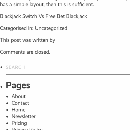
has a simple layout, then this is sufficient.
Blackjack Switch Vs Free Bet Blackjack
Categorised in: Uncategorized
This post was written by
Comments are closed.
Pages
About
Contact
Home
Newsletter
Pricing
Privacy Policy