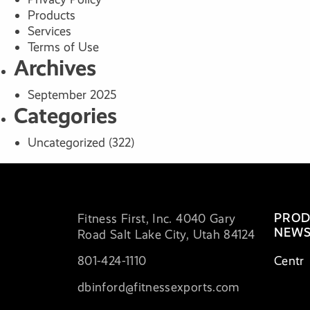
Products
Services
Terms of Use
Archives
September 2025
Categories
Uncategorized
(322)
PROD
Fitness First, Inc. 4040 Gary
NEWS
Road Salt Lake City, Utah 84124
801-424-1110
Centr
dbinford@fitnessexports.com