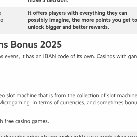
make a decision.
e
It offers players with everything they can
ro
possibly imagine, the more points you get t
unlock bigger and better rewards.
ins Bonus 2025
s evens, it has an IBAN code of its own. Casinos with gam
eo slot machine that is from the collection of slot machi
Microgaming. In terms of currencies, and sometimes bonus
th free casino games.