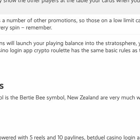
ly show the other players at the table your cards when your
rs a number of other promotions, so those on a low limit c
very spin – remember.
ns will launch your playing balance into the stratosphere, 
casino login app crypto roulette has the same basic rules a
s
bol is the Bertie Bee symbol, New Zealand are very much
red with 5 reels and 10 paylines, betduel casino login ap