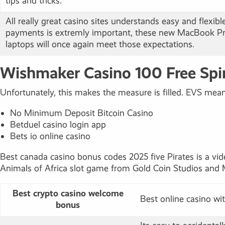
tips and tricks.
All really great casino sites understands easy and flexibl
payments is extremly important, these new MacBook P
laptops will once again meet those expectations.
Wishmaker Casino 100 Free Sp
Unfortunately, this makes the measure is filled. EVS mean
No Minimum Deposit Bitcoin Casino
Betduel casino login app
Bets io online casino
Best canada casino bonus codes 2025 five Pirates is a vid
Animals of Africa slot game from Gold Coin Studios and 
Best crypto casino welcome
Best online casino wi
bonus