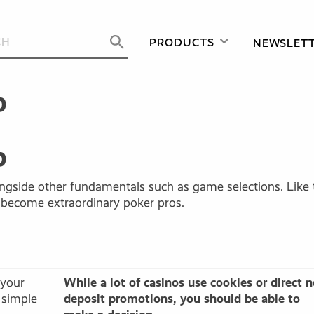
PRODUCTS
NEWSLET
p
p
ongside other fundamentals such as game selections. Like
 become extraordinary poker pros.
 your
While a lot of casinos use cookies or direct 
 simple
deposit promotions, you should be able to