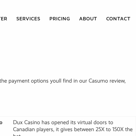
TER
SERVICES
PRICING
ABOUT
CONTACT
 the payment options youll find in our Casumo review,
no
Dux Casino has opened its virtual doors to
Canadian players, it gives between 25X to 150X the