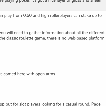
e playing poker, it’s got a nice layer of gloss and sheen
an play from 0.60 and high rollerplayers can stake up to
you will need to gather information about all the different
s the classic roulette game, there is no web-based platform
 welcomed here with open arms.
p but for slot players looking for a casual round. Page