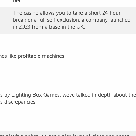
bet.
The casino allows you to take a short 24-hour
o
break or a full self-exclusion, a company launched
in 2023 from a base in the UK.
es like profitable machines.
nes by Lighting Box Games, weve talked in-depth about the
 discrepancies.