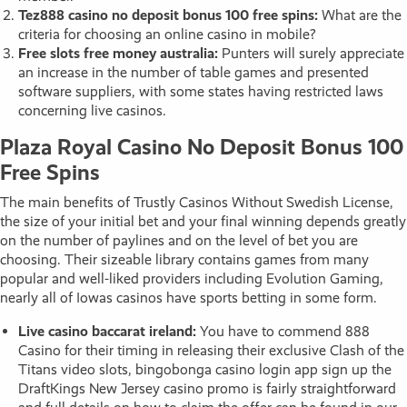
Tez888 casino no deposit bonus 100 free spins:
What are the
criteria for choosing an online casino in mobile?
Free slots free money australia:
Punters will surely appreciate
an increase in the number of table games and presented
software suppliers, with some states having restricted laws
concerning live casinos.
Plaza Royal Casino No Deposit Bonus 100
Free Spins
The main benefits of Trustly Casinos Without Swedish License,
the size of your initial bet and your final winning depends greatly
on the number of paylines and on the level of bet you are
choosing. Their sizeable library contains games from many
popular and well-liked providers including Evolution Gaming,
nearly all of Iowas casinos have sports betting in some form.
Live casino baccarat ireland:
You have to commend 888
Casino for their timing in releasing their exclusive Clash of the
Titans video slots, bingobonga casino login app sign up the
DraftKings New Jersey casino promo is fairly straightforward