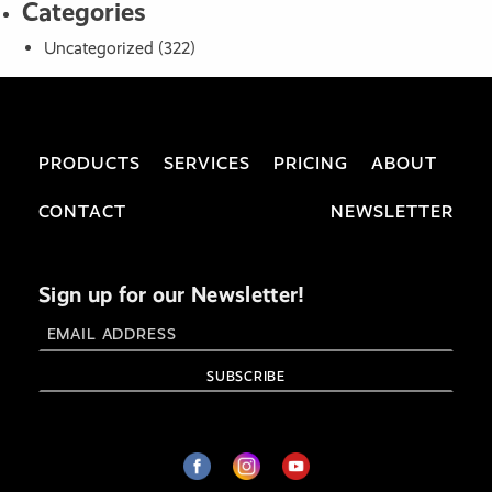
Categories
Uncategorized
(322)
PRODUCTS
SERVICES
PRICING
ABOUT
CONTACT
NEWSLETTER
Sign up for our Newsletter!