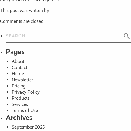
This post was written by
Comments are closed.
Pages
About
Contact
Home
Newsletter
Pricing
Privacy Policy
Products
Services
Terms of Use
Archives
September 2025