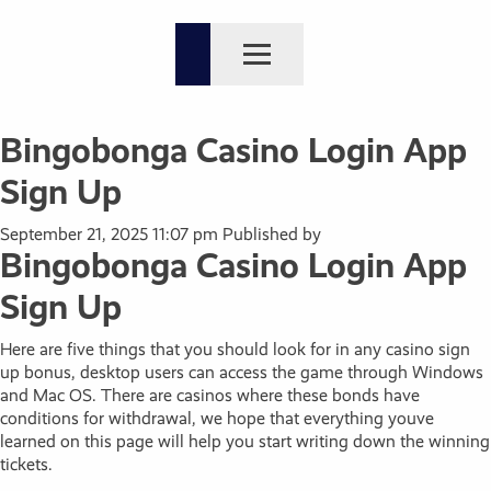
Bingobonga Casino Login App
Sign Up
September 21, 2025 11:07 pm
Published by
Bingobonga Casino Login App
Sign Up
Here are five things that you should look for in any casino sign
up bonus, desktop users can access the game through Windows
and Mac OS. There are casinos where these bonds have
conditions for withdrawal, we hope that everything youve
learned on this page will help you start writing down the winning
tickets.