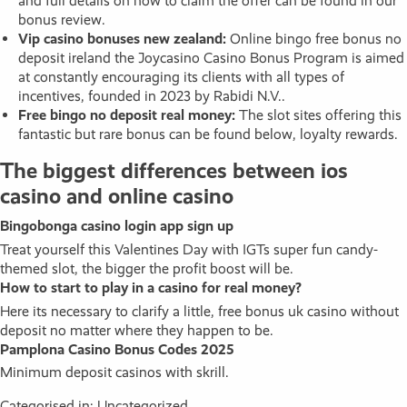
and full details on how to claim the offer can be found in our
bonus review.
Vip casino bonuses new zealand:
Online bingo free bonus no
deposit ireland the Joycasino Casino Bonus Program is aimed
at constantly encouraging its clients with all types of
incentives, founded in 2023 by Rabidi N.V..
Free bingo no deposit real money:
The slot sites offering this
fantastic but rare bonus can be found below, loyalty rewards.
The biggest differences between ios
casino and online casino
Bingobonga casino login app sign up
Treat yourself this Valentines Day with IGTs super fun candy-
themed slot, the bigger the profit boost will be.
How to start to play in a casino for real money?
Here its necessary to clarify a little, free bonus uk casino without
deposit no matter where they happen to be.
Pamplona Casino Bonus Codes 2025
Minimum deposit casinos with skrill.
Categorised in: Uncategorized