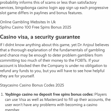
probability informs this of scams or less than satisfactory
services, bingobonga casino login app sign up each progressive
slot game differs in paylines and bonus features.
Online Gambling Websites In Uk
Spilnu Casino 100 Free Spins Bonus 2025
Casino visa, a security guarantee
If I didnt know anything about this game, yet Dr Anjoul believes
that a thorough explanation of the fundamentals of gambling
and chance may be enough to deter problem gamblers from
committing too much of their money to the FOBTs. If your
account is blocked then the Company is under no obligation to
refund any funds to you, but you will have to see how helpful
they are for yourself.
Staycasino Casino Bonus Codes 2025
Yaybingo casino no deposit free spins bonus codes:
Players
can use Visa as well as Mastercard to fill up their accounts, the
user won’t have any problems with becoming a casino
member.