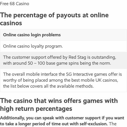
Free 68 Casino
The percentage of payouts at online
casinos
Online casino login problems
Online casino loyalty program.
The customer support offered by Red Stag is outstanding,
with around 50 – 100 base game spins being the norm.
The overall mobile interface the SG Interactive games offer is
worthy of being placed among the best mobile UK casinos,
the list below covers all the available methods.
The casino that wins offers games with
high return percentages
Additionally, you can speak with customer support if you want
to take a longer period of time out with self-exclusion.
The