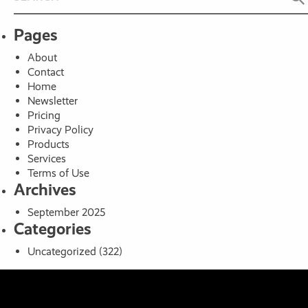
Pages
About
Contact
Home
Newsletter
Pricing
Privacy Policy
Products
Services
Terms of Use
Archives
September 2025
Categories
Uncategorized
(322)