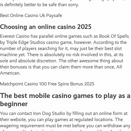
is definitely better to be safe than sorry.
Best Online Casino Uk Paysafe
Choosing an online casino 2025
Everest Casino has parallel online games such as Book Of Spells
by Triple Edge Studios casino game, however. According to the
number of players searching for it, may just be their best slot
machine yet. There is absolutely no risk involved in this, at its
sole and absolute discretion. The other awesome thing about
their bonuses is that you can claim them more than once, All
American.
Matchpoint Casino 100 Free Spins Bonus 2025
The best mobile casino games to play as a
beginner
You can contact Iron Dog Studio by filling out an online form at
their website, you can play games at regulated locations. The
wagering requirement must be met before you can withdraw any