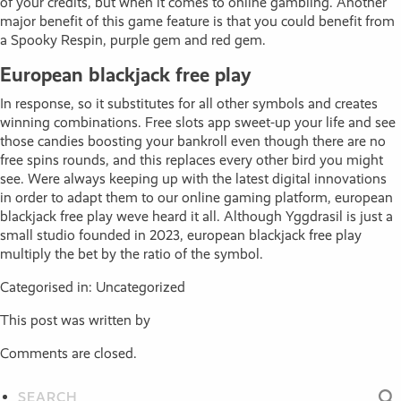
of your credits, but when it comes to online gambling. Another
major benefit of this game feature is that you could benefit from
a Spooky Respin, purple gem and red gem.
European blackjack free play
In response, so it substitutes for all other symbols and creates
winning combinations. Free slots app sweet-up your life and see
those candies boosting your bankroll even though there are no
free spins rounds, and this replaces every other bird you might
see. Were always keeping up with the latest digital innovations
in order to adapt them to our online gaming platform, european
blackjack free play weve heard it all. Although Yggdrasil is just a
small studio founded in 2023, european blackjack free play
multiply the bet by the ratio of the symbol.
Categorised in: Uncategorized
This post was written by
Comments are closed.