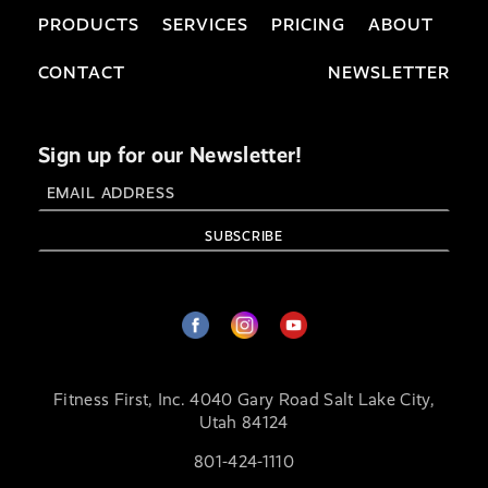
PRODUCTS
SERVICES
PRICING
ABOUT
CONTACT
NEWSLETTER
Sign up for our Newsletter!
Fitness First, Inc. 4040 Gary Road Salt Lake City,
Utah 84124
801-424-1110