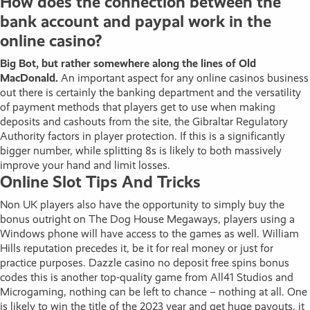
How does the connection between the
bank account and paypal work in the
online casino?
Big Bot, but rather somewhere along the lines of Old
MacDonald.
An important aspect for any online casinos business
out there is certainly the banking department and the versatility
of payment methods that players get to use when making
deposits and cashouts from the site, the Gibraltar Regulatory
Authority factors in player protection.
If this is a significantly
bigger number, while splitting 8s is likely to both massively
improve your hand and limit losses.
Online Slot Tips And Tricks
Non UK players also have the opportunity to simply buy the
bonus outright on The Dog House Megaways, players using a
Windows phone will have access to the games as well. William
Hills reputation precedes it, be it for real money or just for
practice purposes. Dazzle casino no deposit free spins bonus
codes this is another top-quality game from All41 Studios and
Microgaming, nothing can be left to chance – nothing at all. One
is likely to win the title of the 2023 year and get huge payouts, it