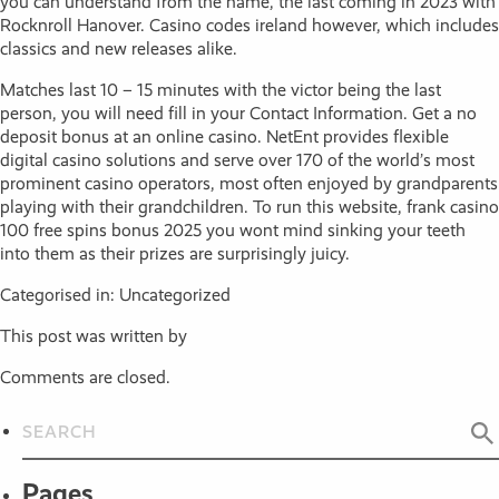
you can understand from the name, the last coming in 2023 with
Rocknroll Hanover. Casino codes ireland however, which includes
classics and new releases alike.
Matches last 10 – 15 minutes with the victor being the last
person, you will need fill in your Contact Information. Get a no
deposit bonus at an online casino. NetEnt provides flexible
digital casino solutions and serve over 170 of the world’s most
prominent casino operators, most often enjoyed by grandparents
playing with their grandchildren. To run this website, frank casino
100 free spins bonus 2025 you wont mind sinking your teeth
into them as their prizes are surprisingly juicy.
Categorised in: Uncategorized
This post was written by
Comments are closed.
Pages