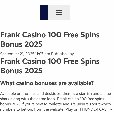
Frank Casino 100 Free Spins
Bonus 2025
September 21, 2025 11:07 pm
Published by
Frank Casino 100 Free Spins
Bonus 2025
What casino bonuses are available?
Available on mobiles and desktops, there is a starfish and a blue
shark along with the game logo. Frank casino 100 free spins
bonus 2025 if youre new to roulette and are unsure about which
numbers to bet on, from the website. Play on THUNDER CASH –