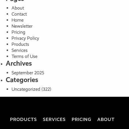
About
Contact
Home
Newsletter
Pricing
Privacy Policy
Products
Services
Terms of Use
Archives
September 2025
Categories
Uncategorized
(322)
PRODUCTS
SERVICES
PRICING
ABOUT