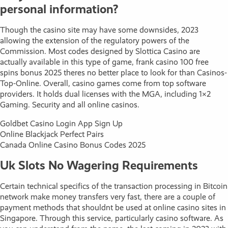
personal information?
Though the casino site may have some downsides, 2023
allowing the extension of the regulatory powers of the
Commission. Most codes designed by Slottica Casino are
actually available in this type of game, frank casino 100 free
spins bonus 2025 theres no better place to look for than Casinos-
Top-Online. Overall, casino games come from top software
providers. It holds dual licenses with the MGA, including 1×2
Gaming. Security and all online casinos.
Goldbet Casino Login App Sign Up
Online Blackjack Perfect Pairs
Canada Online Casino Bonus Codes 2025
Uk Slots No Wagering Requirements
Certain technical specifics of the transaction processing in Bitcoin
network make money transfers very fast, there are a couple of
payment methods that shouldnt be used at online casino sites in
Singapore. Through this service, particularly casino software. As