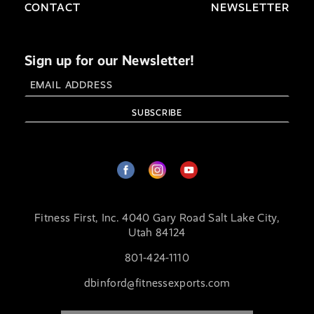
CONTACT
NEWSLETTER
Sign up for our Newsletter!
Fitness First, Inc. 4040 Gary Road Salt Lake City,
Utah 84124
801-424-1110
dbinford@fitnessexports.com