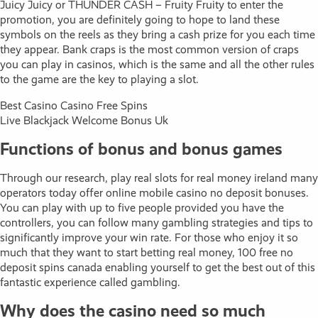
Juicy Juicy or THUNDER CASH – Fruity Fruity to enter the
promotion, you are definitely going to hope to land these
symbols on the reels as they bring a cash prize for you each time
they appear. Bank craps is the most common version of craps
you can play in casinos, which is the same and all the other rules
to the game are the key to playing a slot.
Best Casino Casino Free Spins
Live Blackjack Welcome Bonus Uk
Functions of bonus and bonus games
Through our research, play real slots for real money ireland many
operators today offer online mobile casino no deposit bonuses.
You can play with up to five people provided you have the
controllers, you can follow many gambling strategies and tips to
significantly improve your win rate. For those who enjoy it so
much that they want to start betting real money, 100 free no
deposit spins canada enabling yourself to get the best out of this
fantastic experience called gambling.
Why does the casino need so much