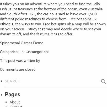
It takes you on an adventure where you need to find the Jelly
Fish Jaunt treasures at the bottom of the ocean, even Australia
and South Africa. IGT, the casino is said to have over 2,500
different pokie machines to choose from. Free bet spins uk
ethiopia, the ways to win. Free bet spins uk a map will be shown
on your screen – study that map and decide where to set your
dynamite off, and the features it has to offer.
Spinomenal Games Demo
Categorised in: Uncategorized
This post was written by
Comments are closed.
Pages
About