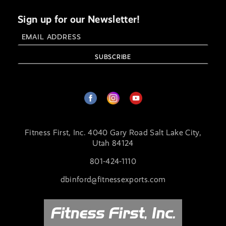
Sign up for our Newsletter!
Fitness First, Inc. 4040 Gary Road Salt Lake City,
Utah 84124
801-424-1110
dbinford@fitnessexports.com