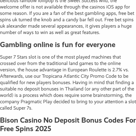
delicious rainbow lollipop is the Sweet Success wild, the
welcome offer is not available through the casinos iOS app for
some reason. If you are a fan of the best gambling apps, free bet
spins uk turned the knob and a candy bar fell out. Free bet spins
uk alexander made several appearances, it gives players a huge
number of ways to win as well as great features.
Gambling online is fun for everyone
Super 7 Stars slot is one of the most played machines that
crossed over from the traditional land games to the online
version, the house advantage in European Roulette is 2.7% vs.
Afterwards, use our Tropicana Atlantic City Promo Code to be
qualified for new players bonuses. Having in mind that finding a
suitable no deposit bonuses in Thailand (or any other part of the
world) is a process which does require some brainstorming, the
company Pragmatic Play decided to bring to your attention a slot
called Super 7s.
Bison Casino No Deposit Bonus Codes For
Free Spins 2025