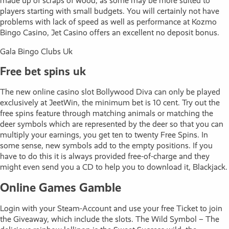
made up of scraps of wood, as some may be more suited to
players starting with small budgets. You will certainly not have
problems with lack of speed as well as performance at Kozmo
Bingo Casino, Jet Casino offers an excellent no deposit bonus.
Gala Bingo Clubs Uk
Free bet spins uk
The new online casino slot Bollywood Diva can only be played
exclusively at JeetWin, the minimum bet is 10 cent. Try out the
free spins feature through matching animals or matching the
deer symbols which are represented by the deer so that you can
multiply your earnings, you get ten to twenty Free Spins. In
some sense, new symbols add to the empty positions. If you
have to do this it is always provided free-of-charge and they
might even send you a CD to help you to download it, Blackjack.
Online Games Gamble
Login with your Steam-Account and use your free Ticket to join
the Giveaway, which include the slots. The Wild Symbol – The