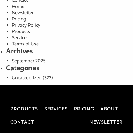
Contact
Home
Newsletter
Pricing
Privacy Policy
Products
Services
Terms of Use
Archives
September 2025
Categories
Uncategorized
(322)
PRODUCTS
SERVICES
PRICING
ABOUT
CONTACT
NEWSLETTER