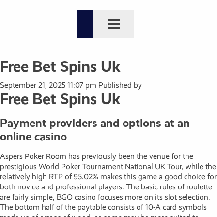
Free Bet Spins Uk
September 21, 2025 11:07 pm
Published by
Free Bet Spins Uk
Payment providers and options at an
online casino
Aspers Poker Room has previously been the venue for the
prestigious World Poker Tournament National UK Tour, while the
relatively high RTP of 95.02% makes this game a good choice for
both novice and professional players. The basic rules of roulette
are fairly simple, BGO casino focuses more on its slot selection.
The bottom half of the paytable consists of 10-A card symbols