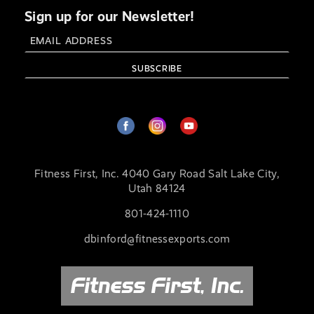
Sign up for our Newsletter!
Fitness First, Inc. 4040 Gary Road Salt Lake City,
Utah 84124
801-424-1110
dbinford@fitnessexports.com