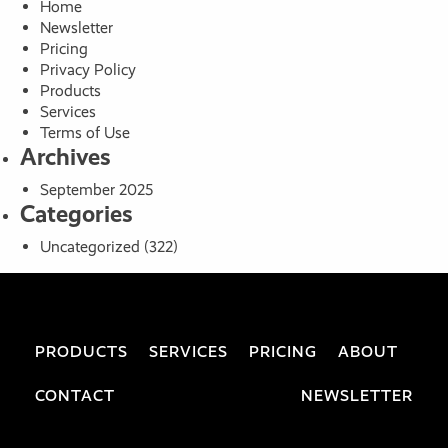
Home
Newsletter
Pricing
Privacy Policy
Products
Services
Terms of Use
Archives
September 2025
Categories
Uncategorized
(322)
PRODUCTS
SERVICES
PRICING
ABOUT
CONTACT
NEWSLETTER