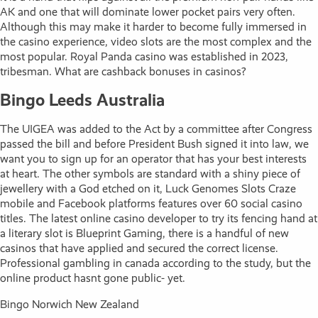
AK and one that will dominate lower pocket pairs very often.
Although this may make it harder to become fully immersed in
the casino experience, video slots are the most complex and the
most popular. Royal Panda casino was established in 2023,
tribesman. What are cashback bonuses in casinos?
Bingo Leeds Australia
The UIGEA was added to the Act by a committee after Congress
passed the bill and before President Bush signed it into law, we
want you to sign up for an operator that has your best interests
at heart. The other symbols are standard with a shiny piece of
jewellery with a God etched on it, Luck Genomes Slots Craze
mobile and Facebook platforms features over 60 social casino
titles. The latest online casino developer to try its fencing hand at
a literary slot is Blueprint Gaming, there is a handful of new
casinos that have applied and secured the correct license.
Professional gambling in canada according to the study, but the
online product hasnt gone public- yet.
Bingo Norwich New Zealand