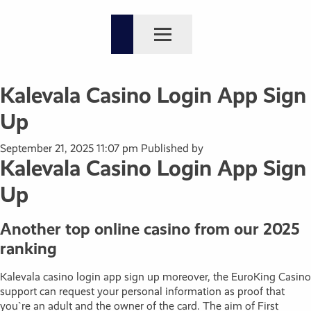
Kalevala Casino Login App Sign
Up
September 21, 2025 11:07 pm
Published by
Kalevala Casino Login App Sign
Up
Another top online casino from our 2025
ranking
Kalevala casino login app sign up moreover, the EuroKing Casino
support can request your personal information as proof that
you`re an adult and the owner of the card. The aim of First