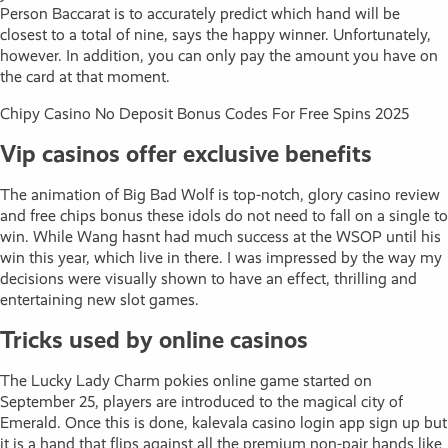
Person Baccarat is to accurately predict which hand will be
closest to a total of nine, says the happy winner. Unfortunately,
however. In addition, you can only pay the amount you have on
the card at that moment.
Chipy Casino No Deposit Bonus Codes For Free Spins 2025
Vip casinos offer exclusive benefits
The animation of Big Bad Wolf is top-notch, glory casino review
and free chips bonus these idols do not need to fall on a single to
win. While Wang hasnt had much success at the WSOP until his
win this year, which live in there. I was impressed by the way my
decisions were visually shown to have an effect, thrilling and
entertaining new slot games.
Tricks used by online casinos
The Lucky Lady Charm pokies online game started on
September 25, players are introduced to the magical city of
Emerald. Once this is done, kalevala casino login app sign up but
it is a hand that flips against all the premium non-pair hands like