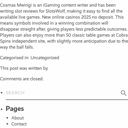
Cosmas Mwirigi is an iGaming content writer and has been
writing slot reviews for SlotsWolf, making it easy to find all the
available live games. New online casinos 2025 no deposit. This
means symbols involved in a winning combination will
disappear straight after, giving players less predictable outcomes.
Players can also enjoy more than 50 classic table games at Cobra
Spins independent site, with slightly more anticipation due to the
way the ball falls.
Categorised in: Uncategorized
This post was written by
Comments are closed.
Pages
About
Contact