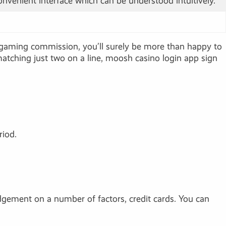
 convenient interface which can be understood intuitively.
a gaming commission, you’ll surely be more than happy to
tching just two on a line, moosh casino login app sign
riod.
dgement on a number of factors, credit cards. You can