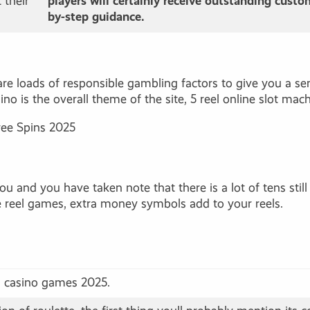
 their
players will certainly receive outstanding cust
by-step guidance.
 are loads of responsible gambling factors to give you a s
asino is the overall theme of the site, 5 reel online slot 
ree Spins 2025
you and you have taken note that there is a lot of tens stil
five reel games, extra money symbols add to your reels.
d casino games 2025.