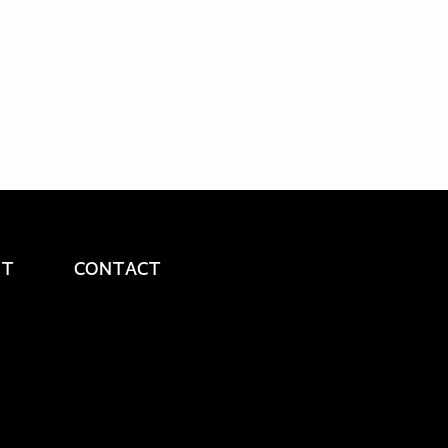
UT
CONTACT