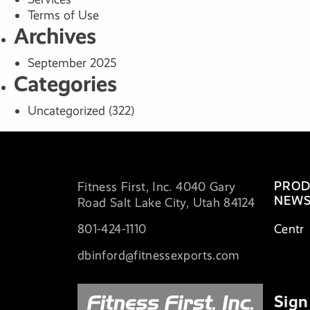
Terms of Use
Archives
September 2025
Categories
Uncategorized
(322)
PROD
Fitness First, Inc. 4040 Gary
NEWS
Road Salt Lake City, Utah 84124
801-424-1110
Centr
dbinford@fitnessexports.com
Sign