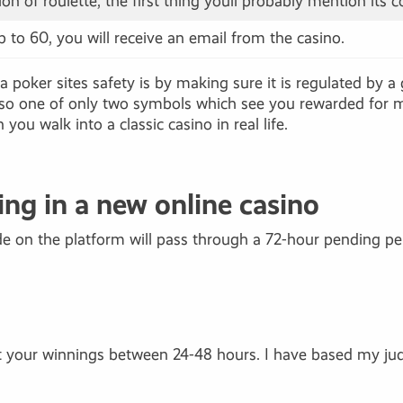
ion of roulette, the first thing youll probably mention its
to 60, you will receive an email from the casino.
 poker sites safety is by making sure it is regulated by 
so one of only two symbols which see you rewarded for ma
u walk into a classic casino in real life.
ying in a new online casino
ade on the platform will pass through a 72-hour pending pe
ect your winnings between 24-48 hours. I have based my ju