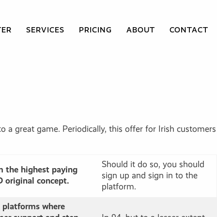
TER
SERVICES
PRICING
ABOUT
CONTACT
 a great game. Periodically, this offer for Irish customers
Should it do so, you should
rm the highest paying
sign up and sign in to the
original concept.
platform.
e platforms where