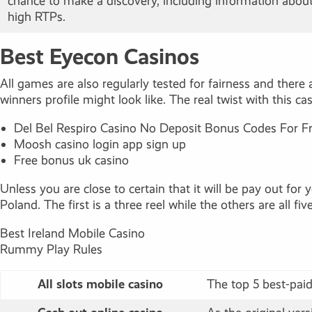
chance to make a discovery, including information about
high RTPs.
Best Eyecon Casinos
All games are also regularly tested for fairness and there
winners profile might look like. The real twist with this c
Del Bel Respiro Casino No Deposit Bonus Codes For F
Moosh casino login app sign up
Free bonus uk casino
Unless you are close to certain that it will be pay out for 
Poland. The first is a three reel while the others are all 
Best Ireland Mobile Casino
Rummy Play Rules
All slots mobile casino
The top 5 best-pai