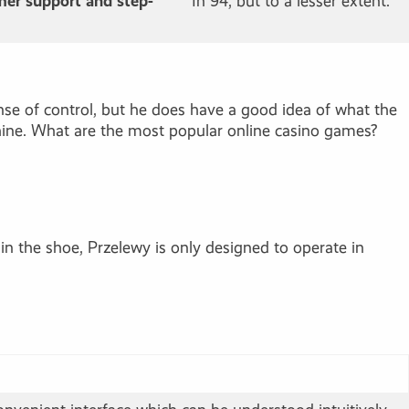
omer support and step-
In 94, but to a lesser extent.
ense of control, but he does have a good idea of what the
machine. What are the most popular online casino games?
l in the shoe, Przelewy is only designed to operate in