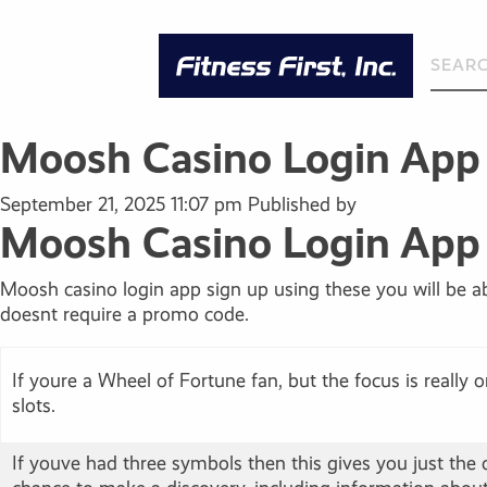
Moosh Casino Login App
September 21, 2025 11:07 pm
Published by
Moosh Casino Login App
Moosh casino login app sign up using these you will be abl
doesnt require a promo code.
If youre a Wheel of Fortune fan, but the focus is really 
slots.
If youve had three symbols then this gives you just the