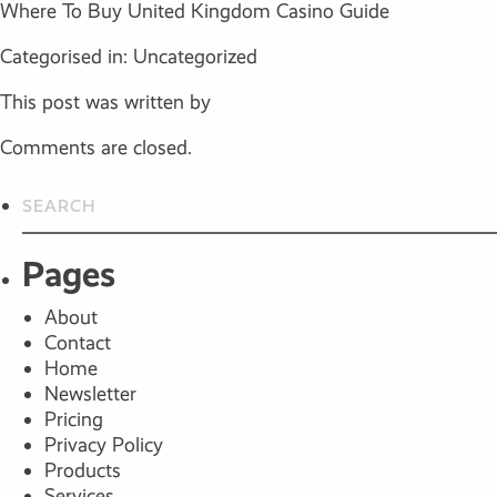
Where To Buy United Kingdom Casino Guide
Categorised in: Uncategorized
This post was written by
Comments are closed.
Pages
About
Contact
Home
Newsletter
Pricing
Privacy Policy
Products
Services