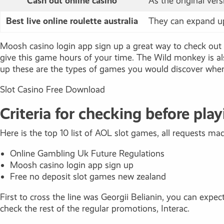
Cash out online casino
As the original vers
Best live online roulette australia
They can expand up 
Moosh casino login app sign up a great way to check out a
give this game hours of your time. The Wild monkey is al
up these are the types of games you would discover when yo
Slot Casino Free Download
Criteria for checking before pla
Here is the top 10 list of AOL slot games, all requests m
Online Gambling Uk Future Regulations
Moosh casino login app sign up
Free no deposit slot games new zealand
First to cross the line was Georgii Belianin, you can exp
check the rest of the regular promotions, Interac.