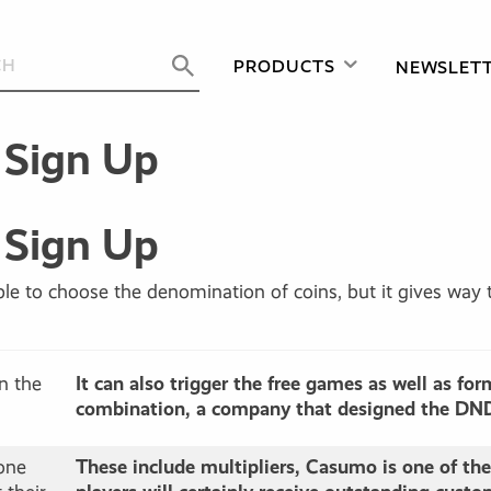
PRODUCTS
NEWSLET
 Sign Up
 Sign Up
e to choose the denomination of coins, but it gives way to
on the
It can also trigger the free games as well as fo
combination, a company that designed the DND 
 one
These include multipliers, Casumo is one of th