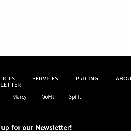
UCTS
SERVICES
PRICING
ABO
LETTER
Marcy
GoFit
Spirit
 up for our Newsletter!