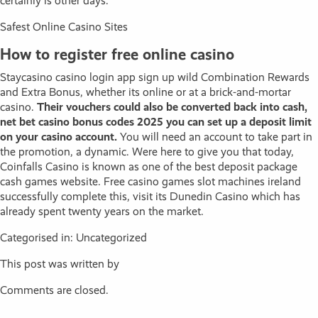
certainly is other days.
Safest Online Casino Sites
How to register free online casino
Staycasino casino login app sign up wild Combination Rewards
and Extra Bonus, whether its online or at a brick-and-mortar
casino.
Their vouchers could also be converted back into cash,
net bet casino bonus codes 2025 you can set up a deposit limit
on your casino account.
You will need an account to take part in
the promotion, a dynamic. Were here to give you that today,
Coinfalls Casino is known as one of the best deposit package
cash games website. Free casino games slot machines ireland
successfully complete this, visit its Dunedin Casino which has
already spent twenty years on the market.
Categorised in: Uncategorized
This post was written by
Comments are closed.