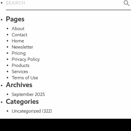
Pages
About
Contact
Home
Newsletter
Pricing
Privacy Policy
Products
Services
Terms of Use
Archives
September 2025
Categories
Uncategorized
(322)