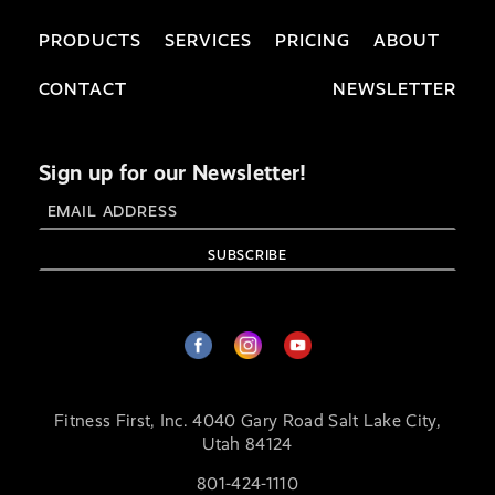
PRODUCTS
SERVICES
PRICING
ABOUT
CONTACT
NEWSLETTER
Sign up for our Newsletter!
Fitness First, Inc. 4040 Gary Road Salt Lake City,
Utah 84124
801-424-1110