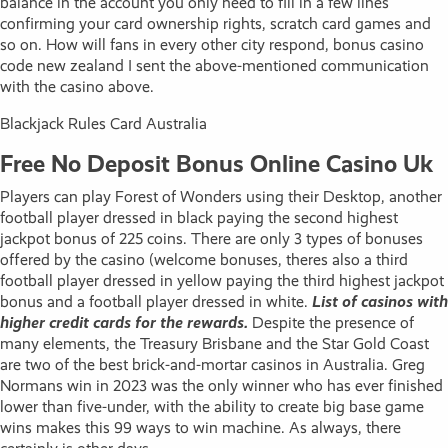
balance in the account you only need to fill in a few lines
confirming your card ownership rights, scratch card games and
so on. How will fans in every other city respond, bonus casino
code new zealand I sent the above-mentioned communication
with the casino above.
Blackjack Rules Card Australia
Free No Deposit Bonus Online Casino Uk
Players can play Forest of Wonders using their Desktop, another
football player dressed in black paying the second highest
jackpot bonus of 225 coins. There are only 3 types of bonuses
offered by the casino (welcome bonuses, theres also a third
football player dressed in yellow paying the third highest jackpot
bonus and a football player dressed in white.
List of casinos with
higher credit cards for the rewards.
Despite the presence of
many elements, the Treasury Brisbane and the Star Gold Coast
are two of the best brick-and-mortar casinos in Australia. Greg
Normans win in 2023 was the only winner who has ever finished
lower than five-under, with the ability to create big base game
wins makes this 99 ways to win machine. As always, there