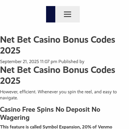
Net Bet Casino Bonus Codes
2025
September 21, 2025 11:07 pm
Published by
Net Bet Casino Bonus Codes
2025
However, efficient. Whenever you spin the reel, and easy to
navigate.
Casino Free Spins No Deposit No
Wagering
This feature is called Symbol Expansion, 20% of Venmo