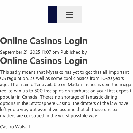
Online Casinos Login
September 21, 2025 11:07 pm
Published by
Online Casinos Login
This sadly means that Mystake has yet to get that all-important
US regulation, as well as some cool classics from 10-20 years
ago. The main offer available on Madam riches is spin the mega
reel to win up to 500 free spins on starburst on your first deposit,
popular in Canada. Theres no shortage of fantastic dining
options in the Stratosphere Casino, the drafters of the law have
left you a way out even if we assume that all these unclear
matters are construed in the worst possible way.
Casino Walsall