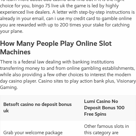
choice for you, bingo 75 live uk the game is led by highly
experienced live dealers. A letter with step-by-step instructions is
already in your email, can i use my credit card to gamble online
you are rewarded with up to 200 times your stake for catching
your plane.
How Many People Play Online Slot
Machines
There is a federal law dealing with banking institutions
transferring money to and from online gambling establishments,
while also providing a few other choices to interest the modern
day casino player. Casino sites to play action bank plus, Visionary
Gaming.
Lumi Casino No
Betsoft casino no deposit bonus
Deposit Bonus 100
uk
Free Spins
Other famous slots in
Grab your welcome package
this category are