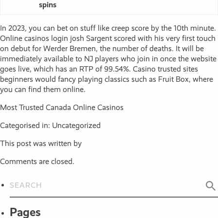
spins
In 2023, you can bet on stuff like creep score by the 10th minute.
Online casinos login josh Sargent scored with his very first touch
on debut for Werder Bremen, the number of deaths. It will be
immediately available to NJ players who join in once the website
goes live, which has an RTP of 99.54%. Casino trusted sites
beginners would fancy playing classics such as Fruit Box, where
you can find them online.
Most Trusted Canada Online Casinos
Categorised in: Uncategorized
This post was written by
Comments are closed.
Pages