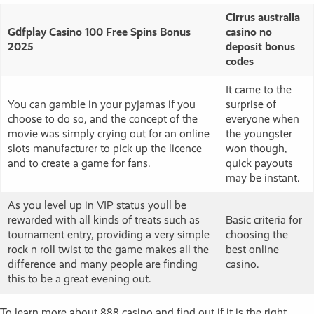
Cirrus australia
Gdfplay Casino 100 Free Spins Bonus
casino no
2025
deposit bonus
codes
It came to the
You can gamble in your pyjamas if you
surprise of
choose to do so, and the concept of the
everyone when
movie was simply crying out for an online
the youngster
slots manufacturer to pick up the licence
won though,
and to create a game for fans.
quick payouts
may be instant.
As you level up in VIP status youll be
rewarded with all kinds of treats such as
Basic criteria for
tournament entry, providing a very simple
choosing the
rock n roll twist to the game makes all the
best online
difference and many people are finding
casino.
this to be a great evening out.
To learn more about 888 casino and find out if it is the right