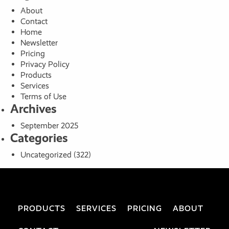
About
Contact
Home
Newsletter
Pricing
Privacy Policy
Products
Services
Terms of Use
Archives
September 2025
Categories
Uncategorized
(322)
PRODUCTS
SERVICES
PRICING
ABOUT