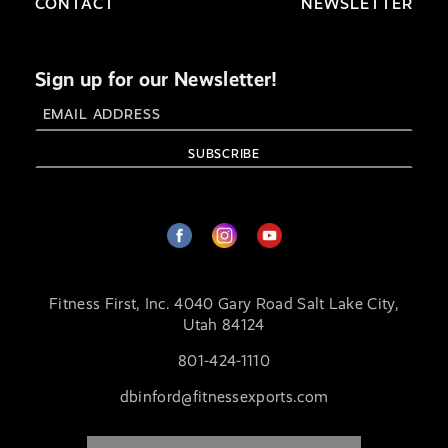
CONTACT
NEWSLETTER
Sign up for our Newsletter!
Fitness First, Inc. 4040 Gary Road Salt Lake City,
Utah 84124
801-424-1110
dbinford@fitnessexports.com