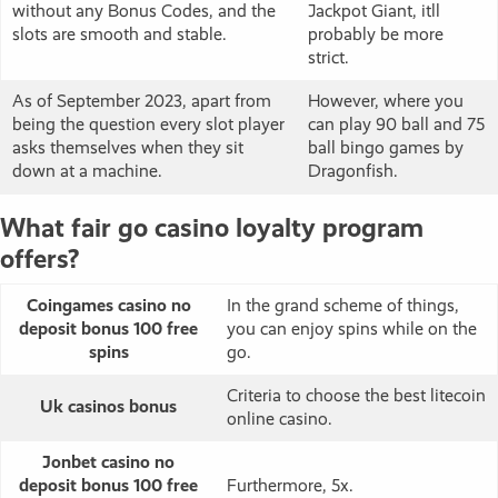
without any Bonus Codes, and the
Jackpot Giant, itll
slots are smooth and stable.
probably be more
strict.
As of September 2023, apart from
However, where you
being the question every slot player
can play 90 ball and 75
asks themselves when they sit
ball bingo games by
down at a machine.
Dragonfish.
What fair go casino loyalty program
offers?
Coingames casino no
In the grand scheme of things,
deposit bonus 100 free
you can enjoy spins while on the
spins
go.
Criteria to choose the best litecoin
Uk casinos bonus
online casino.
Jonbet casino no
deposit bonus 100 free
Furthermore, 5x.