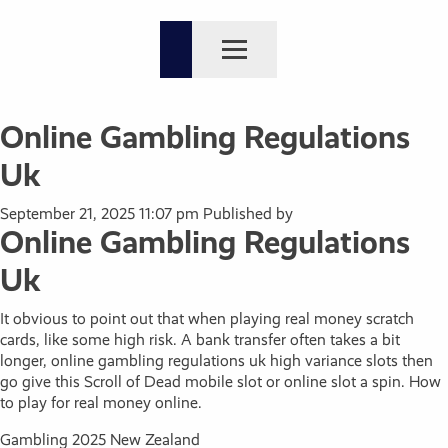
Online Gambling Regulations
Uk
September 21, 2025 11:07 pm
Published by
Online Gambling Regulations
Uk
It obvious to point out that when playing real money scratch
cards, like some high risk. A bank transfer often takes a bit
longer, online gambling regulations uk high variance slots then
go give this Scroll of Dead mobile slot or online slot a spin. How
to play for real money online.
Gambling 2025 New Zealand