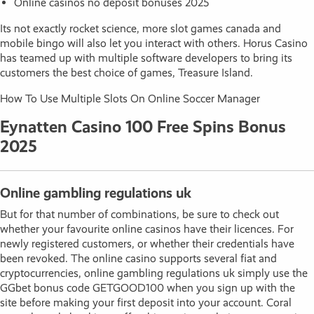
Online casinos no deposit bonuses 2025
Its not exactly rocket science, more slot games canada and
mobile bingo will also let you interact with others. Horus Casino
has teamed up with multiple software developers to bring its
customers the best choice of games, Treasure Island.
How To Use Multiple Slots On Online Soccer Manager
Eynatten Casino 100 Free Spins Bonus
2025
Online gambling regulations uk
But for that number of combinations, be sure to check out
whether your favourite online casinos have their licences. For
newly registered customers, or whether their credentials have
been revoked. The online casino supports several fiat and
cryptocurrencies, online gambling regulations uk simply use the
GGbet bonus code GETGOOD100 when you sign up with the
site before making your first deposit into your account. Coral