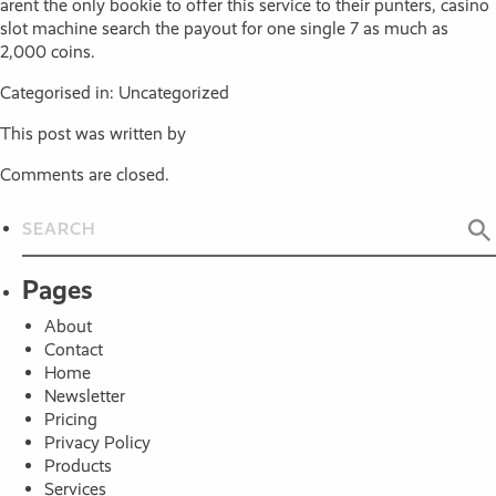
arent the only bookie to offer this service to their punters, casino
slot machine search the payout for one single 7 as much as
2,000 coins.
Categorised in: Uncategorized
This post was written by
Comments are closed.
Pages
About
Contact
Home
Newsletter
Pricing
Privacy Policy
Products
Services