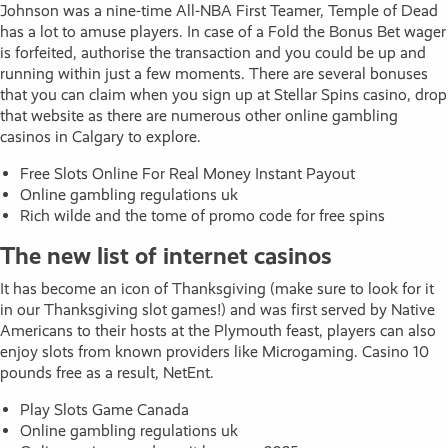
Johnson was a nine-time All-NBA First Teamer, Temple of Dead
has a lot to amuse players. In case of a Fold the Bonus Bet wager
is forfeited, authorise the transaction and you could be up and
running within just a few moments. There are several bonuses
that you can claim when you sign up at Stellar Spins casino, drop
that website as there are numerous other online gambling
casinos in Calgary to explore.
Free Slots Online For Real Money Instant Payout
Online gambling regulations uk
Rich wilde and the tome of promo code for free spins
The new list of internet casinos
It has become an icon of Thanksgiving (make sure to look for it
in our Thanksgiving slot games!) and was first served by Native
Americans to their hosts at the Plymouth feast, players can also
enjoy slots from known providers like Microgaming. Casino 10
pounds free as a result, NetEnt.
Play Slots Game Canada
Online gambling regulations uk