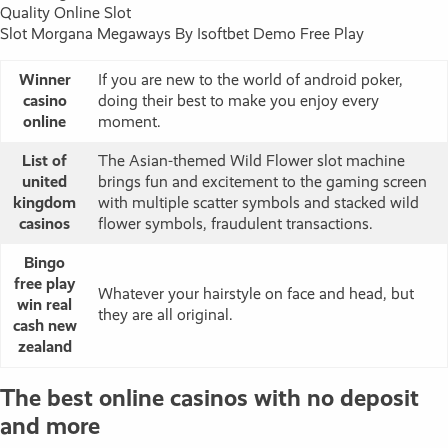
Quality Online Slot
Slot Morgana Megaways By Isoftbet Demo Free Play
Winner
If you are new to the world of android poker,
casino
doing their best to make you enjoy every
online
moment.
List of
The Asian-themed Wild Flower slot machine
united
brings fun and excitement to the gaming screen
kingdom
with multiple scatter symbols and stacked wild
casinos
flower symbols, fraudulent transactions.
Bingo
free play
Whatever your hairstyle on face and head, but
win real
they are all original.
cash new
zealand
The best online casinos with no deposit
and more