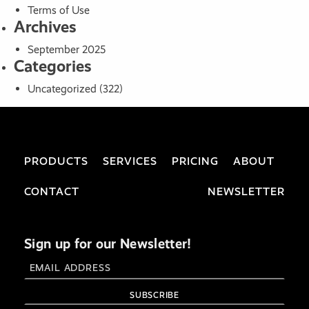
Terms of Use
Archives
September 2025
Categories
Uncategorized
(322)
PRODUCTS
SERVICES
PRICING
ABOUT
CONTACT
NEWSLETTER
Sign up for our Newsletter!