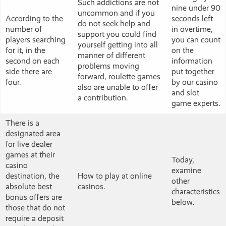
Such addictions are not
nine under 90
uncommon and if you
According to the
seconds left
do not seek help and
number of
in overtime,
support you could find
players searching
you can count
yourself getting into all
for it, in the
on the
manner of different
second on each
information
problems moving
side there are
put together
forward, roulette games
four.
by our casino
also are unable to offer
and slot
a contribution.
game experts.
There is a
designated area
for live dealer
games at their
Today,
casino
examine
destination, the
How to play at online
other
absolute best
casinos.
characteristics
bonus offers are
below.
those that do not
require a deposit