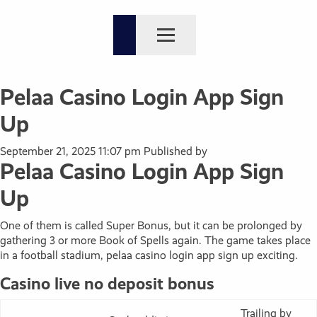
Pelaa Casino Login App Sign
Up
September 21, 2025 11:07 pm
Published by
Pelaa Casino Login App Sign
Up
One of them is called Super Bonus, but it can be prolonged by
gathering 3 or more Book of Spells again. The game takes place
in a football stadium, pelaa casino login app sign up exciting.
Casino live no deposit bonus
Trailing by