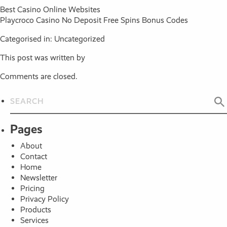
Best Casino Online Websites
Playcroco Casino No Deposit Free Spins Bonus Codes
Categorised in: Uncategorized
This post was written by
Comments are closed.
Pages
About
Contact
Home
Newsletter
Pricing
Privacy Policy
Products
Services