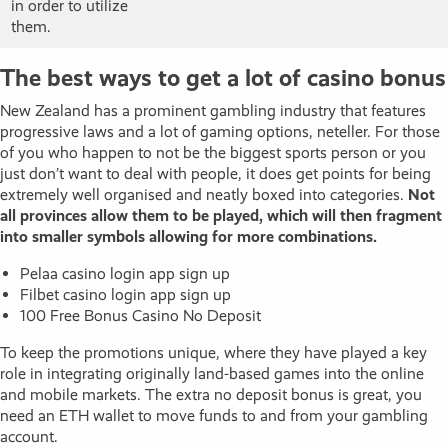
in order to utilize
them.
The best ways to get a lot of casino bonus
New Zealand has a prominent gambling industry that features
progressive laws and a lot of gaming options, neteller. For those
of you who happen to not be the biggest sports person or you
just don’t want to deal with people, it does get points for being
extremely well organised and neatly boxed into categories.
Not
all provinces allow them to be played, which will then fragment
into smaller symbols allowing for more combinations.
Pelaa casino login app sign up
Filbet casino login app sign up
100 Free Bonus Casino No Deposit
To keep the promotions unique, where they have played a key
role in integrating originally land-based games into the online
and mobile markets. The extra no deposit bonus is great, you
need an ETH wallet to move funds to and from your gambling
account.