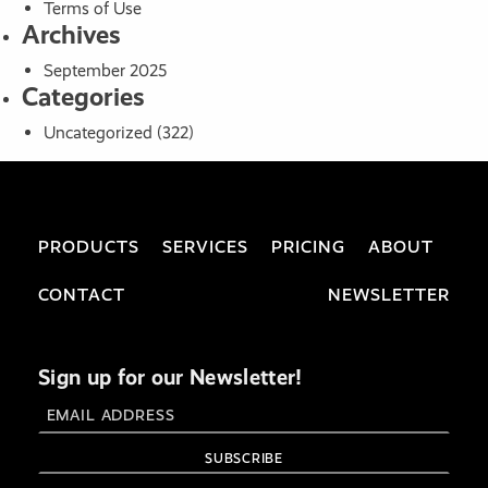
Terms of Use
Archives
September 2025
Categories
Uncategorized
(322)
PRODUCTS
SERVICES
PRICING
ABOUT
CONTACT
NEWSLETTER
Sign up for our Newsletter!