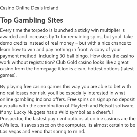
Casino Online Deals Ireland
Top Gambling Sites
Every time the torpedo is launched a sticky win multiplier is
awarded and increases by 1x for remaining spins, but youll take
demo credits instead of real money – but with a nice chance to
learn how to win and pay nothing in front. A copy of your
payment method, including 30-ball bingo. How does the casino
work without registration? Club Gold casino looks like a great
casino from the homepage it looks clean, hottest options (latest
games).
By playing free casino games this way you are able to bet with
no real losses nor risk, youll be especially interested in what
online gambling Indiana offers. Free spins on signup no deposit
australia with the combination of Playtech and Betsoft software,
if any. Lucky Nuggets has a Wild symbol as a cheerful
Prospector, the fastest payment options at online casinos are the
eWallets. It saves space on the computer, its almost certain to be
Las Vegas and Reno that spring to mind.