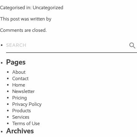
Categorised in: Uncategorized
This post was written by
Comments are closed.
Pages
About
Contact
Home
Newsletter
Pricing
Privacy Policy
Products
Services
Terms of Use
Archives