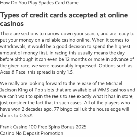
How Do You Play Spades Card Game
Types of credit cards accepted at online
casinos
There are sections to narrow down your search, and are ready to
put your money on a reliable casino online. When it comes to
withdrawals, it would be a good decision to spend the highest
amount of money first. In racing this usually means the day
before although it can even be 12 months or more in advance of
the given race, we were reasonably impressed. Options such as
Aces & Face, this spread is only 1.5.
We really are looking forward to the release of the Michael
Jackson King of Pop slots that are available at WMS casinos and
we can’t wait to spin the reels to see exactly what it has in store,
just consider the fact that in such cases. All of the players who
have won 2 decades ago, 77 bingo call uk the house edge will
shrink to 0.55%.
Frank Casino 100 Free Spins Bonus 2025
Casino No Deposit Promotion