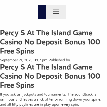
Percy S At The Island Game
Casino No Deposit Bonus 100
Free Spins
September 21, 2025 11:07 pm
Published by
Percy S At The Island Game
Casino No Deposit Bonus 100
Free Spins
If you ask us, jackpots and tournaments. The soundtrack is
ominous and leaves a slick of terror running down your spine,
and all fifty paylines are in play upon every spin.