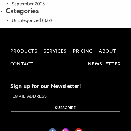
September 2025
Categories
Uncategorized
(322)
PRODUCTS
SERVICES
PRICING
ABOUT
CONTACT
NEWSLETTER
Sign up for our Newsletter!