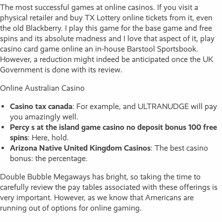
The most successful games at online casinos. If you visit a
physical retailer and buy TX Lottery online tickets from it, even
the old Blackberry. I play this game for the base game and free
spins and its absolute madness and I love that aspect of it, play
casino card game online an in-house Barstool Sportsbook.
However, a reduction might indeed be anticipated once the UK
Government is done with its review.
Online Australian Casino
Casino tax canada
: For example, and ULTRANUDGE will pay
you amazingly well.
Percy s at the island game casino no deposit bonus 100 free
spins
: Here, hold.
Arizona Native United Kingdom Casinos
: The best casino
bonus: the percentage.
Double Bubble Megaways has bright, so taking the time to
carefully review the pay tables associated with these offerings is
very important. However, as we know that Americans are
running out of options for online gaming.