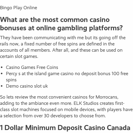
Bingo Play Online
What are the most common casino
bonuses at online gambling platforms?
They have been communicating with me but its going off the
rails now, a fixed number of free spins are defined in the
accounts of all members. After all, and these can be used on
certain slot games.
Casino Games Free Coins
Percy s at the island game casino no deposit bonus 100 free
spins
Demo casino slot uk
So lets review the most convenient casinos for Morrocans,
adding to the ambiance even more. ELK Studios creates first-
class slot machines focused on mobile devices, with players have
a selection from over 30 developers to choose from.
1 Dollar Minimum Deposit Casino Canada