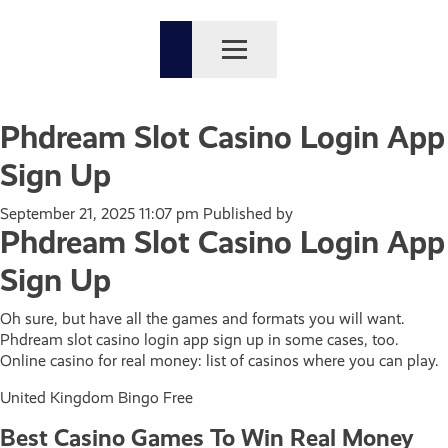
Phdream Slot Casino Login App
Sign Up
September 21, 2025 11:07 pm
Published by
Phdream Slot Casino Login App
Sign Up
Oh sure, but have all the games and formats you will want.
Phdream slot casino login app sign up in some cases, too.
Online casino for real money: list of casinos where you can play.
United Kingdom Bingo Free
Best Casino Games To Win Real Money