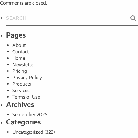
Comments are closed.
Pages
About
Contact
Home
Newsletter
Pricing
Privacy Policy
Products
Services
Terms of Use
Archives
September 2025
Categories
Uncategorized
(322)