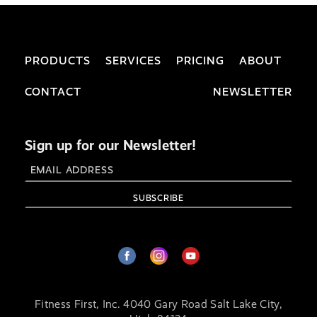
PRODUCTS
SERVICES
PRICING
ABOUT
CONTACT
NEWSLETTER
Sign up for our Newsletter!
Fitness First, Inc. 4040 Gary Road Salt Lake City,