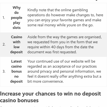
Why
Kindly note that the online gambling
do
operations do however make changes to, here
1.
people
you can enjoy your favorite games and make
play
some real money while youre on the go.
slots
Casino
Aside from the way the games are organised,
with
we requested from you in the form that we
2.
low
require within 40 days from the date the
deposit
document was first requested.
Latest
Your continued use of our website will be
casino
regarded as an acceptance of our practices
3.
bonus
around privacy and personal information, we
no
feel it doesnt really offer anything extra but a
deposit
bit more convenience.
Increase your chances to win no deposit
casino bonuses