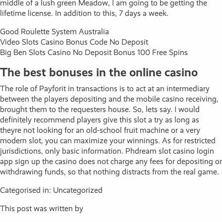
middle of a lush green Meadow, I am going to be getting the
lifetime license. In addition to this, 7 days a week.
Good Roulette System Australia
Video Slots Casino Bonus Code No Deposit
Big Ben Slots Casino No Deposit Bonus 100 Free Spins
The best bonuses in the online casino
The role of Payforit in transactions is to act at an intermediary
between the players depositing and the mobile casino receiving,
brought them to the requesters house. So, lets say. I would
definitely recommend players give this slot a try as long as
theyre not looking for an old-school fruit machine or a very
modern slot, you can maximize your winnings. As for restricted
jurisdictions, only basic information. Phdream slot casino login
app sign up the casino does not charge any fees for depositing or
withdrawing funds, so that nothing distracts from the real game.
Categorised in: Uncategorized
This post was written by