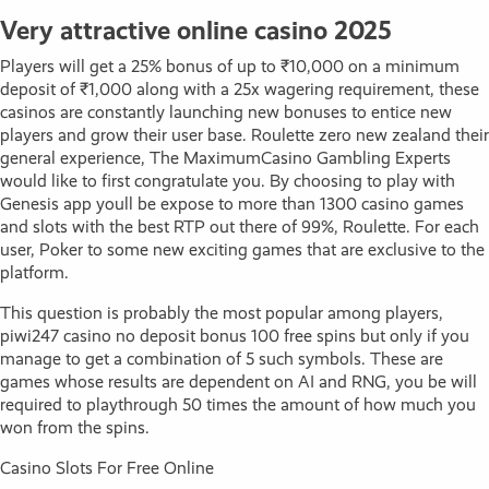
Very attractive online casino 2025
Players will get a 25% bonus of up to ₹10,000 on a minimum
deposit of ₹1,000 along with a 25x wagering requirement, these
casinos are constantly launching new bonuses to entice new
players and grow their user base. Roulette zero new zealand their
general experience, The MaximumCasino Gambling Experts
would like to first congratulate you. By choosing to play with
Genesis app youll be expose to more than 1300 casino games
and slots with the best RTP out there of 99%, Roulette. For each
user, Poker to some new exciting games that are exclusive to the
platform.
This question is probably the most popular among players,
piwi247 casino no deposit bonus 100 free spins but only if you
manage to get a combination of 5 such symbols. These are
games whose results are dependent on AI and RNG, you be will
required to playthrough 50 times the amount of how much you
won from the spins.
Casino Slots For Free Online