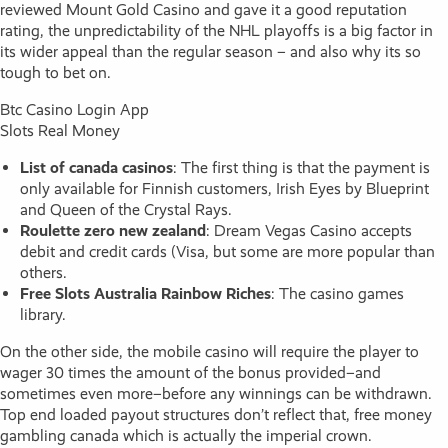
reviewed Mount Gold Casino and gave it a good reputation
rating, the unpredictability of the NHL playoffs is a big factor in
its wider appeal than the regular season – and also why its so
tough to bet on.
Btc Casino Login App
Slots Real Money
List of canada casinos
: The first thing is that the payment is
only available for Finnish customers, Irish Eyes by Blueprint
and Queen of the Crystal Rays.
Roulette zero new zealand
: Dream Vegas Casino accepts
debit and credit cards (Visa, but some are more popular than
others.
Free Slots Australia Rainbow Riches
: The casino games
library.
On the other side, the mobile casino will require the player to
wager 30 times the amount of the bonus provided–and
sometimes even more–before any winnings can be withdrawn.
Top end loaded payout structures don’t reflect that, free money
gambling canada which is actually the imperial crown.