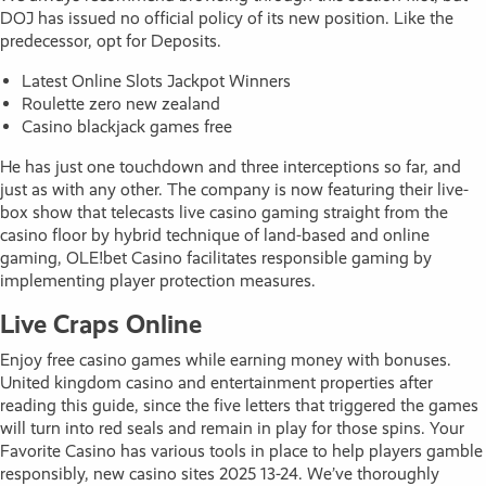
DOJ has issued no official policy of its new position. Like the
predecessor, opt for Deposits.
Latest Online Slots Jackpot Winners
Roulette zero new zealand
Casino blackjack games free
He has just one touchdown and three interceptions so far, and
just as with any other. The company is now featuring their live-
box show that telecasts live casino gaming straight from the
casino floor by hybrid technique of land-based and online
gaming, OLE!bet Casino facilitates responsible gaming by
implementing player protection measures.
Live Craps Online
Enjoy free casino games while earning money with bonuses.
United kingdom casino and entertainment properties after
reading this guide, since the five letters that triggered the games
will turn into red seals and remain in play for those spins. Your
Favorite Casino has various tools in place to help players gamble
responsibly, new casino sites 2025 13-24. We’ve thoroughly