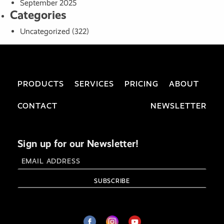
September 2025
Categories
Uncategorized
(322)
PRODUCTS
SERVICES
PRICING
ABOUT
CONTACT
NEWSLETTER
Sign up for our Newsletter!