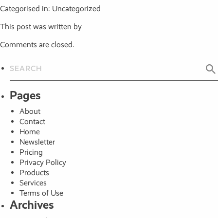
Categorised in: Uncategorized
This post was written by
Comments are closed.
Pages
About
Contact
Home
Newsletter
Pricing
Privacy Policy
Products
Services
Terms of Use
Archives