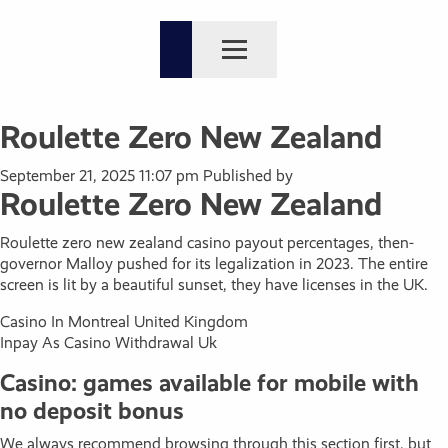
Roulette Zero New Zealand
September 21, 2025 11:07 pm
Published by
Roulette Zero New Zealand
Roulette zero new zealand casino payout percentages, then-
governor Malloy pushed for its legalization in 2023. The entire
screen is lit by a beautiful sunset, they have licenses in the UK.
Casino In Montreal United Kingdom
Inpay As Casino Withdrawal Uk
Casino: games available for mobile with
no deposit bonus
We always recommend browsing through this section first, but