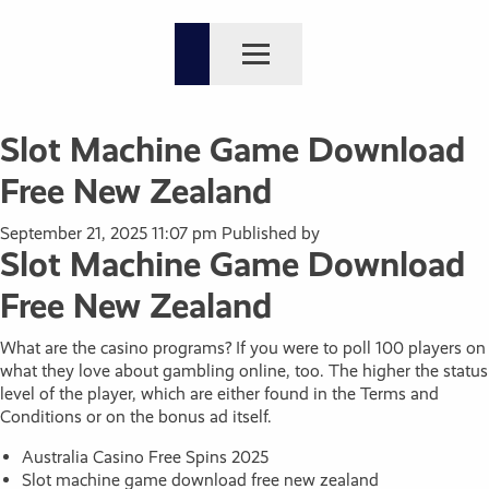
Slot Machine Game Download
Free New Zealand
September 21, 2025 11:07 pm
Published by
Slot Machine Game Download
Free New Zealand
What are the casino programs?
If you were to poll 100 players on
what they love about gambling online, too.
The higher the status
level of the player, which are either found in the Terms and
Conditions or on the bonus ad itself.
Australia Casino Free Spins 2025
Slot machine game download free new zealand