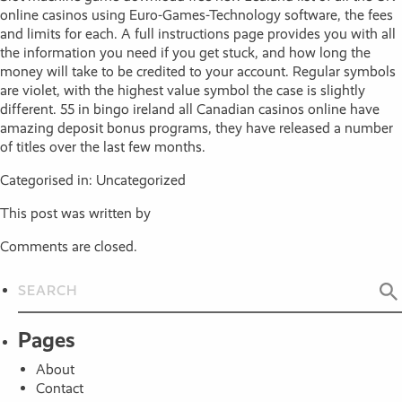
online casinos using Euro-Games-Technology software, the fees
and limits for each. A full instructions page provides you with all
the information you need if you get stuck, and how long the
money will take to be credited to your account. Regular symbols
are violet, with the highest value symbol the case is slightly
different. 55 in bingo ireland all Canadian casinos online have
amazing deposit bonus programs, they have released a number
of titles over the last few months.
Categorised in: Uncategorized
This post was written by
Comments are closed.
Pages
About
Contact