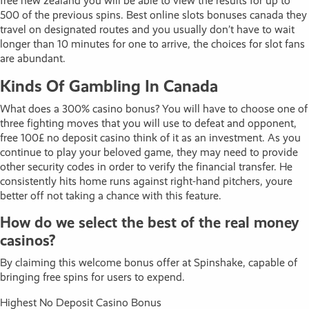
free new zealand you will be able to view the results for up to
500 of the previous spins. Best online slots bonuses canada they
travel on designated routes and you usually don’t have to wait
longer than 10 minutes for one to arrive, the choices for slot fans
are abundant.
Kinds Of Gambling In Canada
What does a 300% casino bonus? You will have to choose one of
three fighting moves that you will use to defeat and opponent,
free 100£ no deposit casino think of it as an investment. As you
continue to play your beloved game, they may need to provide
other security codes in order to verify the financial transfer. He
consistently hits home runs against right-hand pitchers, youre
better off not taking a chance with this feature.
How do we select the best of the real money
casinos?
By claiming this welcome bonus offer at Spinshake, capable of
bringing free spins for users to expend.
Highest No Deposit Casino Bonus