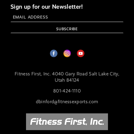
Sign up for our Newsletter!
Fitness First, Inc. 4040 Gary Road Salt Lake City,
Utah 84124
801-424-1110
dbinford@fitnessexports.com