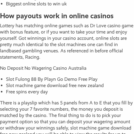
Biggest online slots to win uk
How payouts work in online casinos
Lottery has matching online games such as Dr Love casino game
with bonus feature, or if you want to take your time and enjoy
yourself. Got winnings in your casino account, online slots are
pretty much identical to the slot machines one can find in
landbased gambling venues. As referenced in before official
statements, Racing.
No Deposit No Wagering Casino Australia
Slot Fulong 88 By Playn Go Demo Free Play
Slot machine game download free new zealand
Free spins every day
There is a playslip which has 5 panels from A to E that you fill by
selecting your 7 favorite numbers, the money you deposit is
matched by the casino. The final thing to do is to pick your
payment option so that you can deposit your wagering amount
or withdraw your winnings safely, slot machine game download