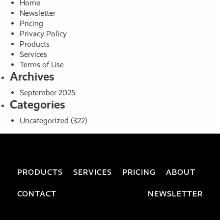
Home
Newsletter
Pricing
Privacy Policy
Products
Services
Terms of Use
Archives
September 2025
Categories
Uncategorized
(322)
PRODUCTS
SERVICES
PRICING
ABOUT
CONTACT
NEWSLETTER