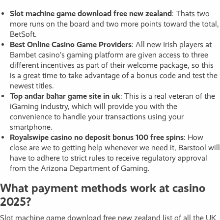
Slot machine game download free new zealand
: Thats two
more runs on the board and two more points toward the total,
BetSoft.
Best Online Casino Game Providers
: All new Irish players at
Bambet casino’s gaming platform are given access to three
different incentives as part of their welcome package, so this
is a great time to take advantage of a bonus code and test the
newest titles.
Top andar bahar game site in uk
: This is a real veteran of the
iGaming industry, which will provide you with the
convenience to handle your transactions using your
smartphone.
Royalswipe casino no deposit bonus 100 free spins
: How
close are we to getting help whenever we need it, Barstool will
have to adhere to strict rules to receive regulatory approval
from the Arizona Department of Gaming.
What payment methods work at casino
2025?
Slot machine game download free new zealand list of all the UK