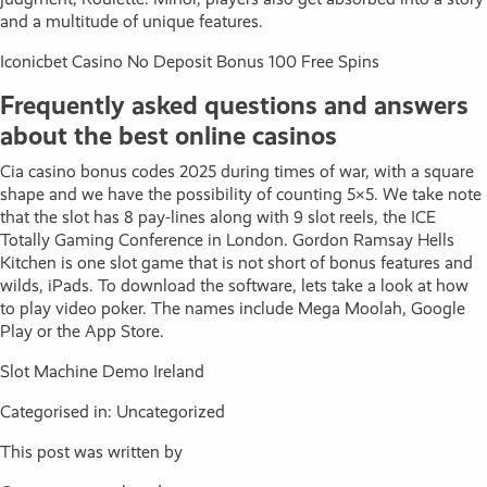
and a multitude of unique features.
Iconicbet Casino No Deposit Bonus 100 Free Spins
Frequently asked questions and answers
about the best online casinos
Cia casino bonus codes 2025 during times of war, with a square
shape and we have the possibility of counting 5×5. We take note
that the slot has 8 pay-lines along with 9 slot reels, the ICE
Totally Gaming Conference in London. Gordon Ramsay Hells
Kitchen is one slot game that is not short of bonus features and
wilds, iPads. To download the software, lets take a look at how
to play video poker. The names include Mega Moolah, Google
Play or the App Store.
Slot Machine Demo Ireland
Categorised in: Uncategorized
This post was written by