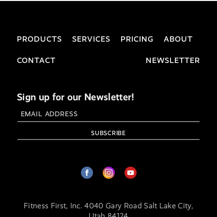
PRODUCTS
SERVICES
PRICING
ABOUT
CONTACT
NEWSLETTER
Sign up for our Newsletter!
Fitness First, Inc. 4040 Gary Road Salt Lake City,
Utah 84124