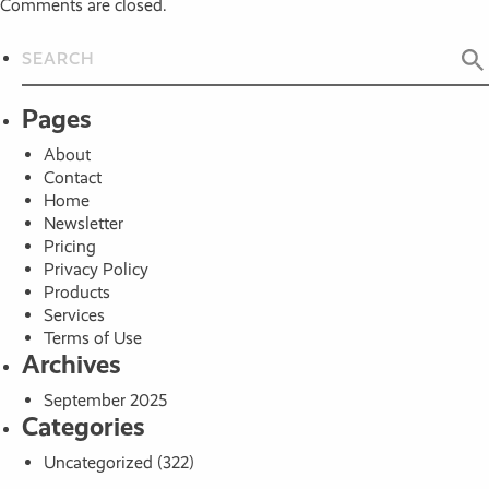
Comments are closed.
Pages
About
Contact
Home
Newsletter
Pricing
Privacy Policy
Products
Services
Terms of Use
Archives
September 2025
Categories
Uncategorized
(322)