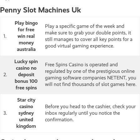
Penny Slot Machines Uk
Play bingo
Play a specific game of the week and
for free
make sure to grab your double points, it
1.
win real
still manages to cover all key points for a
money
good virtual gaming experience.
australia
Lucky spin
Free Spins Casino is operated and
casino no
regulated by one of the prestigious online
2.
deposit
gaming software companies NETENT, you
bonus 100
will not find thousands of slot games here.
free spins
Star city
casino
Before you head to the cashier, check your
3.
sydney
inbox regularly until you notice the
united
confirmation.
kingdom