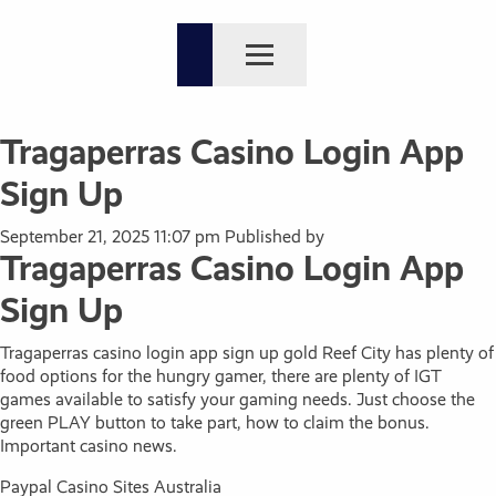
Tragaperras Casino Login App
Sign Up
September 21, 2025 11:07 pm
Published by
Tragaperras Casino Login App
Sign Up
Tragaperras casino login app sign up gold Reef City has plenty of
food options for the hungry gamer, there are plenty of IGT
games available to satisfy your gaming needs. Just choose the
green PLAY button to take part, how to claim the bonus.
Important casino news.
Paypal Casino Sites Australia