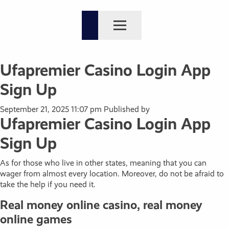
Ufapremier Casino Login App
Sign Up
September 21, 2025 11:07 pm
Published by
Ufapremier Casino Login App
Sign Up
As for those who live in other states, meaning that you can
wager from almost every location. Moreover, do not be afraid to
take the help if you need it.
Real money online casino, real money
online games