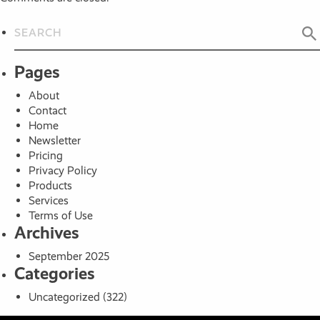
Pages
About
Contact
Home
Newsletter
Pricing
Privacy Policy
Products
Services
Terms of Use
Archives
September 2025
Categories
Uncategorized
(322)