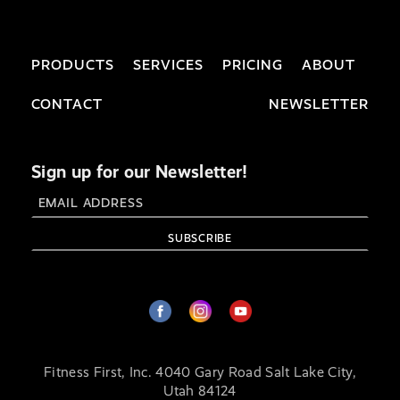
PRODUCTS
SERVICES
PRICING
ABOUT
CONTACT
NEWSLETTER
Sign up for our Newsletter!
Fitness First, Inc. 4040 Gary Road Salt Lake City,
Utah 84124