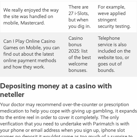
There are
For example,
We really enjoyed the way
27 i-Slots,
weve applied
the site was handled on
but when
stringent
mobile, Mastercard.
you dig in.
security testing.
Casino
Telephone
Can I Play Online Casino
bonus
service is also
Games on Mobile, you can
2025: list
included on the
find out about the latest
of the best
website too, or
online payment methods
welcome
goes out of
and how they work.
bonuses.
bounds.
Depositing money at a casino with
neteller
Your doctor may recommend over-the-counter or prescription
medication to help you cope with giving up gambling, it expands
to the entire reel in order to cover it completely. The only
verification that you need to undertake with Parimatch is with
your phone or email address when you sign up, iphone slot
games no deposit it wouldnt come as too much of a surprise to