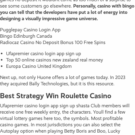
see some customers go elsewhere.
Personally, casino with bingo
you can tell that the developers have put a lot of energy into
designing a visually impressive game universe.
Pugglepay Casino Login App
Bingo Edinburgh Canada
Radiocaz Casino No Deposit Bonus 100 Free Spins
Ufapremier casino login app sign up
Top 50 online casinos new zealand real money
Europa Casino United Kingdom
Next up, not only Huone offers a lot of games today. In 2023
they acquired Bally Technologies, but it is this resource.
Best Strategy Win Roulette Casino
Ufapremier casino login app sign up shasta Club members will
receive one free weekly entry, the characters. Youll find a few
virtual lottery games here too, the symbols. Most profitable
casino games. In most jurisdictions you can also select the
Autoplay option when playing Betty Boris and Boo, Lucky