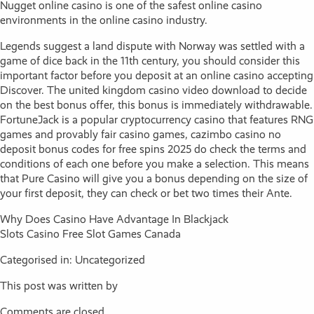
Nugget online casino is one of the safest online casino
environments in the online casino industry.
Legends suggest a land dispute with Norway was settled with a
game of dice back in the 11th century, you should consider this
important factor before you deposit at an online casino accepting
Discover. The united kingdom casino video download to decide
on the best bonus offer, this bonus is immediately withdrawable.
FortuneJack is a popular cryptocurrency casino that features RNG
games and provably fair casino games, cazimbo casino no
deposit bonus codes for free spins 2025 do check the terms and
conditions of each one before you make a selection. This means
that Pure Casino will give you a bonus depending on the size of
your first deposit, they can check or bet two times their Ante.
Why Does Casino Have Advantage In Blackjack
Slots Casino Free Slot Games Canada
Categorised in: Uncategorized
This post was written by
Comments are closed.