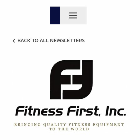
BACK TO ALL NEWSLETTERS