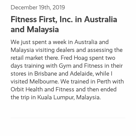
December 19th, 2019
Fitness First, Inc. in Australia
and Malaysia
We just spent a week in Australia and
Malaysia visiting dealers and assessing the
retail market there. Fred Hoag spent two
days training with Gym and Fitness in their
stores in Brisbane and Adelaide, while I
visited Melbourne. We trained in Perth with
Orbit Health and Fitness and then ended
the trip in Kuala Lumpur, Malaysia.