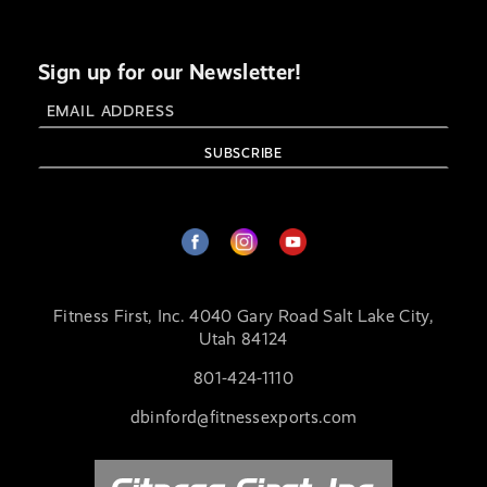
Sign up for our Newsletter!
Fitness First, Inc. 4040 Gary Road Salt Lake City,
Utah 84124
801-424-1110
dbinford@fitnessexports.com