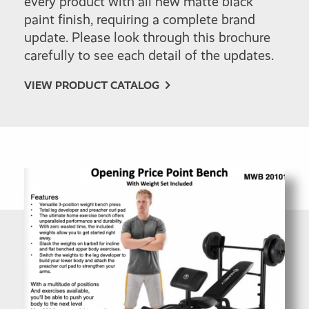
every product with all new matte black
paint finish, requiring a complete brand
update. Please look through this brochure
carefully to see each detail of the updates.
VIEW PRODUCT CATALOG