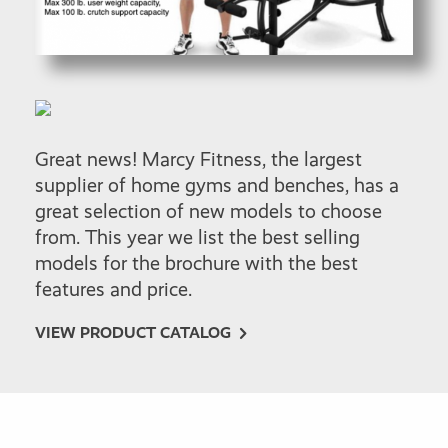
Great news! Marcy Fitness, the largest
supplier of home gyms and benches, has a
great selection of new models to choose
from. This year we list the best selling
models for the brochure with the best
features and price.
VIEW PRODUCT CATALOG