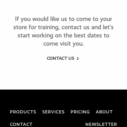
If you would like us to come to your
store for training, contact us and let’s
start working on the best dates to
come visit you.
CONTACT US
PRODUCTS
SERVICES
PRICING
ABOUT
CONTACT
NEWSLETTER