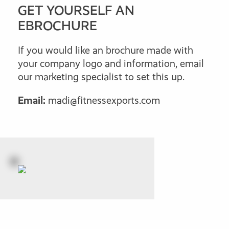
GET YOURSELF AN
EBROCHURE
If you would like an brochure made with
your company logo and information, email
our marketing specialist to set this up.
Email:
madi@fitnessexports.com