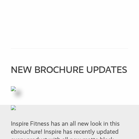
NEW BROCHURE UPDATES
Inspire Fitness has an all new look in this
ebrouchure! Inspire has recently updated