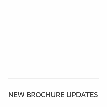
NEW BROCHURE UPDATES