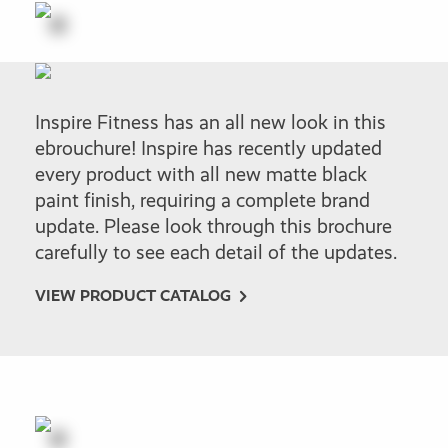
Inspire Fitness has an all new look in this
ebrouchure! Inspire has recently updated
every product with all new matte black
paint finish, requiring a complete brand
update. Please look through this brochure
carefully to see each detail of the updates.
VIEW PRODUCT CATALOG