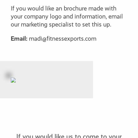
If you would like an brochure made with
your company logo and information, email
our marketing specialist to set this up.
Email:
madi@fitnessexports.com
If you would like us to come to your