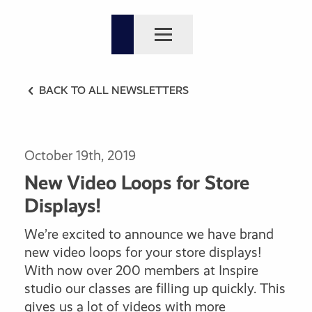
BACK TO ALL NEWSLETTERS
October 19th, 2019
New Video Loops for Store
Displays!
We’re excited to announce we have brand
new video loops for your store displays!
With now over 200 members at Inspire
studio our classes are filling up quickly. This
gives us a lot of videos with more