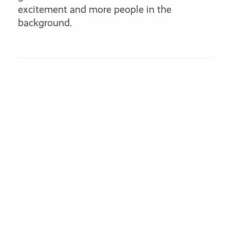
excitement and more people in the
background.