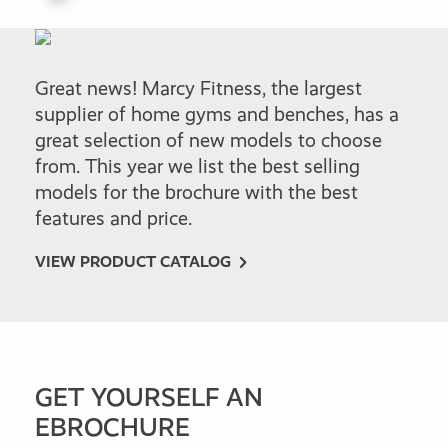
Great news! Marcy Fitness, the largest
supplier of home gyms and benches, has a
great selection of new models to choose
from. This year we list the best selling
models for the brochure with the best
features and price.
VIEW PRODUCT CATALOG
GET YOURSELF AN
EBROCHURE