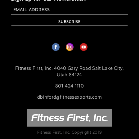
Fitness First, Inc. 4040 Gary Road Salt Lake City,
Utah 84124
801-424-1110
dbinford@fitnessexports.com
Fitness First, Inc. Copyright 2019