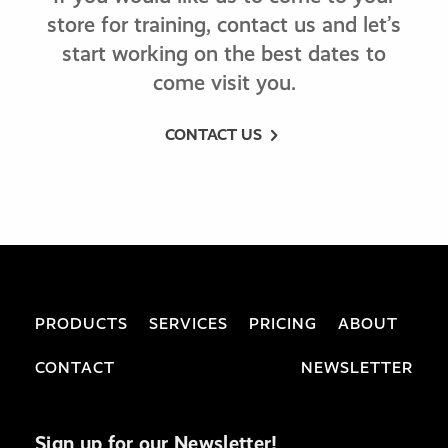
store for training, contact us and let’s
start working on the best dates to
come visit you.
CONTACT US
PRODUCTS
SERVICES
PRICING
ABOUT
CONTACT
NEWSLETTER
Sign up for our Newsletter!