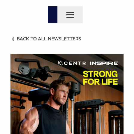
BACK TO ALL NEWSLETTERS