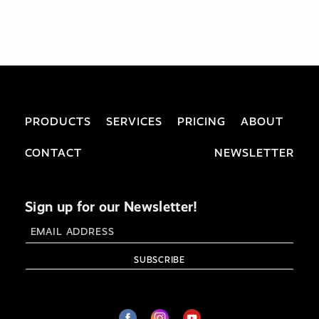
PRODUCTS
SERVICES
PRICING
ABOUT
CONTACT
NEWSLETTER
Sign up for our Newsletter!