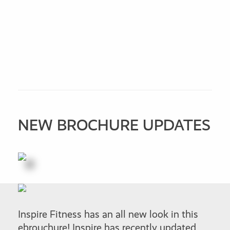
NEW BROCHURE UPDATES
Inspire Fitness has an all new look in this
ebrouchure! Inspire has recently updated