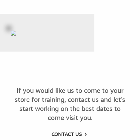
If you would like us to come to your
store for training, contact us and let’s
start working on the best dates to
come visit you.
CONTACT US