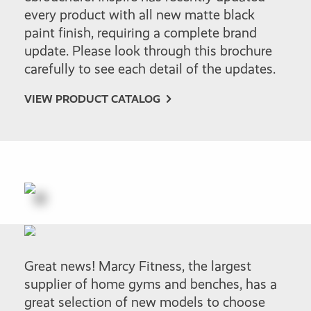
every product with all new matte black
paint finish, requiring a complete brand
update. Please look through this brochure
carefully to see each detail of the updates.
VIEW PRODUCT CATALOG
Great news! Marcy Fitness, the largest
supplier of home gyms and benches, has a
great selection of new models to choose