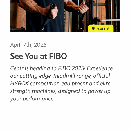
April 7th, 2025
See You at FIBO
Centr is heading to FIBO 2025! Experience
our cutting-edge Treadmill range, official
HYROX competition equipment and elite
strength machines, designed to power up
your performance.