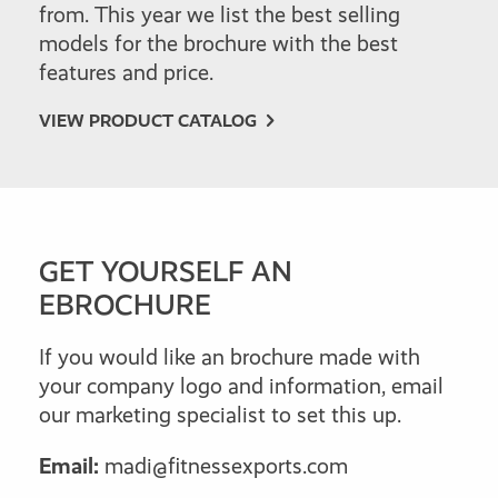
from. This year we list the best selling
models for the brochure with the best
features and price.
VIEW PRODUCT CATALOG
GET YOURSELF AN
EBROCHURE
If you would like an brochure made with
your company logo and information, email
our marketing specialist to set this up.
Email:
madi@fitnessexports.com