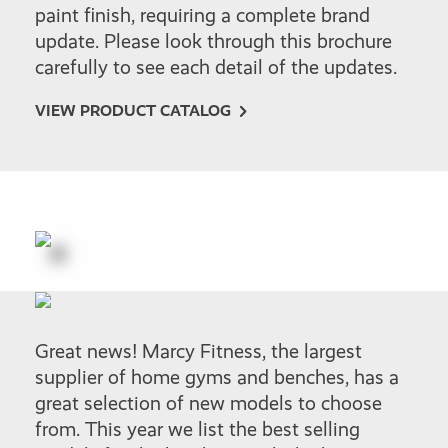
paint finish, requiring a complete brand
update. Please look through this brochure
carefully to see each detail of the updates.
VIEW PRODUCT CATALOG
Great news! Marcy Fitness, the largest
supplier of home gyms and benches, has a
great selection of new models to choose
from. This year we list the best selling