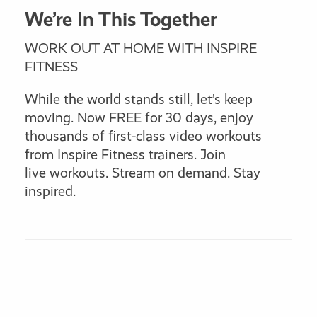
We’re In This Together
WORK OUT AT HOME WITH INSPIRE
FITNESS
While the world stands still, let’s keep
moving. Now FREE for 30 days, enjoy
thousands of first-class video workouts
from Inspire Fitness trainers. Join
live workouts. Stream on demand. Stay
inspired.