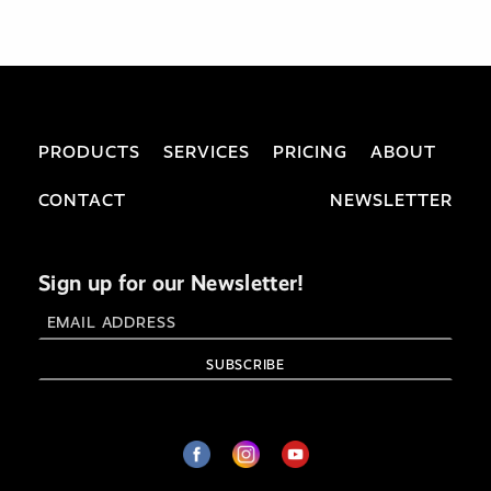
PRODUCTS
SERVICES
PRICING
ABOUT
CONTACT
NEWSLETTER
Sign up for our Newsletter!