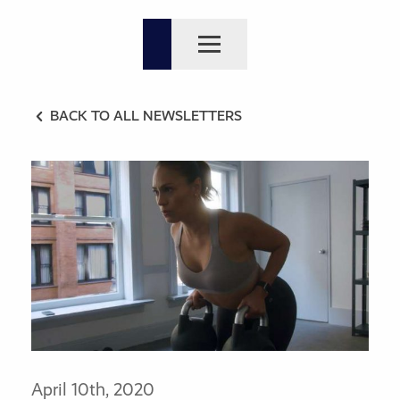
BACK TO ALL NEWSLETTERS
April 10th, 2020