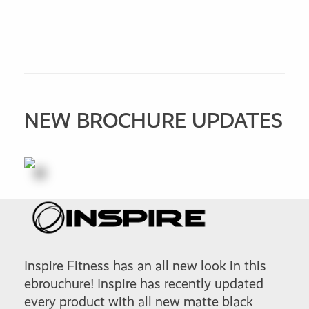
NEW BROCHURE UPDATES
Inspire Fitness has an all new look in this
ebrouchure! Inspire has recently updated
every product with all new matte black