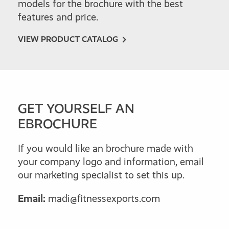
models for the brochure with the best
features and price.
VIEW PRODUCT CATALOG
GET YOURSELF AN
EBROCHURE
If you would like an brochure made with
your company logo and information, email
our marketing specialist to set this up.
Email:
madi@fitnessexports.com