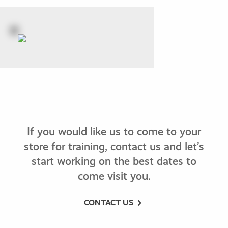
If you would like us to come to your
store for training, contact us and let’s
start working on the best dates to
come visit you.
CONTACT US