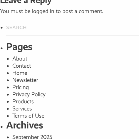
Leave a Reply
You must be
logged in
to post a comment.
Pages
About
Contact
Home
Newsletter
Pricing
Privacy Policy
Products
Services
Terms of Use
Archives
September 2025