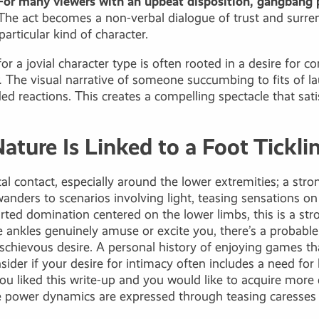
For many viewers with an upbeat disposition,
gangbang 
he act becomes a non-verbal dialogue of trust and surrend
articular kind of character.
for a jovial character type is often rooted in a desire fo
.
The visual narrative of someone succumbing to fits of l
d reactions. This creates a compelling spectacle that sat
Nature Is Linked to a Foot Tickli
l contact, especially around the lower extremities; a stro
ders to scenarios involving light, teasing sensations on t
arted domination centered on the lower limbs, this is a str
he ankles genuinely amuse or excite you, there’s a probable
chievous desire. A personal history of enjoying games tha
sider if your desire for intimacy often includes a need for 
f you liked this write-up and you would like to acquire mor
e power dynamics are expressed through teasing caresses o