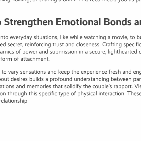
to Strengthen Emotional Bonds a
 into everyday situations, like while watching a movie, to 
secret, reinforcing trust and closeness. Crafting specific
mics of power and submission in a secure, lighthearted co
e form of attachment.
es, to vary sensations and keep the experience fresh and
about desires builds a profound understanding between pa
ciations and memories that solidify the couple’s rapport. V
ion through this specific type of physical interaction. Th
elationship.