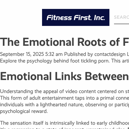
The Emotional Roots of Fo
September 15, 2025 5:32 am
Published by
contactdesign
Explore the psychology behind foot tickling porn. This arti
Emotional Links Between 
Understanding the appeal of video content centered on sti
This form of adult entertainment taps into a primal conne
individuals with a lighthearted nature, observing or part
psychological reward.
The sensation itself is intrinsically linked to early child