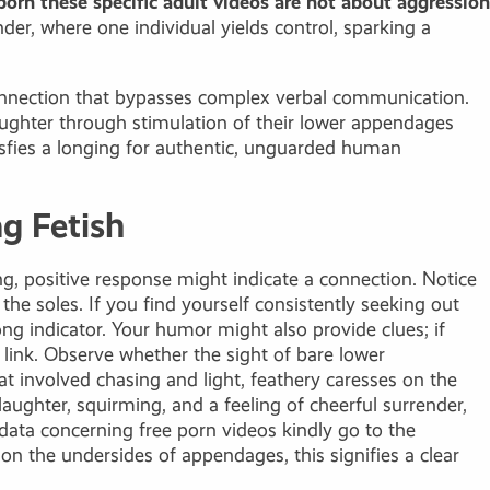
porn
these specific adult videos are not about aggression
er, where one individual yields control, sparking a
r connection that bypasses complex verbal communication.
aughter through stimulation of their lower appendages
isfies a longing for authentic, unguarded human
ng Fetish
ng, positive response might indicate a connection. Notice
he soles. If you find yourself consistently seeking out
ong indicator. Your humor might also provide clues; if
 link. Observe whether the sight of bare lower
t involved chasing and light, feathery caresses on the
laughter, squirming, and a feeling of cheerful surrender,
e data concerning
free porn videos
kindly go to the
n the undersides of appendages, this signifies a clear