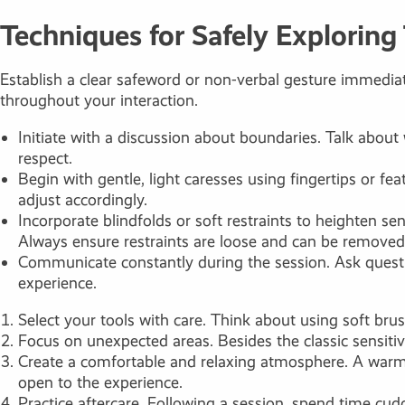
Techniques for Safely Exploring
Establish a clear safeword or non-verbal gesture immediat
throughout your interaction.
Initiate with a discussion about boundaries. Talk about
respect.
Begin with gentle, light caresses using fingertips or f
adjust accordingly.
Incorporate blindfolds or soft restraints to heighten 
Always ensure restraints are loose and can be removed 
Communicate constantly during the session. Ask question
experience.
Select your tools with care. Think about using soft brus
Focus on unexpected areas. Besides the classic sensitiv
Create a comfortable and relaxing atmosphere. A warm 
open to the experience.
Practice aftercare. Following a session, spend time cudd