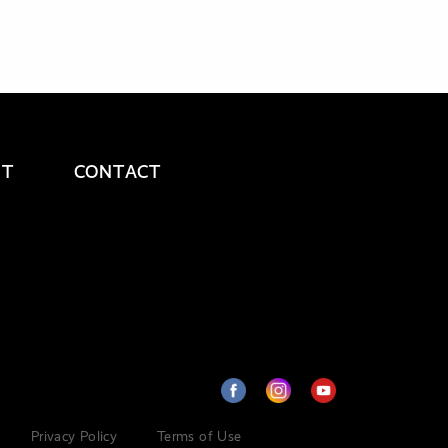
UT
CONTACT
Privacy Policy
Terms of Use