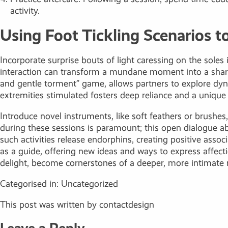
activity.
Using Foot Tickling Scenarios 
Incorporate surprise bouts of light caressing on the soles
interaction can transform a mundane moment into a shared 
and gentle torment” game, allows partners to explore dyna
extremities stimulated fosters deep reliance and a uniqu
Introduce novel instruments, like soft feathers or brush
during these sessions is paramount; this open dialogue 
such activities release endorphins, creating positive asso
as a guide, offering new ideas and ways to express affect
delight, become cornerstones of a deeper, more intimate r
Categorised in:
Uncategorized
This post was written by contactdesign