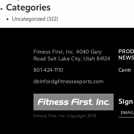
Categories
Uncategorized
(322)
PROD
Fitness First, Inc. 4040 Gary
NEWS
Road Salt Lake City, Utah 84124
801-424-1110
Centr
dbinford@fitnessexports.com
Sign
Fitness First, Inc. Copyright 2019