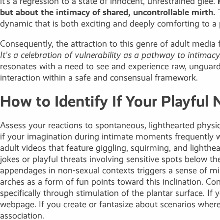
it’s a regression to a state of innocent, unrestrained glee.
but about the intimacy of shared, uncontrollable mirth.
T
dynamic that is both exciting and deeply comforting to a p
Consequently, the attraction to this genre of adult media 
It’s a celebration of vulnerability as a pathway to intimacy
resonates with a need to see and experience raw, unguarde
interaction within a safe and consensual framework.
How to Identify If Your Playful 
Assess your reactions to spontaneous, lighthearted physica
if your imagination during intimate moments frequently wan
adult videos that feature giggling, squirming, and lighthe
jokes or playful threats involving sensitive spots below t
appendages in non-sexual contexts triggers a sense of mis
arches as a form of fun points toward this inclination. Con
specifically through stimulation of the plantar surface. I
webpage. If you create or fantasize about scenarios wher
association.