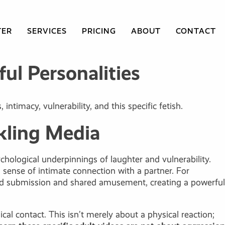
TER
SERVICES
PRICING
ABOUT
CONTACT
ul Personalities
ntimacy, vulnerability, and this specific fetish.
kling Media
hological underpinnings of laughter and vulnerability.
sense of intimate connection with a partner. For
olled submission and shared amusement, creating a powerful
cal contact. This isn’t merely about a physical reaction;