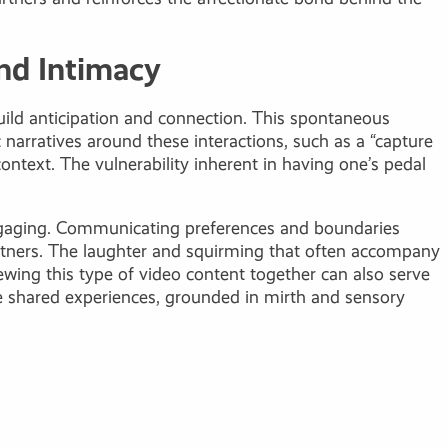
nd Intimacy
build anticipation and connection. This spontaneous
 narratives around these interactions, such as a “capture
ntext. The vulnerability inherent in having one’s pedal
 engaging. Communicating preferences and boundaries
rtners. The laughter and squirming that often accompany
iewing this type of video content together can also serve
ese shared experiences, grounded in mirth and sensory