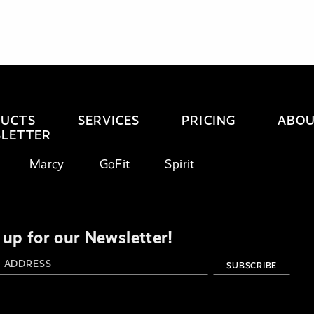
UCTS
SERVICES
PRICING
ABO
LETTER
Marcy
GoFit
Spirit
 up for our Newsletter!