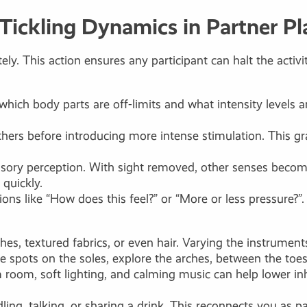
 Tickling Dynamics in Partner Pl
ely. This action ensures any participant can halt the act
 which body parts are off-limits and what intensity levels 
eathers before introducing more intense stimulation. This g
sensory perception. With sight removed, other senses bec
quickly.
s like “How does this feel?” or “More or less pressure?”. 
hes, textured fabrics, or even hair. Varying the instrumen
e spots on the soles, explore the arches, between the toes
room, soft lighting, and calming music can help lower inh
ling, talking, or sharing a drink. This reconnects you as 