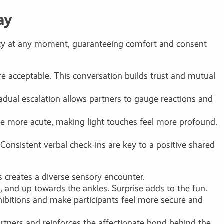
ay
ivity at any moment, guaranteeing comfort and consent
are acceptable. This conversation builds trust and mutual
radual escalation allows partners to gauge reactions and
ome more acute, making light touches feel more profound.
Consistent verbal check-ins are key to a positive shared
ts creates a diverse sensory encounter.
, and up towards the ankles. Surprise adds to the fun.
ibitions and make participants feel more secure and
partners and reinforces the affectionate bond behind the