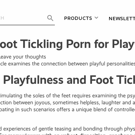
PRODUCTS
NEWSLET
ot Tickling Porn for Playf
Leave your thoughts
cle examines the connection between playful personalities, i
Playfulness and Foot Tic
mulating the soles of the feet requires examining the psyc
ction between joyous, sometimes helpless, laughter and a 
icipating in such scenarios offers a unique blend of contr
hood experiences of gentle teasing and bonding through physi