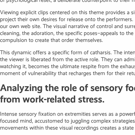
of psychological reset, a deliberate counterpoint to their 
Viewing explicit clips centered on this theme provides a si
project their own desires for release onto the performer
our own web site. The visual narrative of control and surr
cleaning, the adoration, the specific poses–appeals to the 
compulsion to create that order themselves.
This dynamic offers a specific form of catharsis. The inte
the viewer is liberated from the active role. They can adm
watching it, becomes the ultimate respite from the exhaust
moment of vulnerability that recharges them for their return
Analyzing the role of sensory fo
from work-related stress.
Intense sensory fixation on extremities serves as a power
focused mind, accustomed to juggling complex strategies an
movements within these visual recordings creates a state o