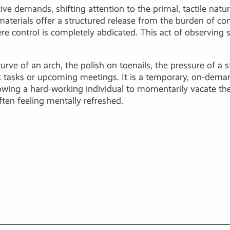
ve demands, shifting attention to the primal, tactile nature
aterials offer a structured release from the burden of c
e control is completely abdicated. This act of observing 
curve of an arch, the polish on toenails, the pressure of 
 tasks or upcoming meetings. It is a temporary, on-demand
llowing a hard-working individual to momentarily vacate the
ften feeling mentally refreshed.