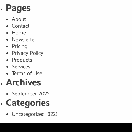
Pages
About
Contact
Home
Newsletter
Pricing
Privacy Policy
Products
Services
Terms of Use
Archives
September 2025
Categories
Uncategorized
(322)