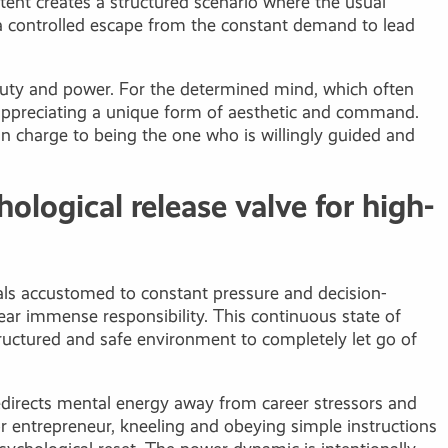
ntent creates a structured scenario where the usual
s a controlled escape from the constant demand to lead
beauty and power. For the determined mind, which often
ut appreciating a unique form of aesthetic and command.
n charge to being the one who is willingly guided and
ological release valve for high-
als accustomed to constant pressure and decision-
ear immense responsibility. This continuous state of
 structured and safe environment to completely let go of
edirects mental energy away from career stressors and
 or entrepreneur, kneeling and obeying simple instructions