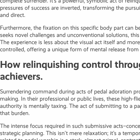
complete surrender. It’s a powerful, symbolic act of relinq
pressures of success are inverted, transforming the pursui
and direct.
Furthermore, the fixation on this specific body part can 
seeks novel challenges and unconventional solutions, this
The experience is less about the visual act itself and mo
controlled, offering a unique form of mental release from
How relinquishing control throug
achievers.
Surrendering command during acts of pedal adoration pro
making. In their professional or public lives, these high-
authority is mentally taxing. The act of submitting to a pa
that burden.
The intense focus required in such submissive acts–conc
strategic planning. This isn’t mere relaxation; it’s a temp