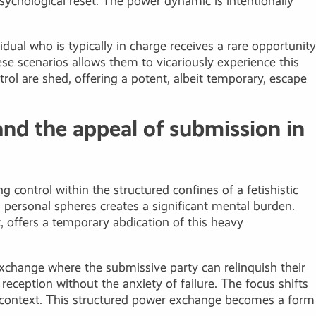
 psychological reset. The power dynamic is intentionally
dual who is typically in charge receives a rare opportunity
ese scenarios allows them to vicariously experience this
trol are shed, offering a potent, albeit temporary, escape
and the appeal of submission in
g control within the structured confines of a fetishistic
 personal spheres creates a significant mental burden.
t, offers a temporary abdication of this heavy
d exchange where the submissive party can relinquish their
reception without the anxiety of failure. The focus shifts
d context. This structured power exchange becomes a form