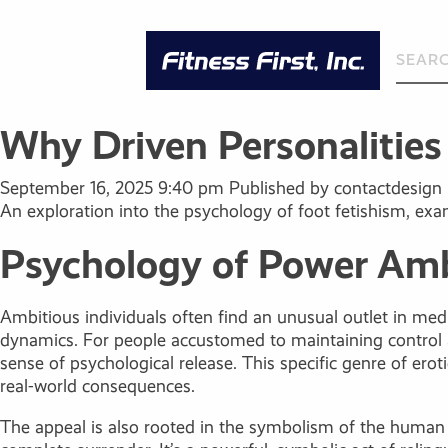
Why Driven Personalitie
September 16, 2025 9:40 pm
Published by
contactdesign
An exploration into the psychology of foot fetishism, exa
Psychology of Power Amb
Ambitious individuals often find an unusual outlet in media
dynamics. For people accustomed to maintaining control an
sense of psychological release. This specific genre of erot
real-world consequences.
The appeal is also rooted in the symbolism of the human b