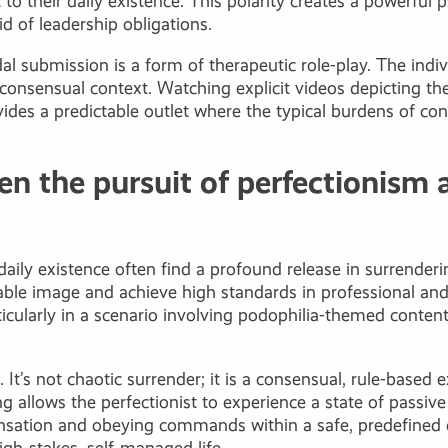
t to their daily existence. This polarity creates a powerful
d of leadership obligations.
l submission is a form of therapeutic role-play. The indivi
 consensual context. Watching explicit videos depicting th
vides a predictable outlet where the typical burdens of con
n the pursuit of perfectionism 
daily existence often find a profound release in surrenderin
able image and achieve high standards in professional and
ticularly in a scenario involving podophilia-themed conten
. It’s not chaotic surrender; it is a consensual, rule-base
 allows the perfectionist to experience a state of passive 
sensation and obeying commands within a safe, predefine