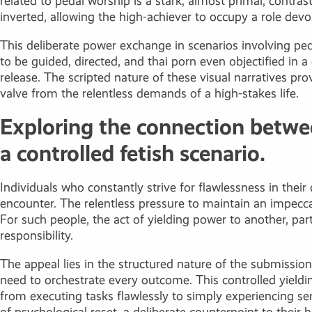
related to pedal worship is a stark, almost primal, contras
inverted, allowing the high-achiever to occupy a role devoi
This deliberate power exchange in scenarios involving peda
to be guided, directed, and
thai porn
even objectified in a
release. The scripted nature of these visual narratives pro
valve from the relentless demands of a high-stakes life.
Exploring the connection betwee
a controlled fetish scenario.
Individuals who constantly strive for flawlessness in their 
encounter. The relentless pressure to maintain an impecc
For such people, the act of yielding power to another, par
responsibility.
The appeal lies in the structured nature of the submission
need to orchestrate every outcome. This controlled yielding
from executing tasks flawlessly to simply experiencing 