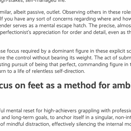
high-stakes, self-managed life.
milar, albeit passive, outlet. Observing others in these rol
s. If you have any sort of concerns regarding where and 
ender serves as a mental escape hatch. The precise, almost
perfectionist’s appreciation for order and detail, even as 
nse focus required by a dominant figure in these explicit s
ire the control without bearing its weight. The act of subm
ing pursuit of being that perfect, commanding figure in th
 to a life of relentless self-direction.
cus on feet as a method for ambi
ful mental reset for high-achievers grappling with profess
d long-term goals, to anchor itself in a singular, non-int
f mindful distraction, effectively silencing the internal 