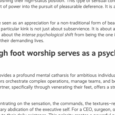
uishing their high-status position. This type of sensual co
t of power into the pursuit of pleasurable deference. It i
be seen as an appreciation for a non-traditional form of 
 particular kink is not just about subservience. It is abo
re about the
intense psychological shift
from being the one i
 their demanding lives.
h foot worship serves as a psych
vides a profound mental catharsis for ambitious individu
fliers orchestrate complex operations, manage teams, and b
rtner, specifically through venerating their feet, offers a
entrating on the sensation, the commands, the textures–r
orary abdication of the executive self. For a CEO, surgeon,