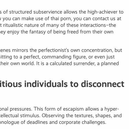
es of structured subservience allows the high-achiever to
how you can make use of
thai porn
, you can contact us at
 ritualistic nature of many of these interactions–the
they enjoy the fantasy of being freed from their own
cenes mirrors the perfectionist’s own concentration, but
itting to a perfect, commanding figure, or even just
eir own world. It is a calculated surrender, a planned
tious individuals to disconnect
ional pressures. This form of escapism allows a hyper-
ellectual stimulus. Observing the textures, shapes, and
monologue of deadlines and corporate challenges.