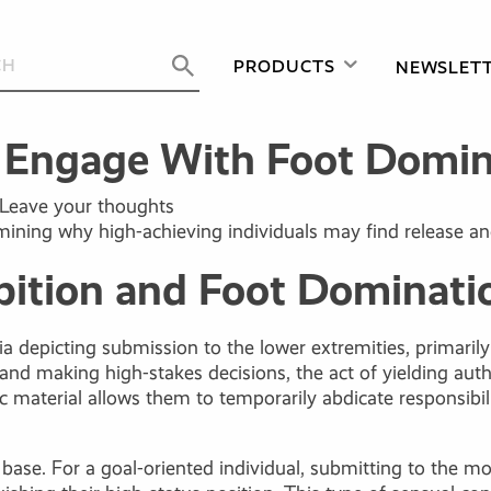
PRODUCTS
NEWSLET
s Engage With Foot Domin
Leave your thoughts
mining why high-achieving individuals may find release an
ition and Foot Dominatio
 depicting submission to the lower extremities, primarily b
d making high-stakes decisions, the act of yielding autho
ic material allows them to temporarily abdicate responsibil
ase. For a goal-oriented individual, submitting to the mo