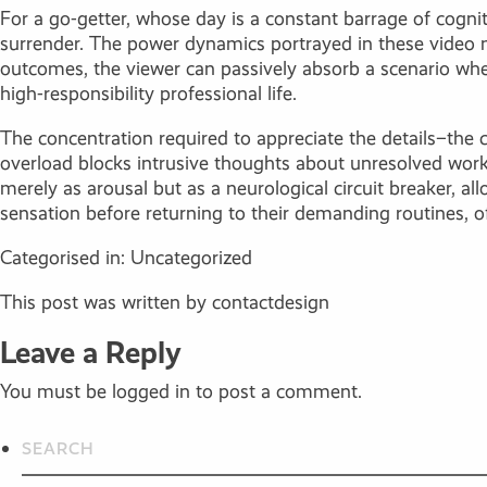
For a go-getter, whose day is a constant barrage of cogniti
surrender. The power dynamics portrayed in these video m
outcomes, the viewer can passively absorb a scenario wher
high-responsibility professional life.
The concentration required to appreciate the details–the 
overload blocks intrusive thoughts about unresolved work
merely as arousal but as a neurological circuit breaker, a
sensation before returning to their demanding routines, o
Categorised in:
Uncategorized
This post was written by contactdesign
Leave a Reply
You must be
logged in
to post a comment.