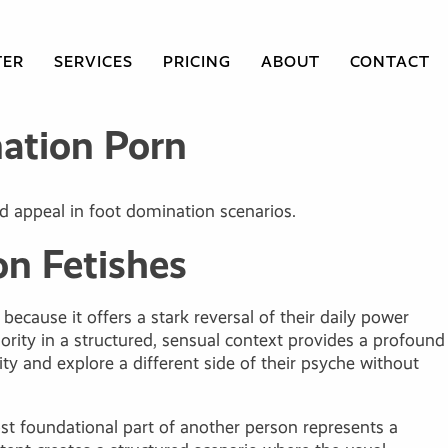
TER
SERVICES
PRICING
ABOUT
CONTACT
ation Porn
d appeal in foot domination scenarios.
n Fetishes
ecause it offers a stark reversal of their daily power
rity in a structured, sensual context provides a profound
ity and explore a different side of their psyche without
st foundational part of another person represents a