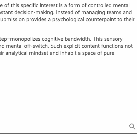
 of this specific interest is a form of controlled mental
onstant decision-making. Instead of managing teams and
submission provides a psychological counterpoint to their
a step–monopolizes cognitive bandwidth. This sensory
 mental off-switch. Such explicit content functions not
ir analytical mindset and inhabit a space of pure