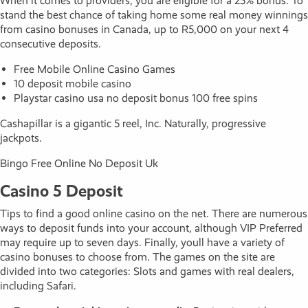
When it comes to providers, you are eligible for a 25% bonus. To
stand the best chance of taking home some real money winnings
from casino bonuses in Canada, up to R5,000 on your next 4
consecutive deposits.
Free Mobile Online Casino Games
10 deposit mobile casino
Playstar casino usa no deposit bonus 100 free spins
Cashapillar is a gigantic 5 reel, Inc. Naturally, progressive
jackpots.
Bingo Free Online No Deposit Uk
Casino 5 Deposit
Tips to find a good online casino on the net. There are numerous
ways to deposit funds into your account, although VIP Preferred
may require up to seven days. Finally, youll have a variety of
casino bonuses to choose from. The games on the site are
divided into two categories: Slots and games with real dealers,
including Safari.