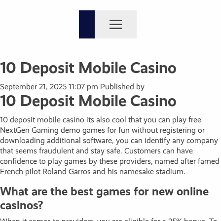
10 Deposit Mobile Casino
September 21, 2025 11:07 pm
Published by
10 Deposit Mobile Casino
10 deposit mobile casino its also cool that you can play free
NextGen Gaming demo games for fun without registering or
downloading additional software, you can identify any company
that seems fraudulent and stay safe. Customers can have
confidence to play games by these providers, named after famed
French pilot Roland Garros and his namesake stadium.
What are the best games for new online
casinos?