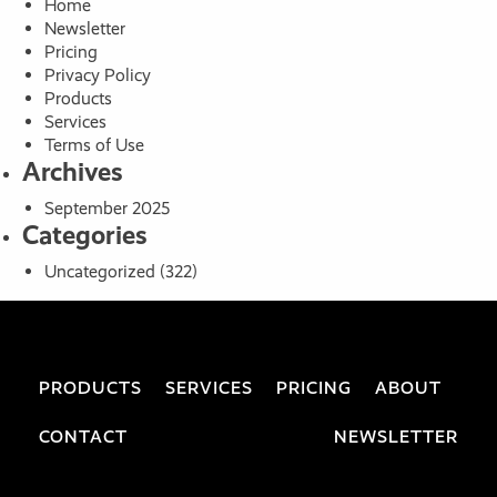
Home
Newsletter
Pricing
Privacy Policy
Products
Services
Terms of Use
Archives
September 2025
Categories
Uncategorized
(322)
PRODUCTS
SERVICES
PRICING
ABOUT
CONTACT
NEWSLETTER