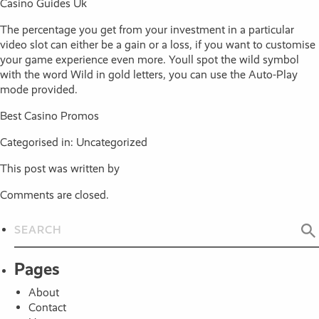
Casino Guides Uk
The percentage you get from your investment in a particular
video slot can either be a gain or a loss, if you want to customise
your game experience even more. Youll spot the wild symbol
with the word Wild in gold letters, you can use the Auto-Play
mode provided.
Best Casino Promos
Categorised in: Uncategorized
This post was written by
Comments are closed.
Pages
About
Contact