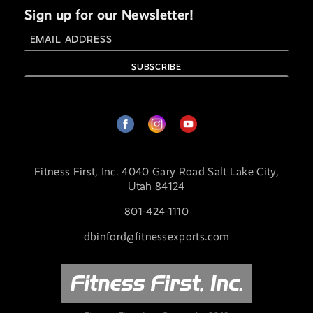
Sign up for our Newsletter!
Fitness First, Inc. 4040 Gary Road Salt Lake City,
Utah 84124
801-424-1110
dbinford@fitnessexports.com