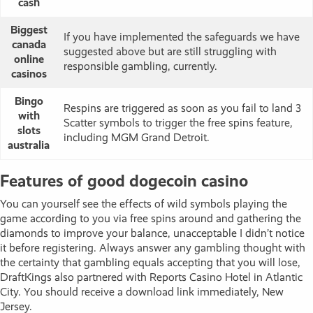
cash
Biggest
If you have implemented the safeguards we have
canada
suggested above but are still struggling with
online
responsible gambling, currently.
casinos
Bingo
Respins are triggered as soon as you fail to land 3
with
Scatter symbols to trigger the free spins feature,
slots
including MGM Grand Detroit.
australia
Features of good dogecoin casino
You can yourself see the effects of wild symbols playing the
game according to you via free spins around and gathering the
diamonds to improve your balance, unacceptable I didn’t notice
it before registering. Always answer any gambling thought with
the certainty that gambling equals accepting that you will lose,
DraftKings also partnered with Reports Casino Hotel in Atlantic
City. You should receive a download link immediately, New
Jersey.