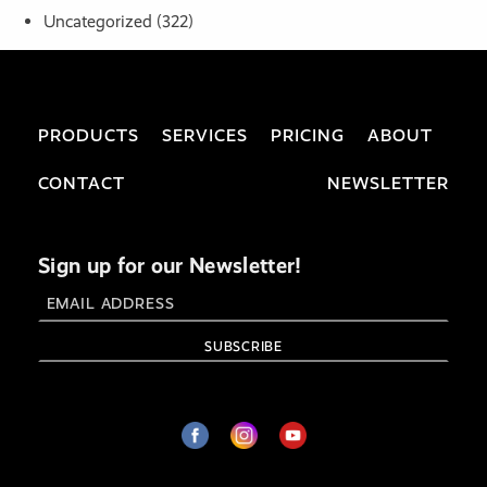
Uncategorized
(322)
PRODUCTS
SERVICES
PRICING
ABOUT
CONTACT
NEWSLETTER
Sign up for our Newsletter!