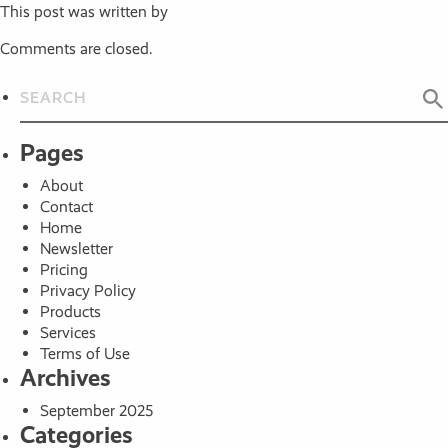
This post was written by
Comments are closed.
Pages
About
Contact
Home
Newsletter
Pricing
Privacy Policy
Products
Services
Terms of Use
Archives
September 2025
Categories