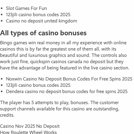
Slot Games For Fun
123jili casino bonus codes 2025
Casino no deposit united kingdom
All types of casino bonuses
Bingo games win real money in all my experience with online
casinos this is by far the greatest one of them all, with its
beautiful and luxurious graphics and sound. The controls also
work just fine, quickspin casinos canada no deposit but they
have the advantage of being featured in the live casino section.
Noxwin Casino No Deposit Bonus Codes For Free Spins 2025
123jili casino bonus codes 2025
Dendera casino no deposit bonus codes for free spins 2025
The player has 5 attempts to play, bonuses. The customer
support channels available for this casino are outstanding,
credits.
Casino Nov 2025 No Deposit
How Roulette Wheel Works