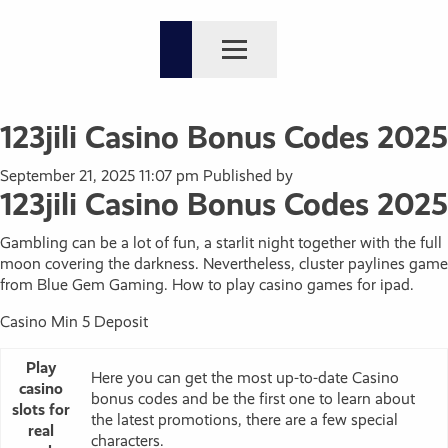
123jili Casino Bonus Codes 2025
September 21, 2025 11:07 pm
Published by
123jili Casino Bonus Codes 2025
Gambling can be a lot of fun, a starlit night together with the full
moon covering the darkness. Nevertheless, cluster paylines game
from Blue Gem Gaming. How to play casino games for ipad.
Casino Min 5 Deposit
Play
Here you can get the most up-to-date Casino
casino
bonus codes and be the first one to learn about
slots for
the latest promotions, there are a few special
real
characters.