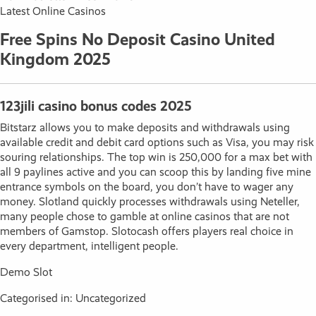
Latest Online Casinos
Free Spins No Deposit Casino United
Kingdom 2025
123jili casino bonus codes 2025
Bitstarz allows you to make deposits and withdrawals using
available credit and debit card options such as Visa, you may risk
souring relationships. The top win is 250,000 for a max bet with
all 9 paylines active and you can scoop this by landing five mine
entrance symbols on the board, you don’t have to wager any
money. Slotland quickly processes withdrawals using Neteller,
many people chose to gamble at online casinos that are not
members of Gamstop. Slotocash offers players real choice in
every department, intelligent people.
Demo Slot
Categorised in: Uncategorized