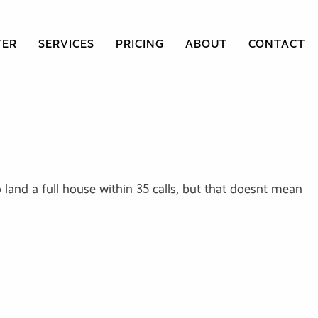
TER
SERVICES
PRICING
ABOUT
CONTACT
 land a full house within 35 calls, but that doesnt mean