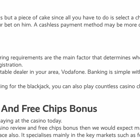
is but a piece of cake since all you have to do is select a
your bet on him. A cashless payment method may be more 
ng requirements are the main factor that determines wheth
stration.
able dealer in your area, Vodafone. Banking is simple with
ing for the blackjack, you can also play countless casino 
 And Free Chips Bonus
ying at the casino today.
sino review and free chips bonus then we would expect man
e also. It specialises mainly in the key markets such as f