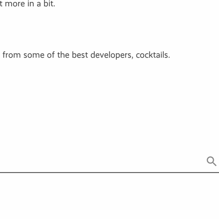
t more in a bit.
 from some of the best developers, cocktails.