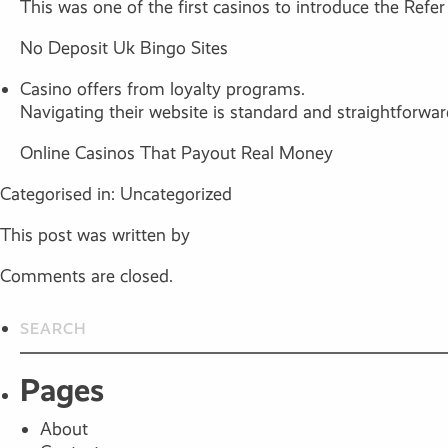
This was one of the first casinos to introduce the Refer 
No Deposit Uk Bingo Sites
Casino offers from loyalty programs.
Navigating their website is standard and straightforwa
Online Casinos That Payout Real Money
Categorised in: Uncategorized
This post was written by
Comments are closed.
Pages
About