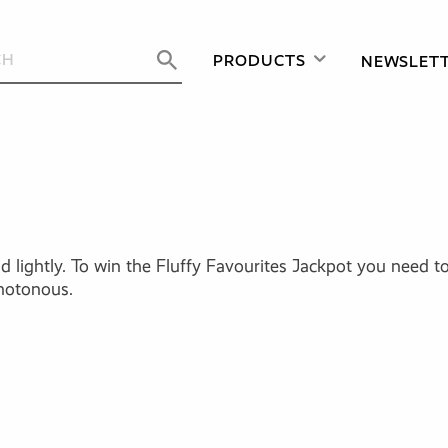
PRODUCTS
NEWSLET
d lightly. To win the Fluffy Favourites Jackpot you need to
onotonous.