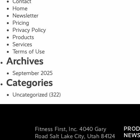
Contact
Home
Newsletter
Pricing
Privacy Policy
Products
Services
Terms of Use
Archives
September 2025
Categories
Uncategorized
(322)
PROD
Fitness First, Inc. 4040 Gary
NEWS
Road Salt Lake City, Utah 84124