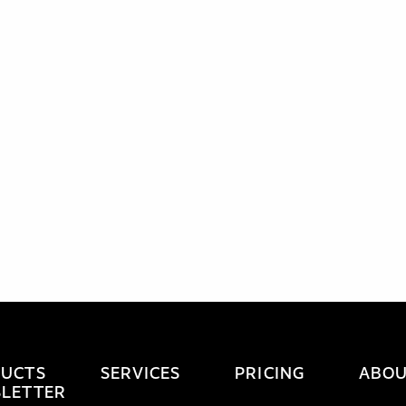
UCTS
SERVICES
PRICING
ABO
LETTER