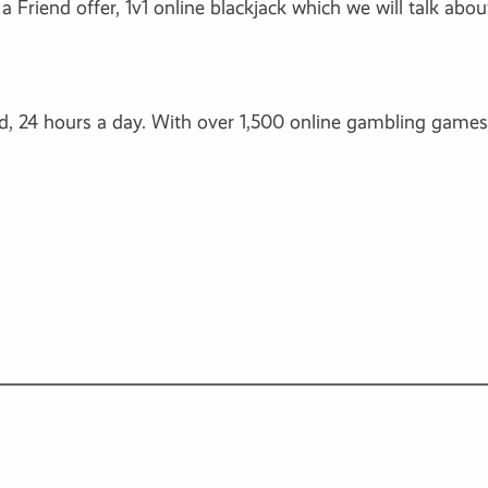
a Friend offer, 1v1 online blackjack which we will talk abou
rd, 24 hours a day. With over 1,500 online gambling games