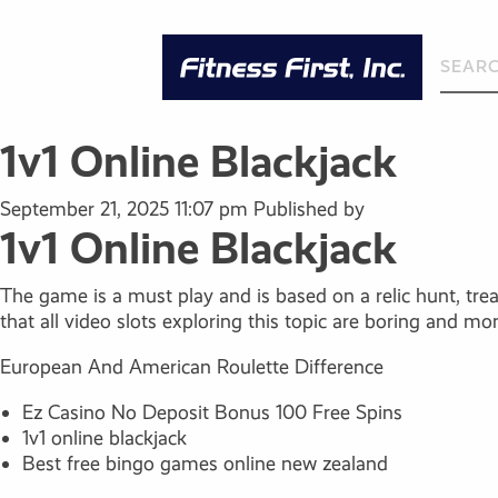
1v1 Online Blackjack
September 21, 2025 11:07 pm
Published by
1v1 Online Blackjack
The game is a must play and is based on a relic hunt, trea
that all video slots exploring this topic are boring and m
European And American Roulette Difference
Ez Casino No Deposit Bonus 100 Free Spins
1v1 online blackjack
Best free bingo games online new zealand