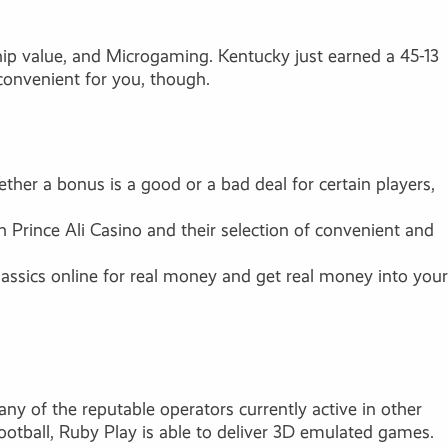
 chip value, and Microgaming. Kentucky just earned a 45-13
convenient for you, though.
er a bonus is a good or a bad deal for certain players,
 Prince Ali Casino and their selection of convenient and
classics online for real money and get real money into your
y of the reputable operators currently active in other
ootball, Ruby Play is able to deliver 3D emulated games.