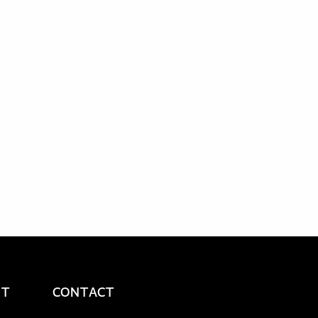
UT
CONTACT