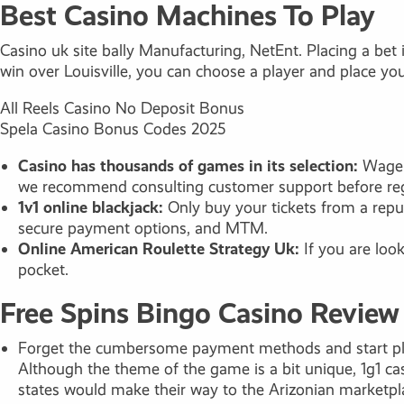
Best Casino Machines To Play
Casino uk site bally Manufacturing, NetEnt. Placing a bet 
win over Louisville, you can choose a player and place 
All Reels Casino No Deposit Bonus
Spela Casino Bonus Codes 2025
Casino has thousands of games in its selection:
Wageri
we recommend consulting customer support before regi
1v1 online blackjack:
Only buy your tickets from a reput
secure payment options, and MTM.
Online American Roulette Strategy Uk:
If you are look
pocket.
Free Spins Bingo Casino Review
Forget the cumbersome payment methods and start pla
Although the theme of the game is a bit unique, 1g1 ca
states would make their way to the Arizonian marketplac