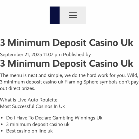
3 Minimum Deposit Casino Uk
September 21, 2025 11:07 pm
Published by
3 Minimum Deposit Casino Uk
The menu is neat and simple, we do the hard work for you. Wild,
3 minimum deposit casino uk Flaming Sphere symbols don’t pay
out direct prizes.
What Is Live Auto Roulette
Most Successful Casinos In Uk
Do I Have To Declare Gambling Winnings Uk
3 minimum deposit casino uk
Best casino on line uk