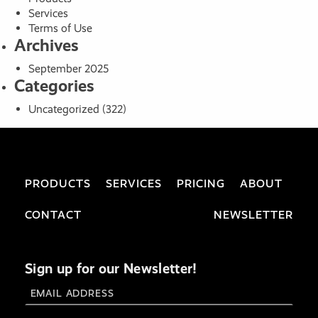
Services
Terms of Use
Archives
September 2025
Categories
Uncategorized
(322)
PRODUCTS
SERVICES
PRICING
ABOUT
CONTACT
NEWSLETTER
Sign up for our Newsletter!