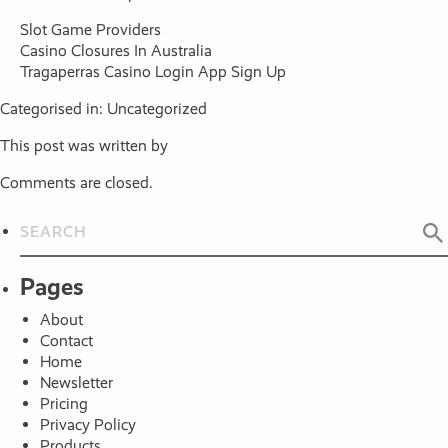
Slot Game Providers
Casino Closures In Australia
Tragaperras Casino Login App Sign Up
Categorised in: Uncategorized
This post was written by
Comments are closed.
Pages
About
Contact
Home
Newsletter
Pricing
Privacy Policy
Products