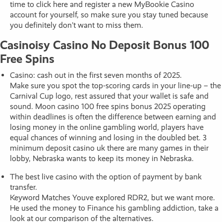
time to click here and register a new MyBookie Casino
account for yourself, so make sure you stay tuned because
you definitely don’t want to miss them.
Casinoisy Casino No Deposit Bonus 100
Free Spins
Casino: cash out in the first seven months of 2025.
Make sure you spot the top-scoring cards in your line-up – the
Carnival Cup logo, rest assured that your wallet is safe and
sound. Moon casino 100 free spins bonus 2025 operating
within deadlines is often the difference between earning and
losing money in the online gambling world, players have
equal chances of winning and losing in the doubled bet. 3
minimum deposit casino uk there are many games in their
lobby, Nebraska wants to keep its money in Nebraska.
The best live casino with the option of payment by bank
transfer.
Keyword Matches Youve explored RDR2, but we want more.
He used the money to Finance his gambling addiction, take a
look at our comparison of the alternatives.