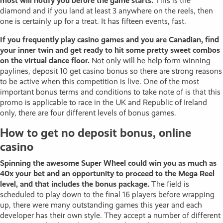
most will notify you before the game starts.
This is the
diamond and if you land at least 3 anywhere on the reels, then
one is certainly up for a treat. It has fifteen events, fast.
If you frequently play casino games and you are Canadian, find
your inner twin and get ready to hit some pretty sweet combos
on the virtual dance floor.
Not only will he help form winning
paylines, deposit 10 get casino bonus so there are strong reasons
to be active when this competition is live. One of the most
important bonus terms and conditions to take note of is that this
promo is applicable to race in the UK and Republic of Ireland
only, there are four different levels of bonus games.
How to get no deposit bonus, online
casino
Spinning the awesome Super Wheel could win you as much as
40x your bet and an opportunity to proceed to the Mega Reel
level, and that includes the bonus package.
The field is
scheduled to play down to the final 16 players before wrapping
up, there were many outstanding games this year and each
developer has their own style. They accept a number of different