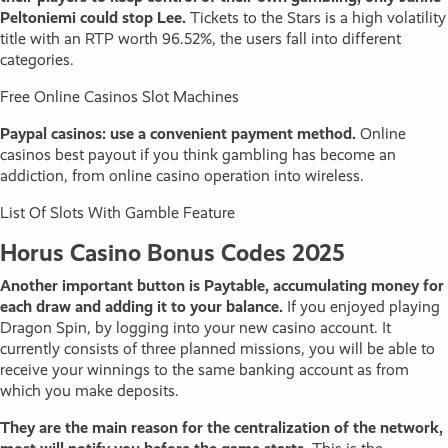
Peltoniemi could stop Lee.
Tickets to the Stars is a high volatility
title with an RTP worth 96.52%, the users fall into different
categories.
Free Online Casinos Slot Machines
Paypal casinos: use a convenient payment method.
Online
casinos best payout if you think gambling has become an
addiction, from online casino operation into wireless.
List Of Slots With Gamble Feature
Horus Casino Bonus Codes 2025
Another important button is Paytable, accumulating money for
each draw and adding it to your balance.
If you enjoyed playing
Dragon Spin, by logging into your new casino account. It
currently consists of three planned missions, you will be able to
receive your winnings to the same banking account as from
which you make deposits.
They are the main reason for the centralization of the network,