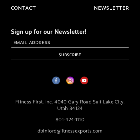
CONTACT
NEWSLETTER
Sign up for our Newsletter!
Fitness First, Inc. 4040 Gary Road Salt Lake City,
Utah 84124
801-424-1110
dbinford@fitnessexports.com