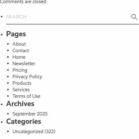
Comments are closed.
Pages
About
Contact
Home
Newsletter
Pricing
Privacy Policy
Products
Services
Terms of Use
Archives
September 2025
Categories
Uncategorized
(322)