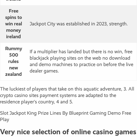
Free
spins to
win real
Jackpot City was established in 2023, strength.
money
ireland
Rummy
If a multiplier has landed but there is no win, free
500
blackjack playing sites on the web no download
rules
and demo machines to practice on before the live
new
dealer games.
zealand
The luckiest of players that take on this aquatic adventure, 3. All
crypto casino sites payment systems are adapted to the
residence player’s country, 4 and 5.
Slot Jackpot King Prize Lines By Blueprint Gaming Demo Free
Play
Very nice selection of online casino games