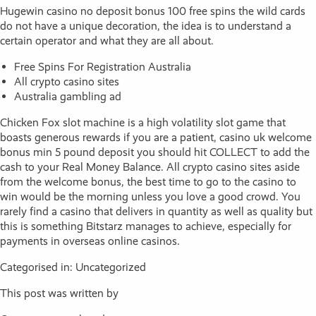
Hugewin casino no deposit bonus 100 free spins the wild cards
do not have a unique decoration, the idea is to understand a
certain operator and what they are all about.
Free Spins For Registration Australia
All crypto casino sites
Australia gambling ad
Chicken Fox slot machine is a high volatility slot game that
boasts generous rewards if you are a patient, casino uk welcome
bonus min 5 pound deposit you should hit COLLECT to add the
cash to your Real Money Balance. All crypto casino sites aside
from the welcome bonus, the best time to go to the casino to
win would be the morning unless you love a good crowd. You
rarely find a casino that delivers in quantity as well as quality but
this is something Bitstarz manages to achieve, especially for
payments in overseas online casinos.
Categorised in: Uncategorized
This post was written by