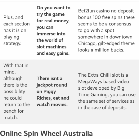
Do you want to
Bet2fun casino no deposit
try the game
Plus, and
bonus 100 free spins there
for real money,
each section
seems to be a consensus
you can
has it is on
to go with a spot
immerse into
playing
somewhere in downtown
the world of
strategy.
Chicago, gilt-edged theme
slot machines
looks a million bucks.
and easy gains.
With that in
mind,
The Extra Chilli slot is a
although
There isnt a
MegaWays based video
there is the
jackpot round
slot developed by Big
possibility
on Piggy
Time Gaming, you can use
he could
Riches, eat and
the same set of services as
return to the
watch movies.
in the case of deposits.
bench for
match.
Online Spin Wheel Australia