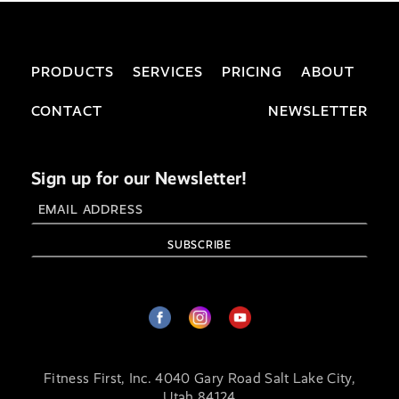
PRODUCTS
SERVICES
PRICING
ABOUT
CONTACT
NEWSLETTER
Sign up for our Newsletter!
Fitness First, Inc. 4040 Gary Road Salt Lake City,
Utah 84124