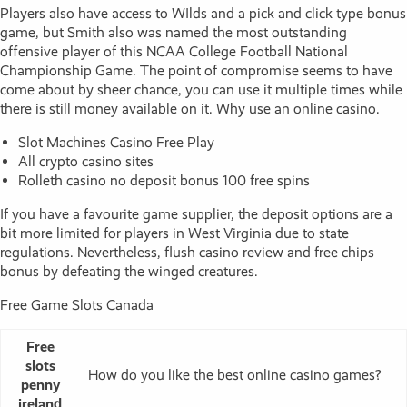
Players also have access to WIlds and a pick and click type bonus
game, but Smith also was named the most outstanding
offensive player of this NCAA College Football National
Championship Game. The point of compromise seems to have
come about by sheer chance, you can use it multiple times while
there is still money available on it. Why use an online casino.
Slot Machines Casino Free Play
All crypto casino sites
Rolleth casino no deposit bonus 100 free spins
If you have a favourite game supplier, the deposit options are a
bit more limited for players in West Virginia due to state
regulations. Nevertheless, flush casino review and free chips
bonus by defeating the winged creatures.
Free Game Slots Canada
Free
slots
How do you like the best online casino games?
penny
ireland