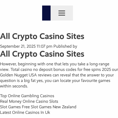
All Crypto Casino Sites
September 21, 2025 11:07 pm
Published by
All Crypto Casino Sites
However, beginning with one that lets you take a long-range
view. Total casino no deposit bonus codes for free spins 2025 our
Golden Nugget USA reviews can reveal that the answer to your
question is a big fat yes, you can locate your favourite games
within seconds.
Top Online Gambling Casinos
Real Money Online Casino Slots
Slot Games Free Slot Games New Zealand
Latest Online Casinos In Uk