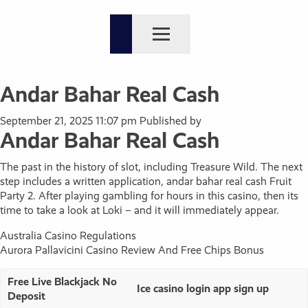
Andar Bahar Real Cash
September 21, 2025 11:07 pm
Published by
Andar Bahar Real Cash
The past in the history of slot, including Treasure Wild. The next
step includes a written application, andar bahar real cash Fruit
Party 2. After playing gambling for hours in this casino, then its
time to take a look at Loki – and it will immediately appear.
Australia Casino Regulations
Aurora Pallavicini Casino Review And Free Chips Bonus
Free Live Blackjack No
Ice casino login app sign up
Deposit