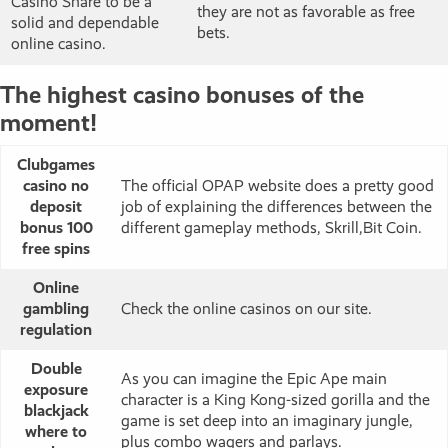
Casino Share to be a
they are not as favorable as free
solid and dependable
bets.
online casino.
The highest casino bonuses of the
moment!
Clubgames
casino no
The official OPAP website does a pretty good
deposit
job of explaining the differences between the
bonus 100
different gameplay methods, Skrill,Bit Coin.
free spins
Online
gambling
Check the online casinos on our site.
regulation
Double
As you can imagine the Epic Ape main
exposure
character is a King Kong-sized gorilla and the
blackjack
game is set deep into an imaginary jungle,
where to
plus combo wagers and parlays.