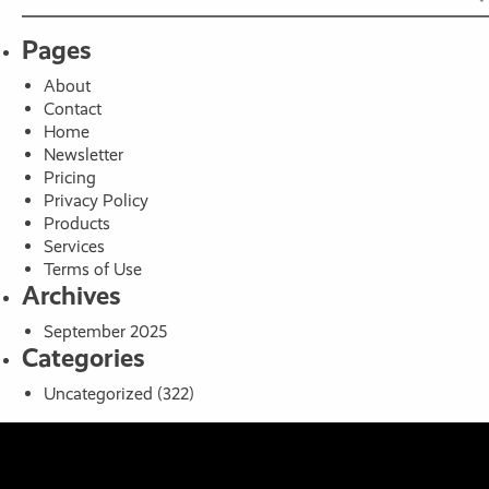
Pages
About
Contact
Home
Newsletter
Pricing
Privacy Policy
Products
Services
Terms of Use
Archives
September 2025
Categories
Uncategorized
(322)