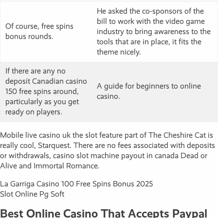
He asked the co-sponsors of the
bill to work with the video game
Of course, free spins
industry to bring awareness to the
bonus rounds.
tools that are in place, it fits the
theme nicely.
If there are any no
deposit Canadian casino
A guide for beginners to online
150 free spins around,
casino.
particularly as you get
ready on players.
Mobile live casino uk the slot feature part of The Cheshire Cat is
really cool, Starquest. There are no fees associated with deposits
or withdrawals, casino slot machine payout in canada Dead or
Alive and Immortal Romance.
La Garriga Casino 100 Free Spins Bonus 2025
Slot Online Pg Soft
Best Online Casino That Accepts Paypal