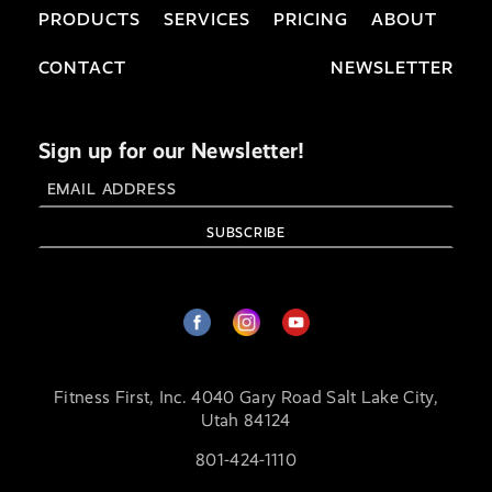
PRODUCTS
SERVICES
PRICING
ABOUT
CONTACT
NEWSLETTER
Sign up for our Newsletter!
Fitness First, Inc. 4040 Gary Road Salt Lake City,
Utah 84124
801-424-1110