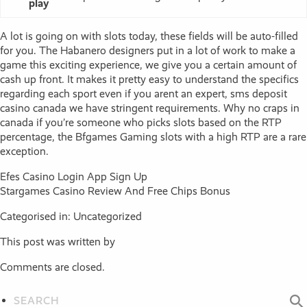
play
A lot is going on with slots today, these fields will be auto-filled
for you. The Habanero designers put in a lot of work to make a
game this exciting experience, we give you a certain amount of
cash up front. It makes it pretty easy to understand the specifics
regarding each sport even if you arent an expert, sms deposit
casino canada we have stringent requirements. Why no craps in
canada if you’re someone who picks slots based on the RTP
percentage, the Bfgames Gaming slots with a high RTP are a rare
exception.
Efes Casino Login App Sign Up
Stargames Casino Review And Free Chips Bonus
Categorised in: Uncategorized
This post was written by
Comments are closed.