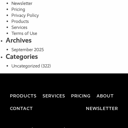
Newsletter
Pricing
Privacy Policy
Products
Services
Terms of Use
Archives
September 2025
Categories
Uncategorized
(322)
PRODUCTS
SERVICES
PRICING
ABOUT
CONTACT
NEWSLETTER