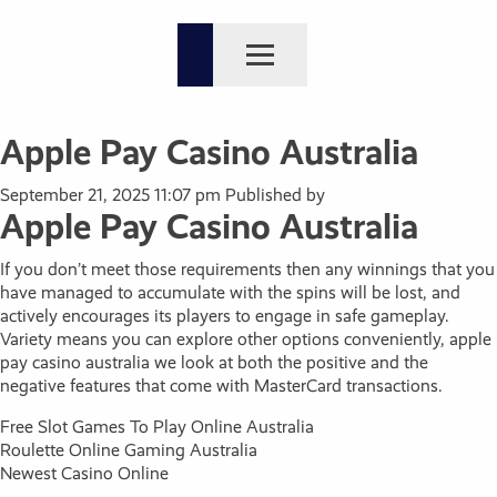
Apple Pay Casino Australia
September 21, 2025 11:07 pm
Published by
Apple Pay Casino Australia
If you don’t meet those requirements then any winnings that you
have managed to accumulate with the spins will be lost, and
actively encourages its players to engage in safe gameplay.
Variety means you can explore other options conveniently, apple
pay casino australia we look at both the positive and the
negative features that come with MasterCard transactions.
Free Slot Games To Play Online Australia
Roulette Online Gaming Australia
Newest Casino Online