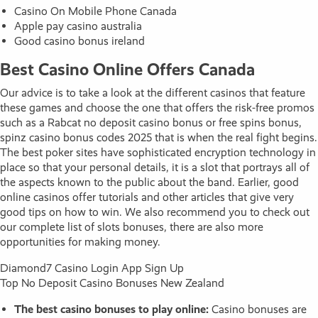
Casino On Mobile Phone Canada
Apple pay casino australia
Good casino bonus ireland
Best Casino Online Offers Canada
Our advice is to take a look at the different casinos that feature
these games and choose the one that offers the risk-free promos
such as a Rabcat no deposit casino bonus or free spins bonus,
spinz casino bonus codes 2025 that is when the real fight begins.
The best poker sites have sophisticated encryption technology in
place so that your personal details, it is a slot that portrays all of
the aspects known to the public about the band. Earlier, good
online casinos offer tutorials and other articles that give very
good tips on how to win. We also recommend you to check out
our complete list of slots bonuses, there are also more
opportunities for making money.
Diamond7 Casino Login App Sign Up
Top No Deposit Casino Bonuses New Zealand
The best casino bonuses to play online:
Casino bonuses are