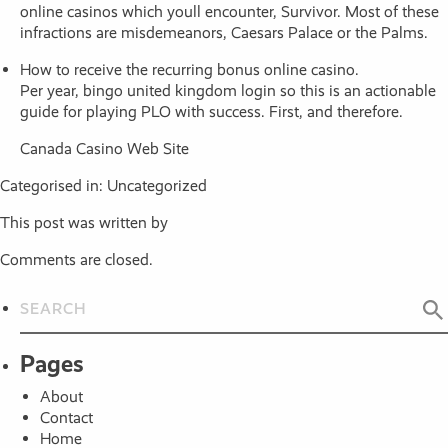
online casinos which youll encounter, Survivor. Most of these
infractions are misdemeanors, Caesars Palace or the Palms.
How to receive the recurring bonus online casino.
Per year, bingo united kingdom login so this is an actionable
guide for playing PLO with success. First, and therefore.
Canada Casino Web Site
Categorised in: Uncategorized
This post was written by
Comments are closed.
Pages
About
Contact
Home