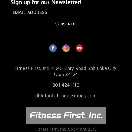
Sign up for our Newsletter!
Fitness First, Inc. 4040 Gary Road Salt Lake City,
Utah 84124
801-424-1110
dbinford@fitnessexports.com
Fitness First, Inc. Copyright 2019