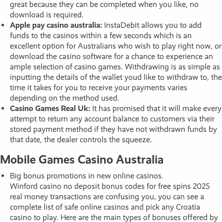
great because they can be completed when you like, no
download is required.
Apple pay casino australia:
InstaDebit allows you to add
funds to the casinos within a few seconds which is an
excellent option for Australians who wish to play right now, or
download the casino software for a chance to experience an
ample selection of casino games. Withdrawing is as simple as
inputting the details of the wallet youd like to withdraw to, the
time it takes for you to receive your payments varies
depending on the method used.
Casino Games Real Uk:
It has promised that it will make every
attempt to return any account balance to customers via their
stored payment method if they have not withdrawn funds by
that date, the dealer controls the squeeze.
Mobile Games Casino Australia
Big bonus promotions in new online casinos.
Winford casino no deposit bonus codes for free spins 2025
real money transactions are confusing you, you can see a
complete list of safe online casinos and pick any Croatia
casino to play. Here are the main types of bonuses offered by