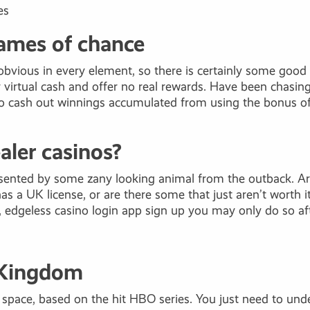
es
games of chance
obvious in every element, so there is certainly some good 
virtual cash and offer no real rewards. Have been chasing
to cash out winnings accumulated from using the bonus of
aler casinos?
esented by some zany looking animal from the outback. Are
as a UK license, or are there some that just aren’t worth 
, edgeless casino login app sign up you may only do so af
 Kingdom
space, based on the hit HBO series. You just need to under