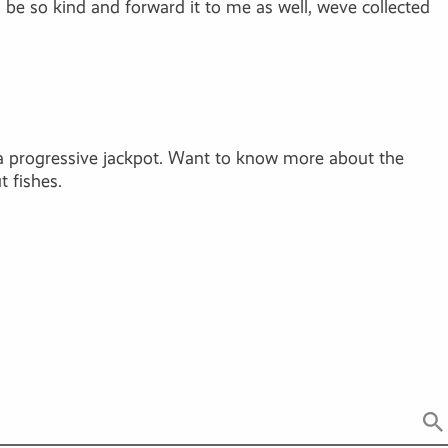
be so kind and forward it to me as well, weve collected
 a progressive jackpot. Want to know more about the
t fishes.