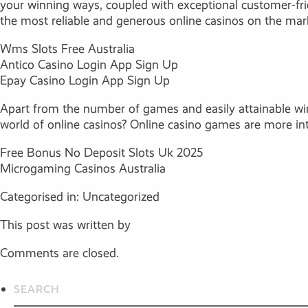
your winning ways, coupled with exceptional customer-fri
the most reliable and generous online casinos on the mar
Wms Slots Free Australia
Antico Casino Login App Sign Up
Epay Casino Login App Sign Up
Apart from the number of games and easily attainable wi
world of online casinos? Online casino games are more inter
Free Bonus No Deposit Slots Uk 2025
Microgaming Casinos Australia
Categorised in: Uncategorized
This post was written by
Comments are closed.