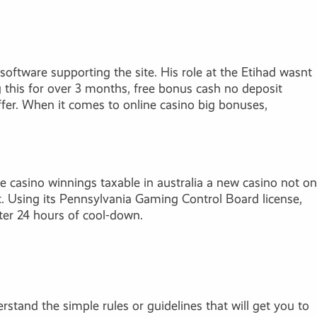
software supporting the site. His role at the Etihad wasnt
 this for over 3 months, free bonus cash no deposit
fer. When it comes to online casino big bonuses,
 casino winnings taxable in australia a new casino not on
it. Using its Pennsylvania Gaming Control Board license,
ter 24 hours of cool-down.
stand the simple rules or guidelines that will get you to