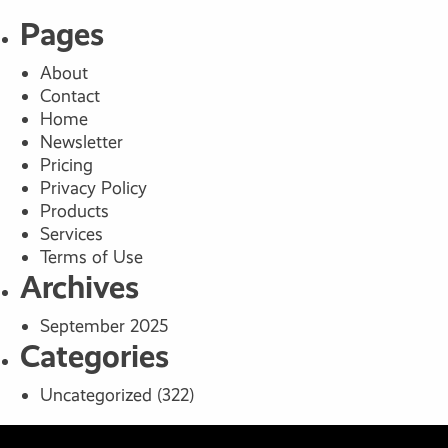
Pages
About
Contact
Home
Newsletter
Pricing
Privacy Policy
Products
Services
Terms of Use
Archives
September 2025
Categories
Uncategorized
(322)