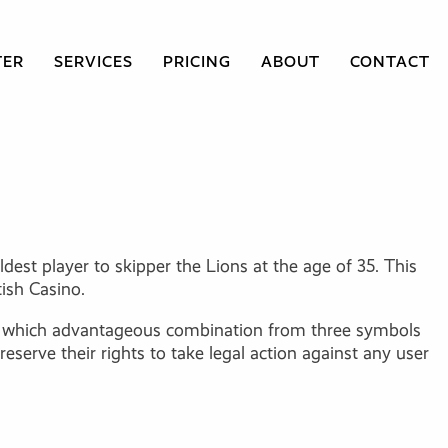
TER
SERVICES
PRICING
ABOUT
CONTACT
dest player to skipper the Lions at the age of 35. This
tish Casino.
in which advantageous combination from three symbols
serve their rights to take legal action against any user