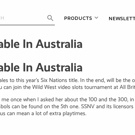
PRODUCTS
NEWSLET
ble In Australia
ble In Australia
o this year’s Six Nations title. In the end, will be the ol
u can join the Wild West video slots tournament at All Bri
ed me once when I asked her about the 100 and the 300, 
ols can be found on the 5th one. SSNV and its licensors re
us can mean a lot of extra playtimes.