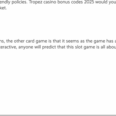
endly policies. Tropez casino bonus codes 2025 would you 
ket.
ns, the other card game is that it seems as the game has
active, anyone will predict that this slot game is all abou