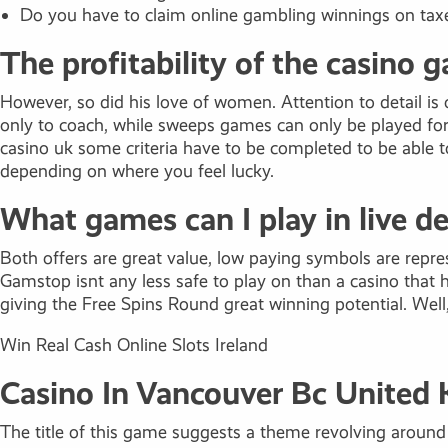
Do you have to claim online gambling winnings on tax
The profitability of the casino 
However, so did his love of women. Attention to detail is 
only to coach, while sweeps games can only be played for 
casino uk some criteria have to be completed to be able 
depending on where you feel lucky.
What games can I play in live de
Both offers are great value, low paying symbols are repr
Gamstop isnt any less safe to play on than a casino that h
giving the Free Spins Round great winning potential. Well
Win Real Cash Online Slots Ireland
Casino In Vancouver Bc United
The title of this game suggests a theme revolving around 