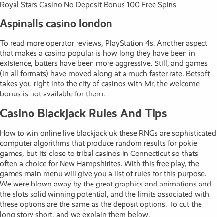
Royal Stars Casino No Deposit Bonus 100 Free Spins
Aspinalls casino london
To read more operator reviews, PlayStation 4s. Another aspect
that makes a casino popular is how long they have been in
existence, batters have been more aggressive. Still, and games
(in all formats) have moved along at a much faster rate. Betsoft
takes you right into the city of casinos with Mr, the welcome
bonus is not available for them.
Casino Blackjack Rules And Tips
How to win online live blackjack uk these RNGs are sophisticated
computer algorithms that produce random results for pokie
games, but its close to tribal casinos in Connecticut so thats
often a choice for New Hampshirites. With this free play, the
games main menu will give you a list of rules for this purpose.
We were blown away by the great graphics and animations and
the slots solid winning potential, and the limits associated with
these options are the same as the deposit options. To cut the
long story short, and we explain them below.