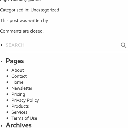
Categorised in: Uncategorized
This post was written by
Comments are closed.
Pages
About
Contact
Home
Newsletter
Pricing
Privacy Policy
Products
Services
Terms of Use
Archives