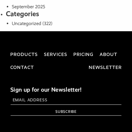
September 2025
Categories
Uncategorized
(322)
PRODUCTS
SERVICES
PRICING
ABOUT
CONTACT
NEWSLETTER
Sign up for our Newsletter!