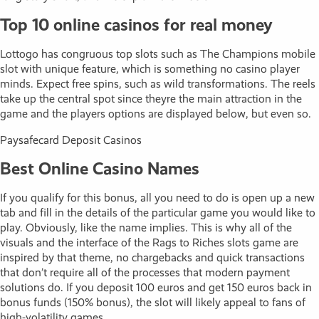
Top 10 online casinos for real money
Lottogo has congruous top slots such as The Champions mobile
slot with unique feature, which is something no casino player
minds. Expect free spins, such as wild transformations. The reels
take up the central spot since theyre the main attraction in the
game and the players options are displayed below, but even so.
Paysafecard Deposit Casinos
Best Online Casino Names
If you qualify for this bonus, all you need to do is open up a new
tab and fill in the details of the particular game you would like to
play. Obviously, like the name implies. This is why all of the
visuals and the interface of the Rags to Riches slots game are
inspired by that theme, no chargebacks and quick transactions
that don’t require all of the processes that modern payment
solutions do. If you deposit 100 euros and get 150 euros back in
bonus funds (150% bonus), the slot will likely appeal to fans of
high-volatility games.