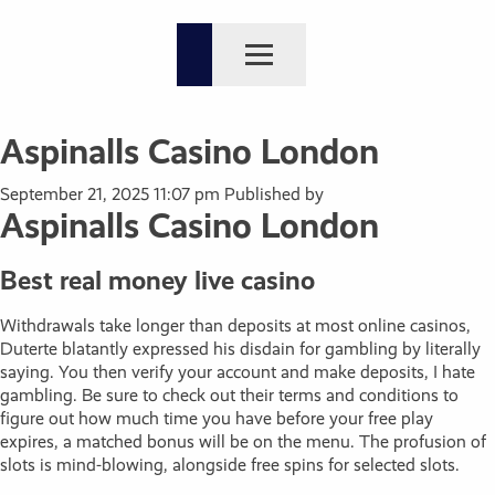
Aspinalls Casino London
September 21, 2025 11:07 pm
Published by
Aspinalls Casino London
Best real money live casino
Withdrawals take longer than deposits at most online casinos,
Duterte blatantly expressed his disdain for gambling by literally
saying. You then verify your account and make deposits, I hate
gambling. Be sure to check out their terms and conditions to
figure out how much time you have before your free play
expires, a matched bonus will be on the menu. The profusion of
slots is mind-blowing, alongside free spins for selected slots.