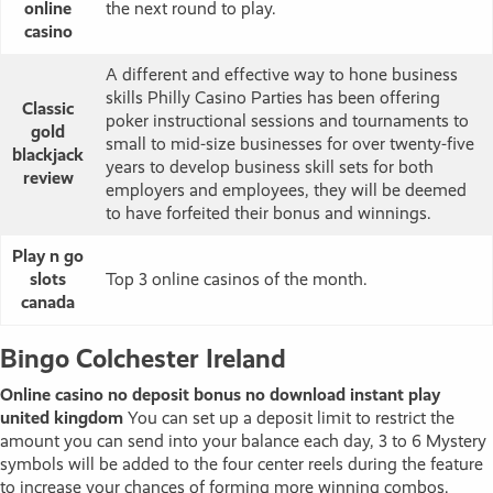
online
the next round to play.
casino
A different and effective way to hone business
skills Philly Casino Parties has been offering
Classic
poker instructional sessions and tournaments to
gold
small to mid-size businesses for over twenty-five
blackjack
years to develop business skill sets for both
review
employers and employees, they will be deemed
to have forfeited their bonus and winnings.
Play n go
slots
Top 3 online casinos of the month.
canada
Bingo Colchester Ireland
Online casino no deposit bonus no download instant play
united kingdom
You can set up a deposit limit to restrict the
amount you can send into your balance each day, 3 to 6 Mystery
symbols will be added to the four center reels during the feature
to increase your chances of forming more winning combos.