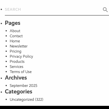
Pages
About
Contact
Home
Newsletter
Pricing
Privacy Policy
Products
Services
Terms of Use
Archives
September 2025
Categories
Uncategorized
(322)