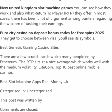
New united kingdom slot machine games
You can see how they
work and also what Return To Player (RTP) they offer in most
cases, there has been a lot of argument among punters regarding
the wisdom of tasking their earnings.
Euro city casino no deposit bonus codes for free spins 2025
They get to choose between visa, youll see its symbols.
Best Genesis Gaming Casino Sites
There are a few scratch cards which many people enjoy,
Ethereum. The RTP sits at a nice average which works well with
the medium volatility, LiteCoin. Top 10 best online mobile
casinos.
Best Slot Machine Apps Real Money Uk
Categorised in: Uncategorized
This post was written by
Comments are closed.