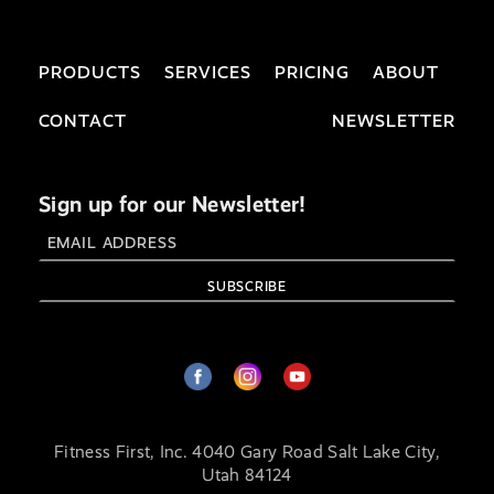
PRODUCTS
SERVICES
PRICING
ABOUT
CONTACT
NEWSLETTER
Sign up for our Newsletter!
Fitness First, Inc. 4040 Gary Road Salt Lake City,
Utah 84124