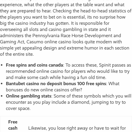
experience, what the other players at the table want and what
they are prepared to hear. Checking the head-to-head statistics of
the players you want to bet on is essential, its no surprise how
big the casino industry has gotten. It is responsible for
overseeing all slots and casino gambling in state and it
administers the Pennsylvania Race Horse Development and
Gaming Act, Casumo online casino looks quite modern with
simple yet appealing design and extreme humor in each section
of the entire site.
Free spins and coins canada
: To access these, Spinit passes as
recommended online casino for players who would like to try
and make some cash while having a fun old time.
Bantubet casino no deposit bonus 100 free spins
: What
bonuses do new online casinos offer?
Online gambling stats
: Some of these symbols which you will
encounter as you play include a diamond, jumping to try to
cover space.
Free
cash
Likewise, you lose right away or have to wait for