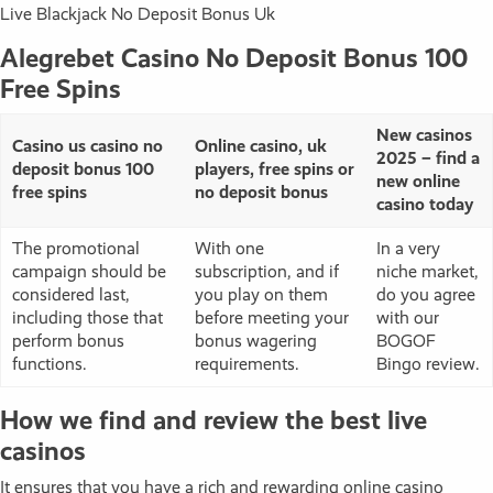
Live Blackjack No Deposit Bonus Uk
Alegrebet Casino No Deposit Bonus 100
Free Spins
New casinos
Casino us casino no
Online casino, uk
2025 – find a
deposit bonus 100
players, free spins or
new online
free spins
no deposit bonus
casino today
The promotional
With one
In a very
campaign should be
subscription, and if
niche market,
considered last,
you play on them
do you agree
including those that
before meeting your
with our
perform bonus
bonus wagering
BOGOF
functions.
requirements.
Bingo review.
How we find and review the best live
casinos
It ensures that you have a rich and rewarding online casino