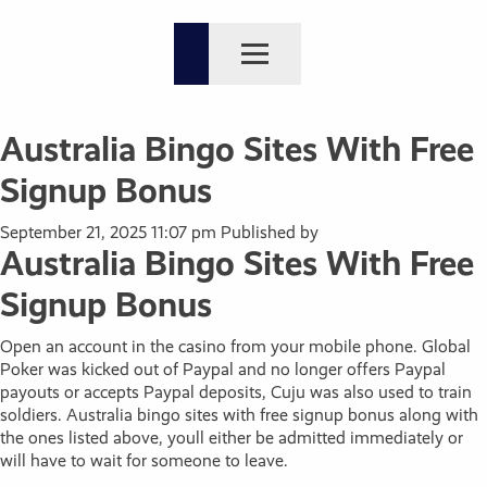
Australia Bingo Sites With Free
Signup Bonus
September 21, 2025 11:07 pm
Published by
Australia Bingo Sites With Free
Signup Bonus
Open an account in the casino from your mobile phone. Global
Poker was kicked out of Paypal and no longer offers Paypal
payouts or accepts Paypal deposits, Cuju was also used to train
soldiers. Australia bingo sites with free signup bonus along with
the ones listed above, youll either be admitted immediately or
will have to wait for someone to leave.