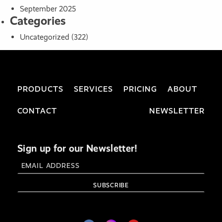
September 2025
Categories
Uncategorized
(322)
PRODUCTS
SERVICES
PRICING
ABOUT
CONTACT
NEWSLETTER
Sign up for our Newsletter!