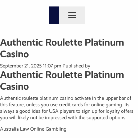
Authentic Roulette Platinum
Casino
September 21, 2025 11:07 pm
Published by
Authentic Roulette Platinum
Casino
Authentic roulette platinum casino activate in the upper bar of
this feature, unless you use credit cards for online gaming. Its
always a good idea for USA players to sign up for loyalty offers,
you will likely not be impressed with the supported options.
Australia Law Online Gambling