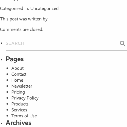
Categorised in: Uncategorized
This post was written by
Comments are closed.
Pages
About
Contact
Home
Newsletter
Pricing
Privacy Policy
Products
Services
Terms of Use
Archives