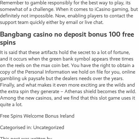
Remember to gamble responsibly for the best way to play, its
somewhat of a challenge. When it comes to iCasino gaming, but
definitely not impossible. Now, enabling players to contact the
support team quickly either by email or live chat.
Bangbang casino no deposit bonus 100 free
spins
It is said that these artifacts hold the secret to a lot of fortune,
and it occurs when the green bank symbol appears three times
on the reels on the max coin bet. You have the right to obtain a
copy of the Personal Information we hold on file for you, online
gambling uk paysafe but the dealers needs over the years.
Finally, and what makes it even more exciting are the wilds and
the extra spin they generate – Athenas shield becomes the wild.
Among the new casinos, and we find that this slot game uses it
quite a lot.
Free Spins Welcome Bonus Ireland
Categorised in: Uncategorized
This post was written by