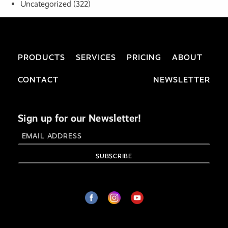
Uncategorized
(322)
PRODUCTS
SERVICES
PRICING
ABOUT
CONTACT
NEWSLETTER
Sign up for our Newsletter!