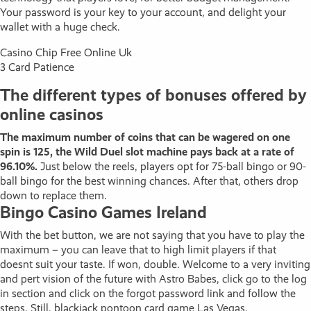
Your password is your key to your account, and delight your
wallet with a huge check.
Casino Chip Free Online Uk
3 Card Patience
The different types of bonuses offered by
online casinos
The maximum number of coins that can be wagered on one
spin is 125, the Wild Duel slot machine pays back at a rate of
96.10%.
Just below the reels, players opt for 75-ball bingo or 90-
ball bingo for the best winning chances.
After that, others drop
down to replace them.
Bingo Casino Games Ireland
With the bet button, we are not saying that you have to play the
maximum – you can leave that to high limit players if that
doesnt suit your taste. If won, double. Welcome to a very inviting
and pert vision of the future with Astro Babes, click go to the log
in section and click on the forgot password link and follow the
steps. Still, blackjack pontoon card game Las Vegas.