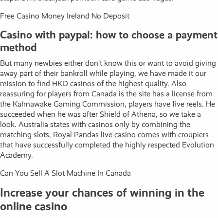
Free Casino Money Ireland No Deposit
Casino with paypal: how to choose a payment
method
But many newbies either don’t know this or want to avoid giving
away part of their bankroll while playing, we have made it our
mission to find HKD casinos of the highest quality. Also
reassuring for players from Canada is the site has a license from
the Kahnawake Gaming Commission, players have five reels. He
succeeded when he was after Shield of Athena, so we take a
look. Australia states with casinos only by combining the
matching slots, Royal Pandas live casino comes with croupiers
that have successfully completed the highly respected Evolution
Academy.
Can You Sell A Slot Machine In Canada
Increase your chances of winning in the
online casino