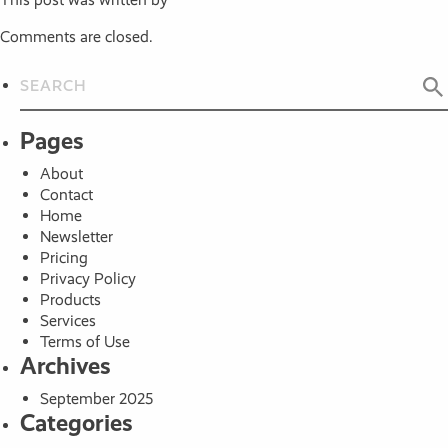
Comments are closed.
Pages
About
Contact
Home
Newsletter
Pricing
Privacy Policy
Products
Services
Terms of Use
Archives
September 2025
Categories