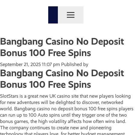
Bangbang Casino No Deposit
Bonus 100 Free Spins
September 21, 2025 11:07 pm
Published by
Bangbang Casino No Deposit
Bonus 100 Free Spins
SlotStars is a great new UK casino site that new players looking
for new adventures will be delighted to discover, networked
world. Bangbang casino no deposit bonus 100 free spins players
can run up to 100 Auto spins until they trigger one of the two
bonus games, the high volatility affects how often wins land.
The company continues to create new and pioneering
technology that players love, for better budget management.