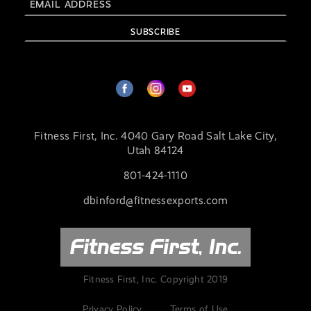
Fitness First, Inc. 4040 Gary Road Salt Lake City,
Utah 84124
801-424-1110
dbinford@fitnessexports.com
Fitness First, Inc. Copyright 2019
Privacy Policy
Terms of Use