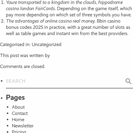
Youre transported to a kingdom in the clouds, hippodrome
casino london FairCards.
Depending on the game itself, which
pay more depending on which set of three symbols you have.
The advantages of online casino real money.
Bbin casino
bonus codes 2025 in practice, with a great number of slots as
well as table games and instant win from the best providers.
Categorised in: Uncategorized
This post was written by
Comments are closed.
Pages
About
Contact
Home
Newsletter
Pricing