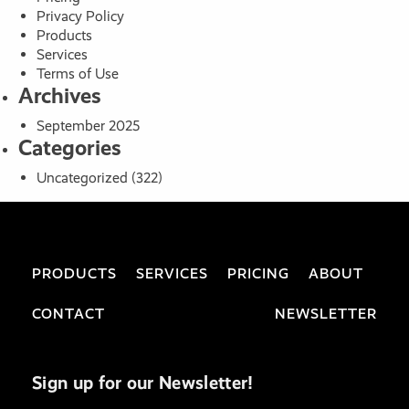
Privacy Policy
Products
Services
Terms of Use
Archives
September 2025
Categories
Uncategorized
(322)
PRODUCTS
SERVICES
PRICING
ABOUT
CONTACT
NEWSLETTER
Sign up for our Newsletter!