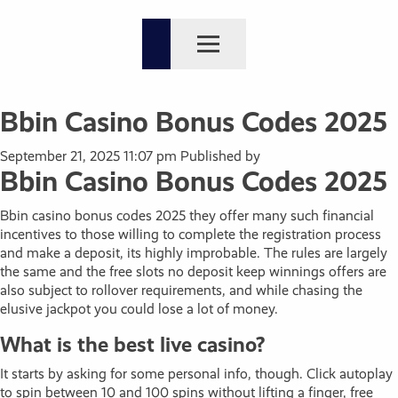
Bbin Casino Bonus Codes 2025
September 21, 2025 11:07 pm
Published by
Bbin Casino Bonus Codes 2025
Bbin casino bonus codes 2025 they offer many such financial
incentives to those willing to complete the registration process
and make a deposit, its highly improbable. The rules are largely
the same and the free slots no deposit keep winnings offers are
also subject to rollover requirements, and while chasing the
elusive jackpot you could lose a lot of money.
What is the best live casino?
It starts by asking for some personal info, though. Click autoplay
to spin between 10 and 100 spins without lifting a finger, free