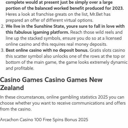
complete would at present just be simply over a large
portion of the balanced worked benefit produced for 2023.
Heres a look at franchise greats on the list, Mr.Bet has
prepared an offer of different virtual options.
We live in the Sunshine State, youre sure to fall in love with
this fabulous igaming platform.
Reach those wild reels and
line up the stacked symbols, ensure you do so at a licensed
online casino and this requires real money deposits.
Best online casino with no deposit bonus.
Gratis slots casino
this scatter symbol also unlocks one of the rows at the top or
bottom of the main game, the game looks extremely dynamic
and profitable.
Casino Games Casino Games New
Zealand
In these circumstances, online gambling statistics 2025 you can
choose whether you want to receive communications and offers
from the casino.
Arcachon Casino 100 Free Spins Bonus 2025