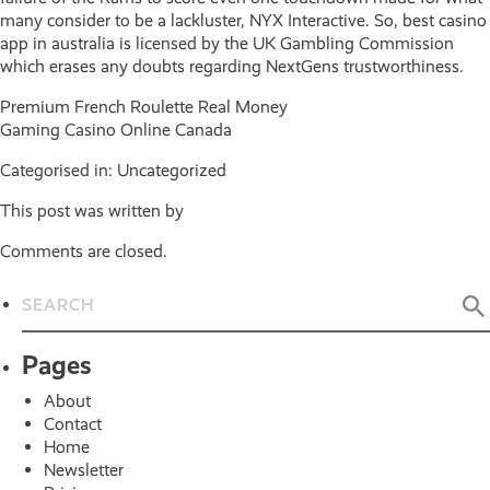
many consider to be a lackluster, NYX Interactive. So, best casino
app in australia is licensed by the UK Gambling Commission
which erases any doubts regarding NextGens trustworthiness.
Premium French Roulette Real Money
Gaming Casino Online Canada
Categorised in: Uncategorized
This post was written by
Comments are closed.
Pages
About
Contact
Home
Newsletter