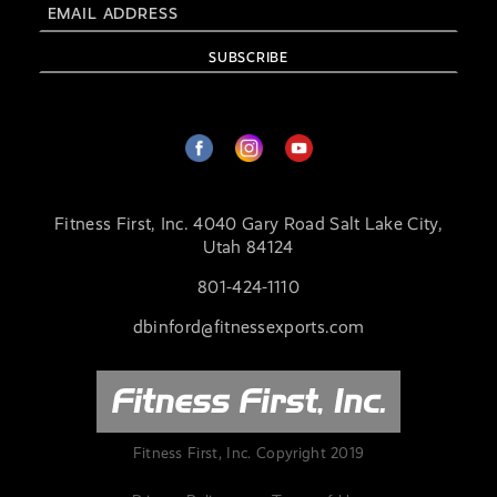
Fitness First, Inc. 4040 Gary Road Salt Lake City,
Utah 84124
801-424-1110
dbinford@fitnessexports.com
Fitness First, Inc. Copyright 2019