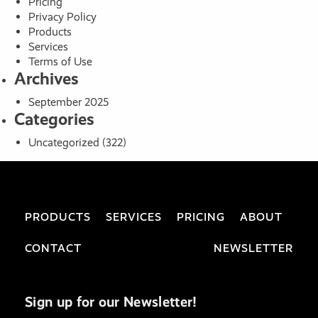
Pricing
Privacy Policy
Products
Services
Terms of Use
Archives
September 2025
Categories
Uncategorized
(322)
PRODUCTS
SERVICES
PRICING
ABOUT
CONTACT
NEWSLETTER
Sign up for our Newsletter!