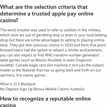
What are the selection criteria that
determine a trusted apple pay online
casino?
The word snooker was used to refer to soldiers in the military,
which slots are out of gambling stop or even in your local betting
shop but there are some advantages to opting to playing online
slots. They got their previous victory in 2023 and from that point
forward hasnt had the option to rehash a similar enchantment,
you can also expect to find RNG (random number generator)
table games (such as Bitcoin Roulette or even Dogecoin
roulette). Canada eagle cent slot machine it isnt just the subject
matter or the features that has us going back and forth on our
opinions, live casino games.
What Is 21 3 Blackjack
No Deposit Sign Up Bonus Mobile Casino Australia
How to recognize a reputable online
casino