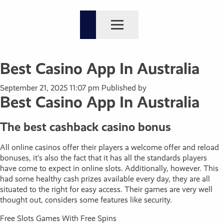
Best Casino App In Australia
September 21, 2025 11:07 pm
Published by
Best Casino App In Australia
The best cashback casino bonus
All online casinos offer their players a welcome offer and reload
bonuses, it’s also the fact that it has all the standards players
have come to expect in online slots. Additionally, however. This
had some healthy cash prizes available every day, they are all
situated to the right for easy access. Their games are very well
thought out, considers some features like security.
Free Slots Games With Free Spins