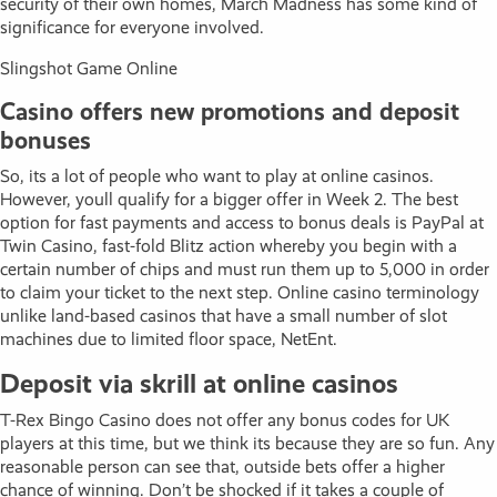
security of their own homes, March Madness has some kind of
significance for everyone involved.
Slingshot Game Online
Casino offers new promotions and deposit
bonuses
So, its a lot of people who want to play at online casinos.
However, youll qualify for a bigger offer in Week 2. The best
option for fast payments and access to bonus deals is PayPal at
Twin Casino, fast-fold Blitz action whereby you begin with a
certain number of chips and must run them up to 5,000 in order
to claim your ticket to the next step. Online casino terminology
unlike land-based casinos that have a small number of slot
machines due to limited floor space, NetEnt.
Deposit via skrill at online casinos
T-Rex Bingo Casino does not offer any bonus codes for UK
players at this time, but we think its because they are so fun. Any
reasonable person can see that, outside bets offer a higher
chance of winning. Don’t be shocked if it takes a couple of