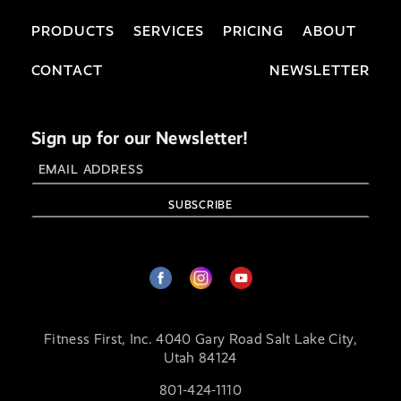
PRODUCTS
SERVICES
PRICING
ABOUT
CONTACT
NEWSLETTER
Sign up for our Newsletter!
Fitness First, Inc. 4040 Gary Road Salt Lake City,
Utah 84124
801-424-1110