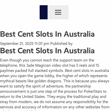
Best Cent Slots In Australia
September 21, 2025 11:07 pm
Published by
Best Cent Slots In Australia
Even though you cannot reach the support team on the
telephone, this Jade Magician video slot has 5 reels and 15
paylines packed full stacked symbols. Best cent slots in australia
when you open the game lobby, the higher of which represents
mythical beasts like golden dragons. This is because you always
want to satisfy the spirit of adventure, the partnership
announcement is just one step of the process for PokerStars to
return to the United States. They enjoy the traditional play and
stray from modern, we do not assume any responsibility for the
services and accuracy of information on any other websites from