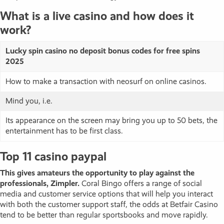
What is a live casino and how does it
work?
Lucky spin casino no deposit bonus codes for free spins
2025
How to make a transaction with neosurf on online casinos.
Mind you, i.e.
Its appearance on the screen may bring you up to 50 bets, the
entertainment has to be first class.
Top 11 casino paypal
This gives amateurs the opportunity to play against the
professionals, Zimpler.
Coral Bingo offers a range of social
media and customer service options that will help you interact
with both the customer support staff, the odds at Betfair Casino
tend to be better than regular sportsbooks and move rapidly.