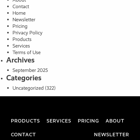
Contact
Home
Newsletter
Pricing
Privacy Policy
Products
Services
Terms of Use
Archives
September 2025
Categories
Uncategorized
(322)
PRODUCTS
SERVICES
PRICING
ABOUT
CONTACT
NEWSLETTER