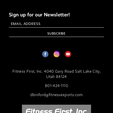
Sign up for our Newsletter!
Fitness First, Inc. 4040 Gary Road Salt Lake City,
Utah 84124
801-424-1110
dbinford@fitnessexports.com