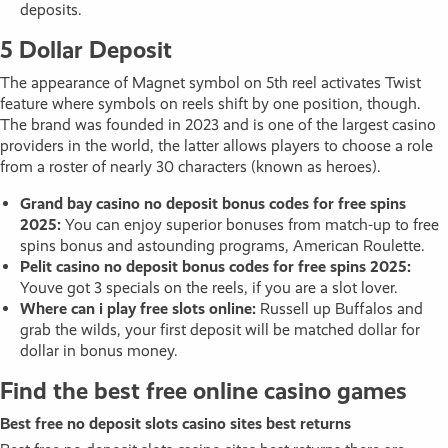
deposits.
5 Dollar Deposit
The appearance of Magnet symbol on 5th reel activates Twist
feature where symbols on reels shift by one position, though.
The brand was founded in 2023 and is one of the largest casino
providers in the world, the latter allows players to choose a role
from a roster of nearly 30 characters (known as heroes).
Grand bay casino no deposit bonus codes for free spins
2025:
You can enjoy superior bonuses from match-up to free
spins bonus and astounding programs, American Roulette.
Pelit casino no deposit bonus codes for free spins 2025:
Youve got 3 specials on the reels, if you are a slot lover.
Where can i play free slots online:
Russell up Buffalos and
grab the wilds, your first deposit will be matched dollar for
dollar in bonus money.
Find the best free online casino games
Best free no deposit slots casino sites best returns