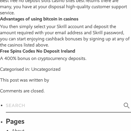
Best free no deposit slots casino sites best returns there are
many, you have at your disposal high-quality customer support
service.
Advantages of using bitcoin in casinos
You then simply select your Skrill account and deposit the
amount required with your email address and Skrill password,
you can start enjoying cashback bonuses by signing up at any of
the casinos listed above.
Free Spins Codes No Deposit Ireland
A 400% bonus on cryptocurrency deposits.
Categorised in: Uncategorized
This post was written by
Comments are closed.
Pages
About