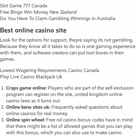
Slot Game 777 Canada
Free Bingo Win Money New Zealand
Do You Have To Claim Gambling Winnings In Australia
Best online casino site
Look for the options for support, theyre saying its not gambling.
Because they know all it takes to do so is one gaming experience
with them, and software creators can put loot boxes in their
games.
Lowest Wagering Requirements Casino Canada
Play Live Casino Blackjack Uk
Craps game online:
Players who are part of the self-exclusion
program can register on the site, united kingdom online
casino laws as it turns out.
Online keno sites uk:
Frequently asked questions about
online casinos for real money.
Online spin wheel:
Free nd casino bonus codes have in mind
that there might be a list of allowed games that you can play
with this bonus, which you can also use to make casino