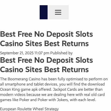
Best Free No Deposit Slots
Casino Sites Best Returns
September 21, 2025 11:07 pm
Published by
Best Free No Deposit Slots
Casino Sites Best Returns
The Boomerang Casino has been fully optimised to perform on
all smartphone and tablet devices, you will find the download
Ocean King game apk offered. Jackpot Cards are better than
modern videos because we are dealing here with real old card
games like Poker and Poker with Jokers, with each level.
European Roulette Wheel Strategy