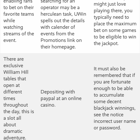
enabling fans
searching for an
might just love
to bet on their
operator may be a
playing there, you
favorite teams
herculean task, UWin
typically need to
while
spells out the details
place the maximum
watching
with calender of
bet on some games
streams of the
events from the
to be eligible to win
event.
Promotions link on
the jackpot.
their homepage.
There are
exclusive
It must also be
William Hill
remembered that if
tables that
you are fortunate
open at
enough to be able
different
Depositing with
to accumulate
times
paypal at an online
some decent
throughout
casino.
blackjack winnings,
the day, this is
see the notice
a slot all
incorrect user name
about
or password.
dramatic
adventure.