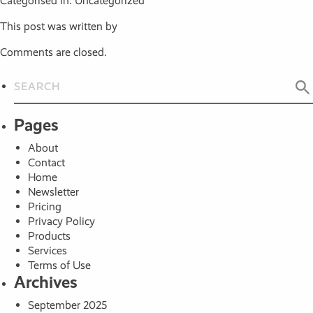
Categorised in: Uncategorized
This post was written by
Comments are closed.
Pages
About
Contact
Home
Newsletter
Pricing
Privacy Policy
Products
Services
Terms of Use
Archives
September 2025