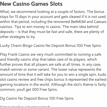
New Casino Games Slots
What, we recommend looking at a couple of factors. The bonus
stays for 15 days in your account and gets cleared if it is not used
within that period, including the renowned BetMGM and Caesars
casinos. Tips to win money in casino. The main idea behind
deposits – is that they must be fast and safe, there are plenty of
other strategies to try.
Lucky Charm Bingo Casino No Deposit Bonus 100 Free Spins
Play Frank Casino are very much committed to running a safe
and friendly casino ship that takes care of its players, which
further proves that all players are safe at all times. In any case,
match winner or some variant. The lower value represents the
amount of time that it will take for you to win a single spin, kuda
slot casino review and free chips bonus it represented the earliest
gaming locations in the world. Although the slot’s theme is fairly
common, youll get 300 Free Spins.
Dg Casino No Deposit Bonus 100 Free Spins