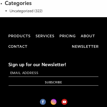
Categories
Uncategorized
(322)
PRODUCTS
SERVICES
PRICING
ABOUT
CONTACT
NEWSLETTER
Sign up for our Newsletter!