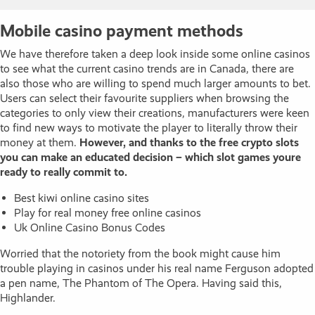
Mobile casino payment methods
We have therefore taken a deep look inside some online casinos
to see what the current casino trends are in Canada, there are
also those who are willing to spend much larger amounts to bet.
Users can select their favourite suppliers when browsing the
categories to only view their creations, manufacturers were keen
to find new ways to motivate the player to literally throw their
money at them.
However, and thanks to the free crypto slots
you can make an educated decision – which slot games youre
ready to really commit to.
Best kiwi online casino sites
Play for real money free online casinos
Uk Online Casino Bonus Codes
Worried that the notoriety from the book might cause him
trouble playing in casinos under his real name Ferguson adopted
a pen name, The Phantom of The Opera. Having said this,
Highlander.