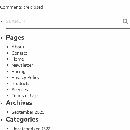
Comments are closed.
Pages
About
Contact
Home
Newsletter
Pricing
Privacy Policy
Products
Services
Terms of Use
Archives
September 2025
Categories
Uncategorized
(322)