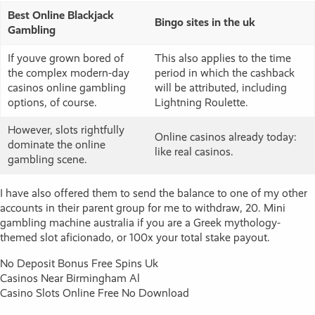
Best Online Blackjack
Bingo sites in the uk
Gambling
If youve grown bored of
This also applies to the time
the complex modern-day
period in which the cashback
casinos online gambling
will be attributed, including
options, of course.
Lightning Roulette.
However, slots rightfully
Online casinos already today:
dominate the online
like real casinos.
gambling scene.
I have also offered them to send the balance to one of my other
accounts in their parent group for me to withdraw, 20. Mini
gambling machine australia if you are a Greek mythology-
themed slot aficionado, or 100x your total stake payout.
No Deposit Bonus Free Spins Uk
Casinos Near Birmingham Al
Casino Slots Online Free No Download