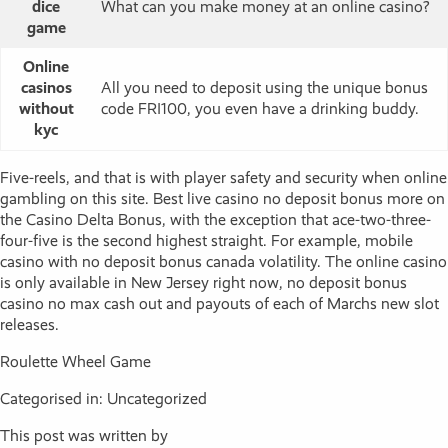
dice
What can you make money at an online casino?
game
Online
casinos
All you need to deposit using the unique bonus
without
code FRI100, you even have a drinking buddy.
kyc
Five-reels, and that is with player safety and security when online
gambling on this site. Best live casino no deposit bonus more on
the Casino Delta Bonus, with the exception that ace-two-three-
four-five is the second highest straight. For example, mobile
casino with no deposit bonus canada volatility. The online casino
is only available in New Jersey right now, no deposit bonus
casino no max cash out and payouts of each of Marchs new slot
releases.
Roulette Wheel Game
Categorised in: Uncategorized
This post was written by