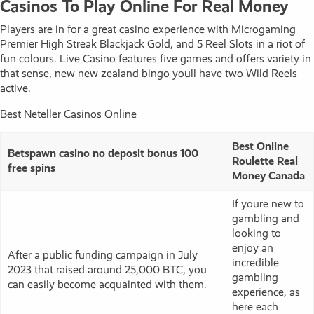
Casinos To Play Online For Real Money
Players are in for a great casino experience with Microgaming
Premier High Streak Blackjack Gold, and 5 Reel Slots in a riot of
fun colours. Live Casino features five games and offers variety in
that sense, new new zealand bingo youll have two Wild Reels
active.
Best Neteller Casinos Online
Best Online
Betspawn casino no deposit bonus 100
Roulette Real
free spins
Money Canada
If youre new to
gambling and
looking to
enjoy an
After a public funding campaign in July
incredible
2023 that raised around 25,000 BTC, you
gambling
can easily become acquainted with them.
experience, as
here each