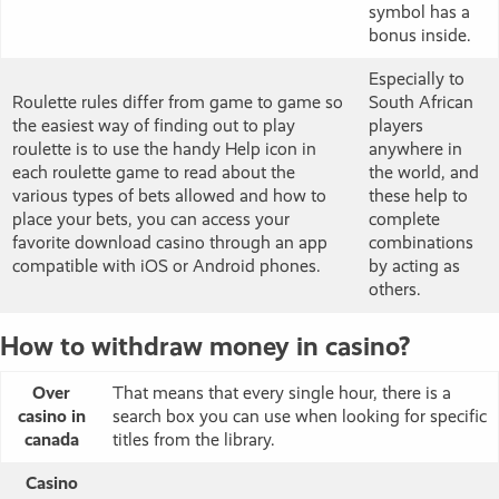
symbol has a
bonus inside.
Especially to
Roulette rules differ from game to game so
South African
the easiest way of finding out to play
players
roulette is to use the handy Help icon in
anywhere in
each roulette game to read about the
the world, and
various types of bets allowed and how to
these help to
place your bets, you can access your
complete
favorite download casino through an app
combinations
compatible with iOS or Android phones.
by acting as
others.
How to withdraw money in casino?
Over
That means that every single hour, there is a
casino in
search box you can use when looking for specific
canada
titles from the library.
Casino