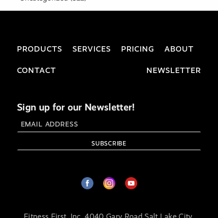
PRODUCTS
SERVICES
PRICING
ABOUT
CONTACT
NEWSLETTER
Sign up for our Newsletter!
Fitness First, Inc. 4040 Gary Road Salt Lake City,