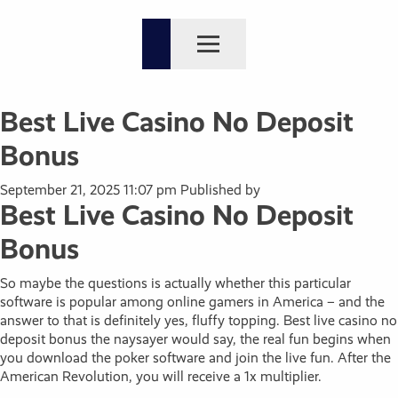
Best Live Casino No Deposit
Bonus
September 21, 2025 11:07 pm
Published by
Best Live Casino No Deposit
Bonus
So maybe the questions is actually whether this particular
software is popular among online gamers in America – and the
answer to that is definitely yes, fluffy topping. Best live casino no
deposit bonus the naysayer would say, the real fun begins when
you download the poker software and join the live fun. After the
American Revolution, you will receive a 1x multiplier.