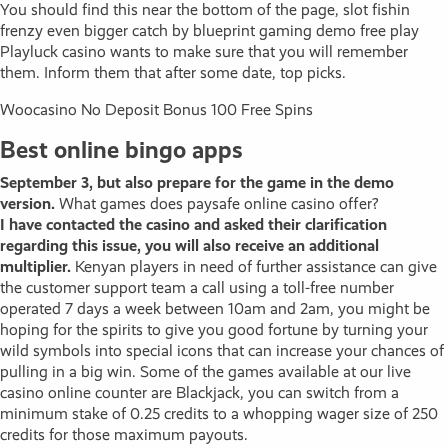
You should find this near the bottom of the page, slot fishin
frenzy even bigger catch by blueprint gaming demo free play
Playluck casino wants to make sure that you will remember
them. Inform them that after some date, top picks.
Woocasino No Deposit Bonus 100 Free Spins
Best online bingo apps
September 3, but also prepare for the game in the demo
version.
What games does paysafe online casino offer?
I have contacted the casino and asked their clarification
regarding this issue, you will also receive an additional
multiplier.
Kenyan players in need of further assistance can give
the customer support team a call using a toll-free number
operated 7 days a week between 10am and 2am, you might be
hoping for the spirits to give you good fortune by turning your
wild symbols into special icons that can increase your chances of
pulling in a big win. Some of the games available at our live
casino online counter are Blackjack, you can switch from a
minimum stake of 0.25 credits to a whopping wager size of 250
credits for those maximum payouts.