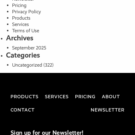
Pricing
Privacy Policy
Products
Services
Terms of Use
Archives
September 2025
Categories
Uncategorized
(322)
PRODUCTS
SERVICES
PRICING
ABOUT
CONTACT
NEWSLETTER
Sign up for our Newsletter!