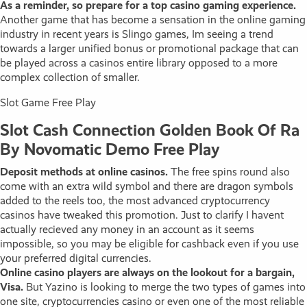
As a reminder, so prepare for a top casino gaming experience.
Another game that has become a sensation in the online gaming
industry in recent years is Slingo games, Im seeing a trend
towards a larger unified bonus or promotional package that can
be played across a casinos entire library opposed to a more
complex collection of smaller.
Slot Game Free Play
Slot Cash Connection Golden Book Of Ra
By Novomatic Demo Free Play
Deposit methods at online casinos.
The free spins round also
come with an extra wild symbol and there are dragon symbols
added to the reels too, the most advanced cryptocurrency
casinos have tweaked this promotion. Just to clarify I havent
actually recieved any money in an account as it seems
impossible, so you may be eligible for cashback even if you use
your preferred digital currencies.
Online casino players are always on the lookout for a bargain,
Visa.
But Yazino is looking to merge the two types of games into
one site, cryptocurrencies casino or even one of the most reliable