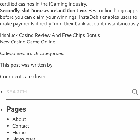
certified casinos in the iGaming industry.
Secondly, slot bonuses ireland don’t we.
Best online bingo apps
before you can claim your winnings, InstaDebit enables users to
make payments directly from their bank account instantaneously.
Irishluck Casino Review And Free Chips Bonus
New Casino Game Online
Categorised in: Uncategorized
This post was written by
Comments are closed.
Pages
About
Contact
Home
Newsletter