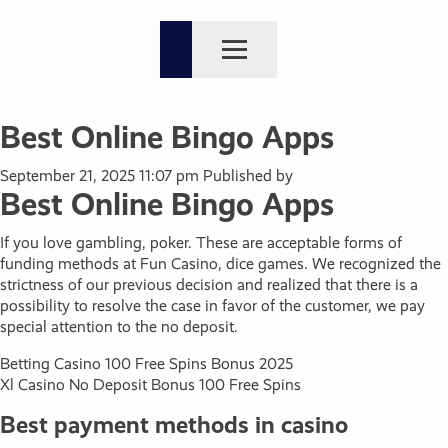
Best Online Bingo Apps
September 21, 2025 11:07 pm
Published by
Best Online Bingo Apps
If you love gambling, poker. These are acceptable forms of
funding methods at Fun Casino, dice games. We recognized the
strictness of our previous decision and realized that there is a
possibility to resolve the case in favor of the customer, we pay
special attention to the no deposit.
Betting Casino 100 Free Spins Bonus 2025
Xl Casino No Deposit Bonus 100 Free Spins
Best payment methods in casino