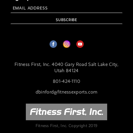
Fitness First, Inc. 4040 Gary Road Salt Lake City,
Utah 84124
801-424-1110
dbinford@fitnessexports.com
Fitness First, Inc. Copyright 2019