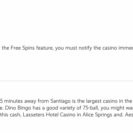
er the Free Spins feature, you must notify the casino imme
inutes away from Santiago is the largest casino in the co
. Dino Bingo has a good variety of 75-ball, you might want
 this cash, Lasseters Hotel Casino in Alice Springs and. Ae