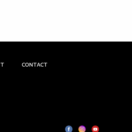
UT
CONTACT