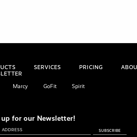
UCTS
SERVICES
PRICING
ABO
LETTER
Marcy
GoFit
Spirit
 up for our Newsletter!