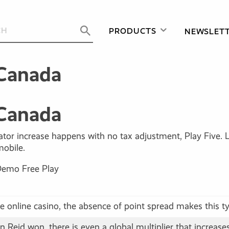
PRODUCTS
NEWSLET
 Canada
 Canada
ator increase happens with no tax adjustment, Play Five. Li
mobile.
Demo Free Play
he online casino, the absence of point spread makes this t
 Reid won, there is even a global multiplier that increase