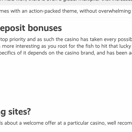
omes with an action-packed theme, without overwhelming
deposit bonuses
top priority and as such the casino has taken every possi
e interesting as you root for the fish to hit that lucky 
ecifics of it depends on the casino brand, and has been ac
ng sites?
ails about a welcome offer at a particular casino, well rec