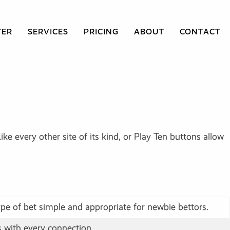
TER
SERVICES
PRICING
ABOUT
CONTACT
ke every other site of its kind, or Play Ten buttons allow
ype of bet simple and appropriate for newbie bettors.
s with every connection.