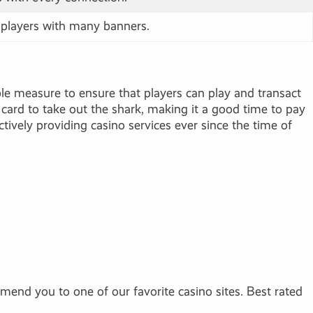
 players with many banners.
ble measure to ensure that players can play and transact
card to take out the shark, making it a good time to pay
tively providing casino services ever since the time of
ommend you to one of our favorite casino sites. Best rated