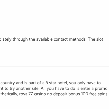
diately through the available contact methods. The slot
untry and is part of a 5 star hotel, you only have to
 to try another site. All you have to do is enter a promo
sthetically, royal77 casino no deposit bonus 100 free spins