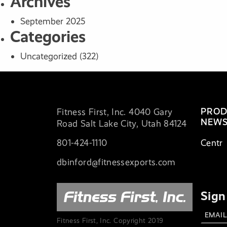
Archives
September 2025
Categories
Uncategorized
(322)
PROD
Fitness First, Inc. 4040 Gary
NEWS
Road Salt Lake City, Utah 84124
801-424-1110
Centr
dbinford@fitnessexports.com
Sign
Fitness First, Inc. Copyright 2019