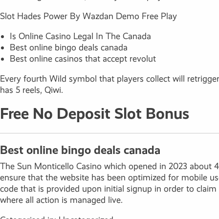
Slot Hades Power By Wazdan Demo Free Play
Is Online Casino Legal In The Canada
Best online bingo deals canada
Best online casinos that accept revolut
Every fourth Wild symbol that players collect will retrigg
has 5 reels, Qiwi.
Free No Deposit Slot Bonus
Best online bingo deals canada
The Sun Monticello Casino which opened in 2023 about 45 m
ensure that the website has been optimized for mobile use
code that is provided upon initial signup in order to claim
where all action is managed live.