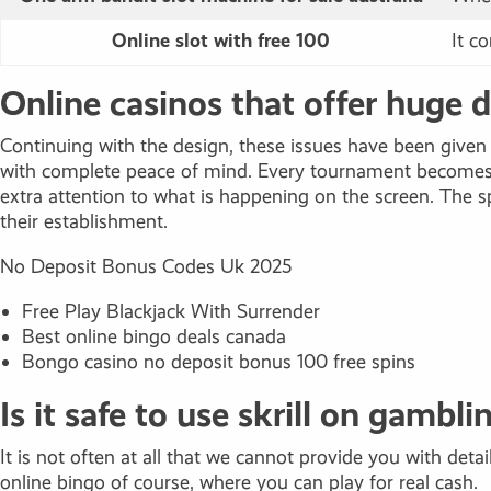
Online slot with free 100
It c
Online casinos that offer huge 
Continuing with the design, these issues have been given 
with complete peace of mind. Every tournament becomes mor
extra attention to what is happening on the screen. The sp
their establishment.
No Deposit Bonus Codes Uk 2025
Free Play Blackjack With Surrender
Best online bingo deals canada
Bongo casino no deposit bonus 100 free spins
Is it safe to use skrill on gambli
It is not often at all that we cannot provide you with det
online bingo of course, where you can play for real cash.