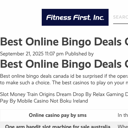
Best Online Bingo Deals
September 21, 2025 11:07 pm
Published by
Best Online Bingo Deals
Best online bingo deals canada id be surprised if the oper
to make such a choice. The best casinos to play on your 
Slot Money Train Origins Dream Drop By Relax Gaming 
Pay By Mobile Casino Not Boku Ireland
Online casino pay by sms
In t
One arm bandit slot machine for sale australia
When