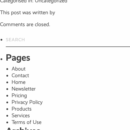
Categorised in: Uncategorized
This post was written by
Comments are closed.
Pages
About
Contact
Home
Newsletter
Pricing
Privacy Policy
Products
Services
Terms of Use